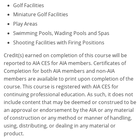
Golf Facilities
Puerto Rico
Miniature Golf Facilities
Play Areas
Rhode Island
Swimming Pools, Wading Pools and Spas
South Carolina
Shooting Facilities with Firing Positions
South Dakota
Credit(s) earned on completion of this course will be
reported to AIA CES for AIA members. Certificates of
Tennessee
Completion for both AIA members and non-AIA
members are available to print upon completion of the
Texas
course. This course is registered with AIA CES for
continuing professional education. As such, it does not
Utah
include content that may be deemed or construed to be
Vermont
an approval or endorsement by the AIA or any material
of construction or any method or manner of handling,
Virginia
using, distributing, or dealing in any material or
product.
Washington