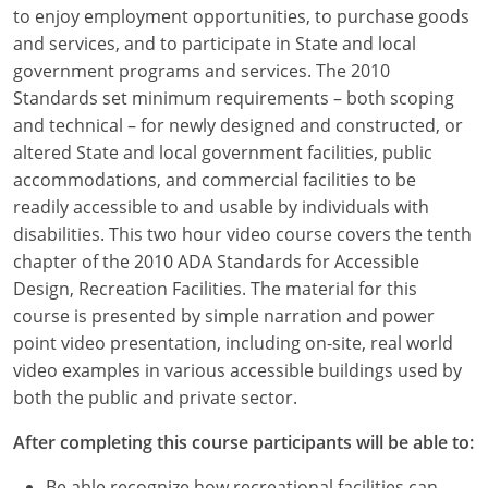
Louisiana
to enjoy employment opportunities, to purchase goods
and services, and to participate in State and local
Maine
government programs and services. The 2010
Standards set minimum requirements – both scoping
Maryland
and technical – for newly designed and constructed, or
altered State and local government facilities, public
Massachusetts
accommodations, and commercial facilities to be
readily accessible to and usable by individuals with
Michigan
disabilities. This two hour video course covers the tenth
Minnesota
chapter of the 2010 ADA Standards for Accessible
Design, Recreation Facilities. The material for this
Mississippi
course is presented by simple narration and power
point video presentation, including on-site, real world
Missouri
video examples in various accessible buildings used by
both the public and private sector.
Montana
After completing this course participants will be able to:
Nebraska
Be able recognize how recreational facilities can,