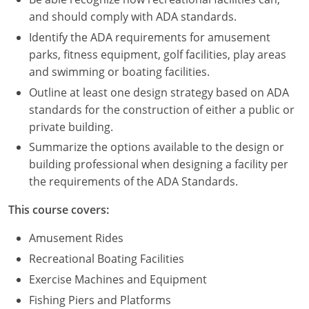
Nevada
and should comply with ADA standards.
New Hampshire
Identify the ADA requirements for amusement
parks, fitness equipment, golf facilities, play areas
New Jersey
and swimming or boating facilities.
Outline at least one design strategy based on ADA
New Mexico
standards for the construction of either a public or
New York
private building.
Summarize the options available to the design or
North Carolina
building professional when designing a facility per
the requirements of the ADA Standards.
North Dakota
This course covers:
Ohio
Amusement Rides
Oklahoma
Recreational Boating Facilities
Oregon
Exercise Machines and Equipment
Fishing Piers and Platforms
Pennsylvania