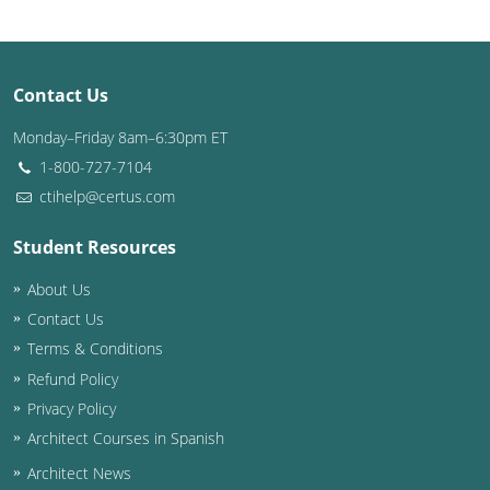
Washington D.C.
Wisconsin
Contact Us
West Virginia
Monday–Friday 8am–6:30pm ET
1-800-727-7104
Wyoming
ctihelp@certus.com
International Code Council
Student Resources
About Us
Contact Us
Terms & Conditions
Refund Policy
Privacy Policy
Architect Courses in Spanish
Architect News