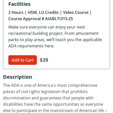
Facilities
Delaware
2 Hours
| HSW, LU Credits
| Video Course
|
Florida
Course Approval # AIABLTI315.25
Make sure everyone can enjoy your next
Georgia
recreational building project. From amusement
Hawaii
parks to play areas, we’ll teach you the applicable
ADA requirements here.
Idaho
$39
Add to Cart
Illinois
Indiana
Description
Iowa
The ADA is one of America's most comprehensive
pieces of civil rights legislation that prohibits
Kansas
discrimination and guarantees that people with
disabilities have the same opportunities as everyone
Kentucky
else to participate in the mainstream of American life --