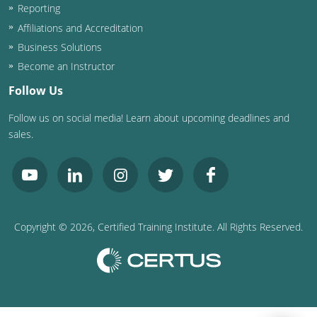
Reporting
Affiliations and Accreditation
Business Solutions
Become an Instructor
Follow Us
Follow us on social media! Learn about upcoming deadlines and
sales.
Copyright ©
2026
, Certified Training Institute. All Rights Reserved.