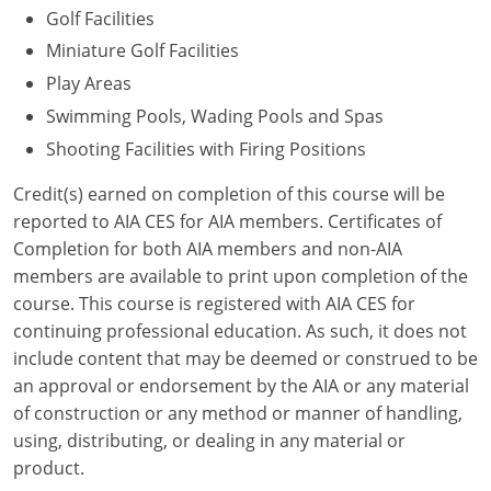
Golf Facilities
Puerto Rico
Miniature Golf Facilities
Play Areas
Rhode Island
Swimming Pools, Wading Pools and Spas
South Carolina
Shooting Facilities with Firing Positions
South Dakota
Credit(s) earned on completion of this course will be
reported to AIA CES for AIA members. Certificates of
Tennessee
Completion for both AIA members and non-AIA
members are available to print upon completion of the
Texas
course. This course is registered with AIA CES for
continuing professional education. As such, it does not
Utah
include content that may be deemed or construed to be
Vermont
an approval or endorsement by the AIA or any material
of construction or any method or manner of handling,
Virginia
using, distributing, or dealing in any material or
product.
Washington