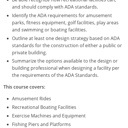
Nevada
and should comply with ADA standards.
New Hampshire
Identify the ADA requirements for amusement
parks, fitness equipment, golf facilities, play areas
New Jersey
and swimming or boating facilities.
Outline at least one design strategy based on ADA
New Mexico
standards for the construction of either a public or
New York
private building.
Summarize the options available to the design or
North Carolina
building professional when designing a facility per
the requirements of the ADA Standards.
North Dakota
This course covers:
Ohio
Amusement Rides
Oklahoma
Recreational Boating Facilities
Oregon
Exercise Machines and Equipment
Fishing Piers and Platforms
Pennsylvania