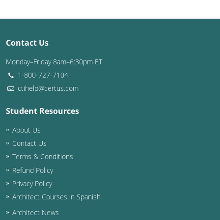
Washington D.C.
Wisconsin
Contact Us
West Virginia
Monday–Friday 8am–6:30pm ET
1-800-727-7104
Wyoming
ctihelp@certus.com
International Code Council
Student Resources
About Us
Contact Us
Terms & Conditions
Refund Policy
Privacy Policy
Architect Courses in Spanish
Architect News