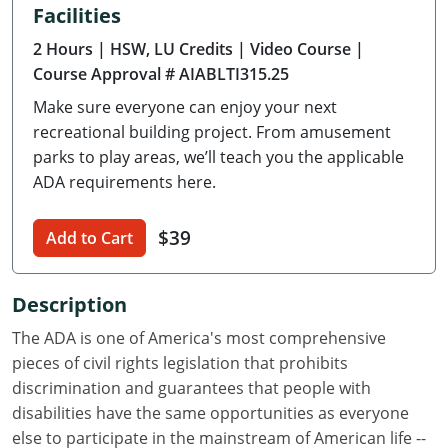
Facilities
Delaware
2 Hours
| HSW, LU Credits
| Video Course
|
Florida
Course Approval # AIABLTI315.25
Make sure everyone can enjoy your next
Georgia
recreational building project. From amusement
Hawaii
parks to play areas, we’ll teach you the applicable
ADA requirements here.
Idaho
$39
Add to Cart
Illinois
Indiana
Description
Iowa
The ADA is one of America's most comprehensive
pieces of civil rights legislation that prohibits
Kansas
discrimination and guarantees that people with
disabilities have the same opportunities as everyone
Kentucky
else to participate in the mainstream of American life --