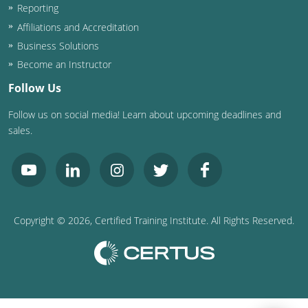
Reporting
Affiliations and Accreditation
Business Solutions
Become an Instructor
Follow Us
Follow us on social media! Learn about upcoming deadlines and
sales.
Copyright ©
2026
, Certified Training Institute. All Rights Reserved.