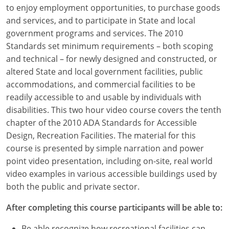
Louisiana
to enjoy employment opportunities, to purchase goods
and services, and to participate in State and local
Maine
government programs and services. The 2010
Standards set minimum requirements – both scoping
Maryland
and technical – for newly designed and constructed, or
altered State and local government facilities, public
Massachusetts
accommodations, and commercial facilities to be
readily accessible to and usable by individuals with
Michigan
disabilities. This two hour video course covers the tenth
Minnesota
chapter of the 2010 ADA Standards for Accessible
Design, Recreation Facilities. The material for this
Mississippi
course is presented by simple narration and power
point video presentation, including on-site, real world
Missouri
video examples in various accessible buildings used by
both the public and private sector.
Montana
After completing this course participants will be able to:
Nebraska
Be able recognize how recreational facilities can,