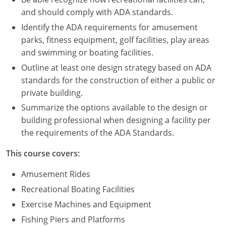
Nevada
and should comply with ADA standards.
New Hampshire
Identify the ADA requirements for amusement
parks, fitness equipment, golf facilities, play areas
New Jersey
and swimming or boating facilities.
Outline at least one design strategy based on ADA
New Mexico
standards for the construction of either a public or
New York
private building.
Summarize the options available to the design or
North Carolina
building professional when designing a facility per
the requirements of the ADA Standards.
North Dakota
This course covers:
Ohio
Amusement Rides
Oklahoma
Recreational Boating Facilities
Oregon
Exercise Machines and Equipment
Fishing Piers and Platforms
Pennsylvania