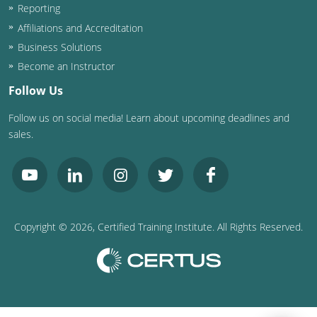
Reporting
Affiliations and Accreditation
Business Solutions
Become an Instructor
Follow Us
Follow us on social media! Learn about upcoming deadlines and
sales.
Copyright ©
2026
, Certified Training Institute. All Rights Reserved.