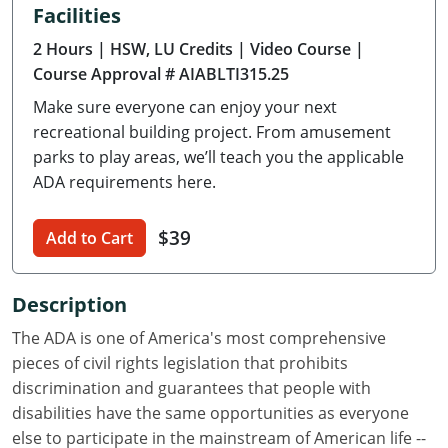
Facilities
Delaware
2 Hours
| HSW, LU Credits
| Video Course
|
Florida
Course Approval # AIABLTI315.25
Make sure everyone can enjoy your next
Georgia
recreational building project. From amusement
Hawaii
parks to play areas, we’ll teach you the applicable
ADA requirements here.
Idaho
$39
Add to Cart
Illinois
Indiana
Description
Iowa
The ADA is one of America's most comprehensive
pieces of civil rights legislation that prohibits
Kansas
discrimination and guarantees that people with
disabilities have the same opportunities as everyone
Kentucky
else to participate in the mainstream of American life --