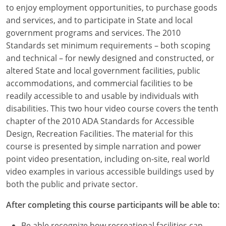
Louisiana
to enjoy employment opportunities, to purchase goods
and services, and to participate in State and local
Maine
government programs and services. The 2010
Standards set minimum requirements – both scoping
Maryland
and technical – for newly designed and constructed, or
altered State and local government facilities, public
Massachusetts
accommodations, and commercial facilities to be
readily accessible to and usable by individuals with
Michigan
disabilities. This two hour video course covers the tenth
Minnesota
chapter of the 2010 ADA Standards for Accessible
Design, Recreation Facilities. The material for this
Mississippi
course is presented by simple narration and power
point video presentation, including on-site, real world
Missouri
video examples in various accessible buildings used by
both the public and private sector.
Montana
After completing this course participants will be able to:
Nebraska
Be able recognize how recreational facilities can,