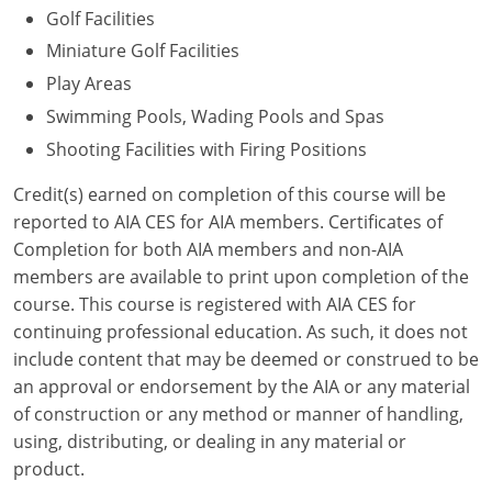
Golf Facilities
Puerto Rico
Miniature Golf Facilities
Play Areas
Rhode Island
Swimming Pools, Wading Pools and Spas
South Carolina
Shooting Facilities with Firing Positions
South Dakota
Credit(s) earned on completion of this course will be
reported to AIA CES for AIA members. Certificates of
Tennessee
Completion for both AIA members and non-AIA
members are available to print upon completion of the
Texas
course. This course is registered with AIA CES for
continuing professional education. As such, it does not
Utah
include content that may be deemed or construed to be
Vermont
an approval or endorsement by the AIA or any material
of construction or any method or manner of handling,
Virginia
using, distributing, or dealing in any material or
product.
Washington