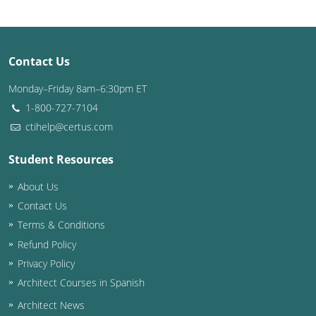
Washington D.C.
Wisconsin
Contact Us
West Virginia
Monday–Friday 8am–6:30pm ET
1-800-727-7104
Wyoming
ctihelp@certus.com
International Code Council
Student Resources
About Us
Contact Us
Terms & Conditions
Refund Policy
Privacy Policy
Architect Courses in Spanish
Architect News