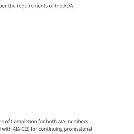
y per the requirements of the ADA
ates of Completion for both AIA members
 with AIA CES for continuing professional