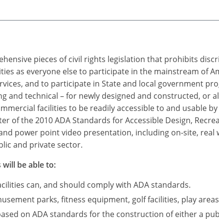
ensive pieces of civil rights legislation that prohibits dis
ties as everyone else to participate in the mainstream of A
rvices, and to participate in State and local government p
 and technical – for newly designed and constructed, or a
mercial facilities to be readily accessible to and usable by i
r of the 2010 ADA Standards for Accessible Design, Recreatio
and power point video presentation, including on-site, real
lic and private sector.
will be able to:
acilities can, and should comply with ADA standards.
sement parks, fitness equipment, golf facilities, play areas
based on ADA standards for the construction of either a publ