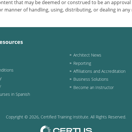
 content that may be deemed or construed to be an approval
 manner of handling, using, distributing, or dealing in any
esources
Architect News
Reporting
ditions
Affiliations and Accreditation
y
Business Solutions
y
Become an Instructor
urses in Spanish
Copyright ©
2026
, Certified Training Institute. All Rights Reserved.