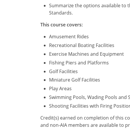
Summarize the options available to t
Standards.
This course covers:
Amusement Rides
Recreational Boating Facilities
Exercise Machines and Equipment
Fishing Piers and Platforms
Golf Facilities
Miniature Golf Facilities
Play Areas
Swimming Pools, Wading Pools and 
Shooting Facilities with Firing Positio
Credit(s) earned on completion of this c
and non-AIA members are available to pri