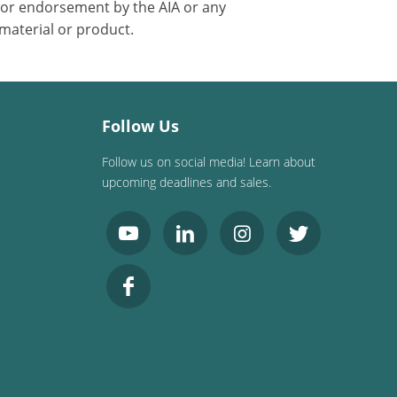
 or endorsement by the AIA or any
 material or product.
Follow Us
Follow us on social media! Learn about
upcoming deadlines and sales.