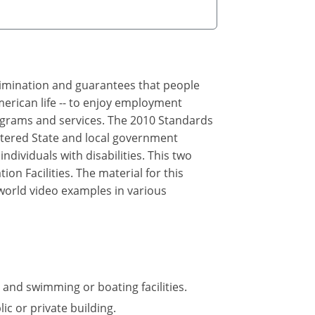
crimination and guarantees that people
merican life -- to enjoy employment
rograms and services. The 2010 Standards
ltered State and local government
ndividuals with disabilities. This two
n Facilities. The material for this
 world video examples in various
 and swimming or boating facilities.
ic or private building.