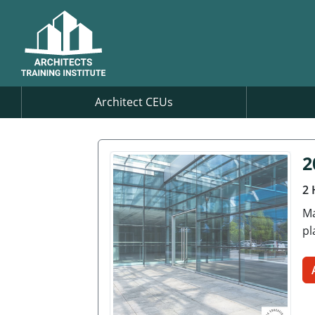
Architect CEUs
2
2 
Ma
pl