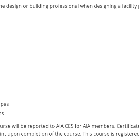
he design or building professional when designing a facilit
Spas
ns
ourse will be reported to AIA CES for AIA members. Certific
nt upon completion of the course. This course is registered