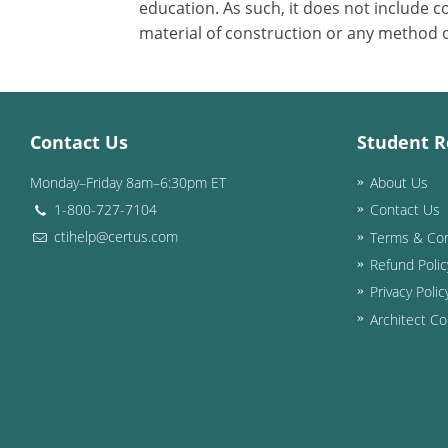
education. As such, it does not include
material of construction or any method or
Contact Us
Student R
Monday–Friday 8am–6:30pm ET
About Us
1-800-727-7104
Contact Us
ctihelp@certus.com
Terms & Con
Refund Polic
Privacy Polic
Architect Co