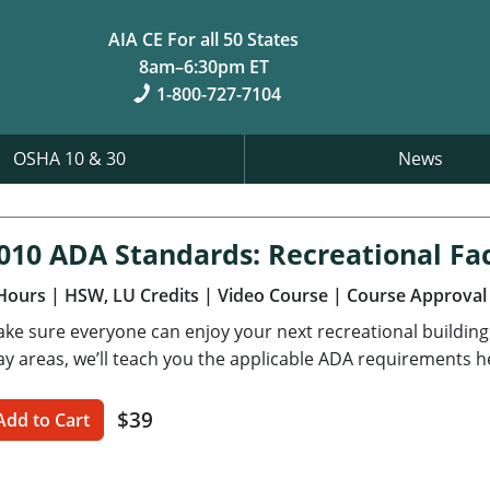
AIA CE For all 50 States
8am–6:30pm ET
1-800-727-7104
OSHA 10 & 30
News
010 ADA Standards: Recreational Faci
Hours
| HSW, LU Credits
| Video Course
| Course Approval
ke sure everyone can enjoy your next recreational buildin
ay areas, we’ll teach you the applicable ADA requirements h
$39
Add to Cart