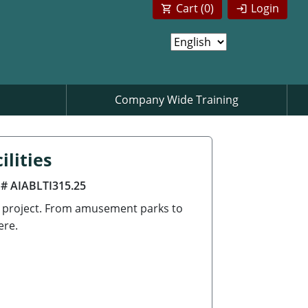
Cart (
0
)
Login
Company Wide Training
lities
 # AIABLTI315.25
g project. From amusement parks to
ere.