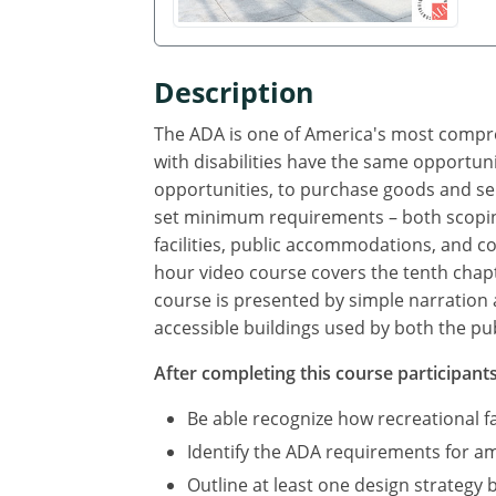
Description
The ADA is one of America's most compreh
with disabilities have the same opportuni
opportunities, to purchase goods and se
set minimum requirements – both scoping
facilities, public accommodations, and com
hour video course covers the tenth chapte
course is presented by simple narration 
accessible buildings used by both the pub
After completing this course participants 
Be able recognize how recreational f
Identify the ADA requirements for amu
Outline at least one design strategy 