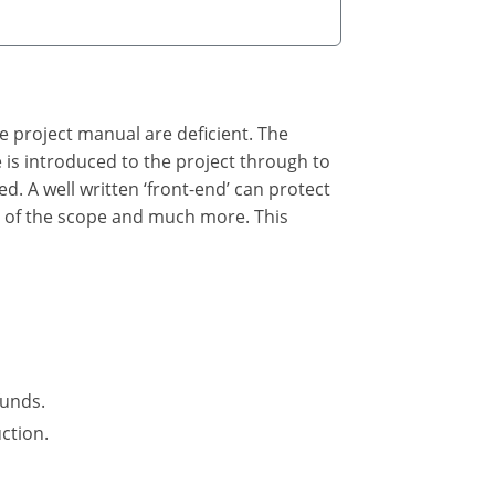
he project manual are deficient. The
he is introduced to the project through to
ed. A well written ‘front-end’ can protect
n of the scope and much more. This
funds.
ction.