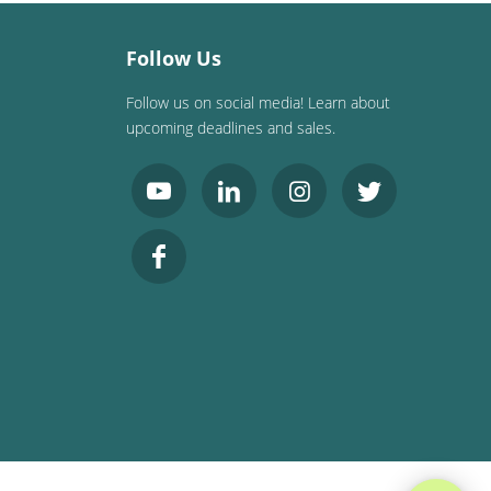
Follow Us
Follow us on social media! Learn about
upcoming deadlines and sales.