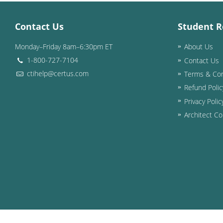
Contact Us
Student R
Monday–Friday 8am–6:30pm ET
About Us
1-800-727-7104
Contact Us
ctihelp@certus.com
Terms & Con
Refund Polic
Privacy Polic
Architect Co