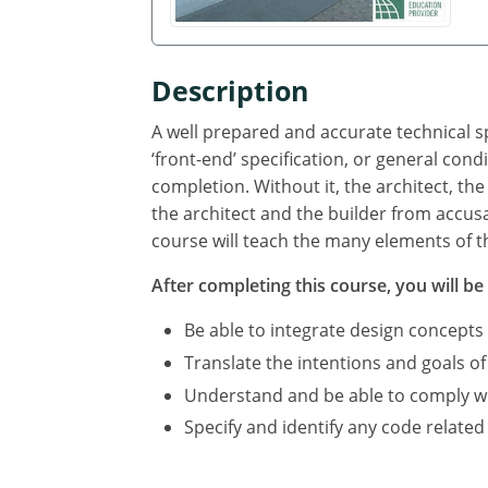
Description
A well prepared and accurate technical sp
‘front-end’ specification, or general cond
completion. Without it, the architect, the
the architect and the builder from accus
course will teach the many elements of th
After completing this course, you will be 
Be able to integrate design concepts
Translate the intentions and goals of
Understand and be able to comply with
Specify and identify any code related