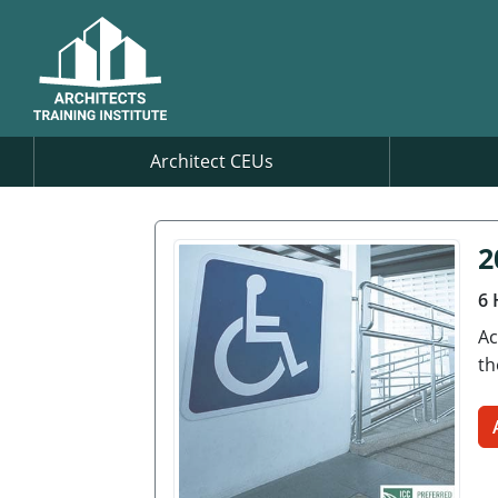
Architect CEUs
2
6 
Ac
th