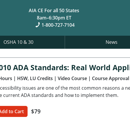
AIA CE For all 50 States
8am–6:30pm ET
1-800-727-7104
OSHA 10 & 30
News
010 ADA Standards: Real World Appl
Hours
| HSW, LU Credits
| Video Course
| Course Approval
cessibility issues are one of the most common reasons a new 
e current ADA standards and how to implement them.
$79
Add to Cart