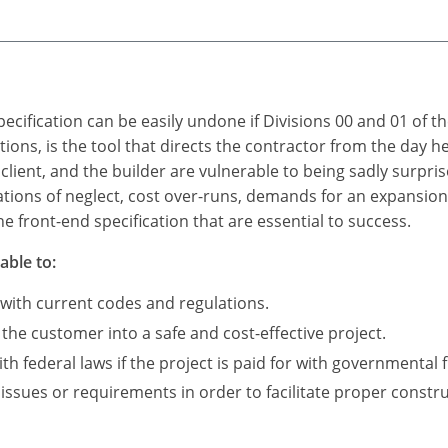
ecification can be easily undone if Divisions 00 and 01 of t
itions, is the tool that directs the contractor from the day 
 client, and the builder are vulnerable to being sadly surpris
ations of neglect, cost over-runs, demands for an expansio
e front-end specification that are essential to success.
able to:
 with current codes and regulations.
 the customer into a safe and cost-effective project.
 federal laws if the project is paid for with governmental 
 issues or requirements in order to facilitate proper constru