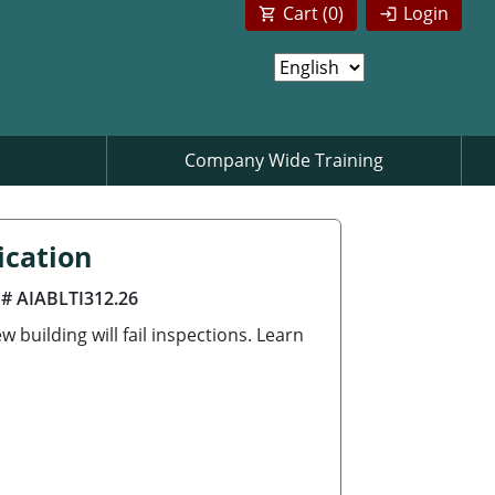
Cart (
0
)
Login
Company Wide Training
ication
 # AIABLTI312.26
building will fail inspections. Learn