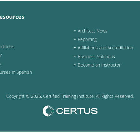
esources
Architect News
Reporting
ditions
Affiliations and Accreditation
y
Business Solutions
y
Become an Instructor
urses in Spanish
Copyright ©
2026
, Certified Training Institute. All Rights Reserved.