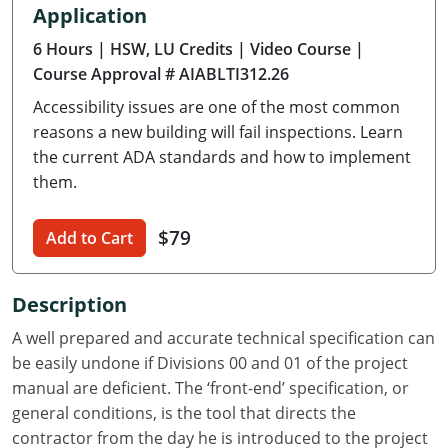
Application
Delaware
6 Hours
| HSW, LU Credits
| Video Course
|
Florida
Course Approval # AIABLTI312.26
Accessibility issues are one of the most common
Georgia
reasons a new building will fail inspections. Learn
Hawaii
the current ADA standards and how to implement
them.
Idaho
$79
Add to Cart
Illinois
Indiana
Description
Iowa
A well prepared and accurate technical specification can
be easily undone if Divisions 00 and 01 of the project
Kansas
manual are deficient. The ‘front-end’ specification, or
general conditions, is the tool that directs the
Kentucky
contractor from the day he is introduced to the project