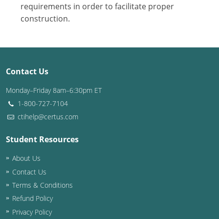
Nevada
requirements in order to facilitate proper
construction.
New Hampshire
New Jersey
New Mexico
Contact Us
New York
Monday–Friday 8am–6:30pm ET
1-800-727-7104
North Carolina
ctihelp@certus.com
North Dakota
Student Resources
Ohio
About Us
Contact Us
Oklahoma
Terms & Conditions
Oregon
Refund Policy
Privacy Policy
Pennsylvania