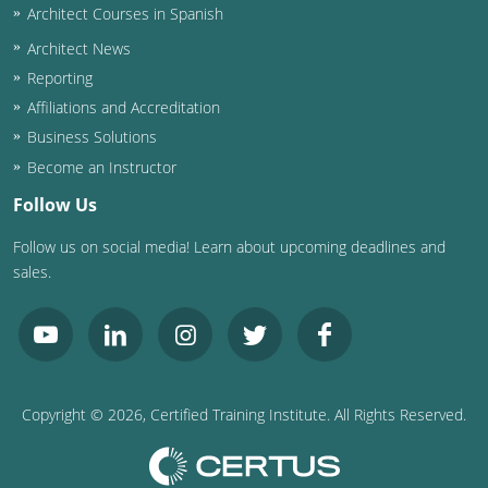
Architect Courses in Spanish
Puerto Rico
Architect News
Reporting
Rhode Island
Affiliations and Accreditation
Business Solutions
South Carolina
Become an Instructor
South Dakota
Follow Us
Tennessee
Follow us on social media! Learn about upcoming deadlines and
sales.
Texas
Utah
Vermont
Copyright ©
2026
, Certified Training Institute. All Rights Reserved.
Virginia
Washington