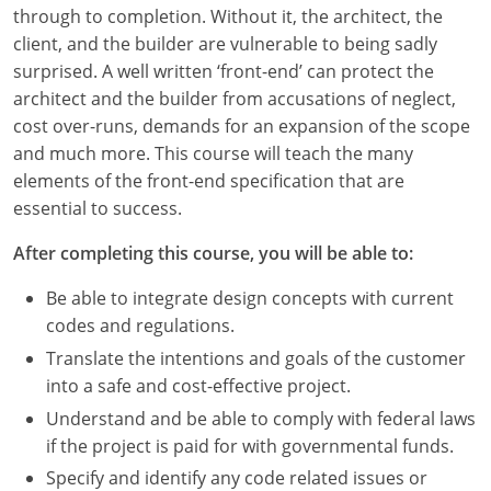
Louisiana
through to completion. Without it, the architect, the
client, and the builder are vulnerable to being sadly
Maine
surprised. A well written ‘front-end’ can protect the
architect and the builder from accusations of neglect,
Maryland
cost over-runs, demands for an expansion of the scope
and much more. This course will teach the many
Massachusetts
elements of the front-end specification that are
essential to success.
Michigan
After completing this course, you will be able to:
Minnesota
Be able to integrate design concepts with current
Mississippi
codes and regulations.
Missouri
Translate the intentions and goals of the customer
into a safe and cost-effective project.
Montana
Understand and be able to comply with federal laws
if the project is paid for with governmental funds.
Nebraska
Specify and identify any code related issues or