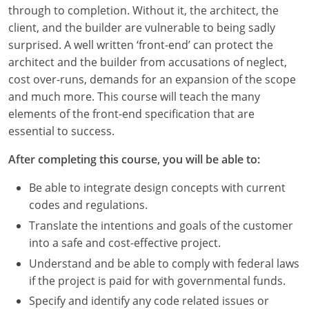
Louisiana
through to completion. Without it, the architect, the
client, and the builder are vulnerable to being sadly
Maine
surprised. A well written ‘front-end’ can protect the
architect and the builder from accusations of neglect,
Maryland
cost over-runs, demands for an expansion of the scope
and much more. This course will teach the many
Massachusetts
elements of the front-end specification that are
essential to success.
Michigan
After completing this course, you will be able to:
Minnesota
Be able to integrate design concepts with current
Mississippi
codes and regulations.
Missouri
Translate the intentions and goals of the customer
into a safe and cost-effective project.
Montana
Understand and be able to comply with federal laws
if the project is paid for with governmental funds.
Nebraska
Specify and identify any code related issues or