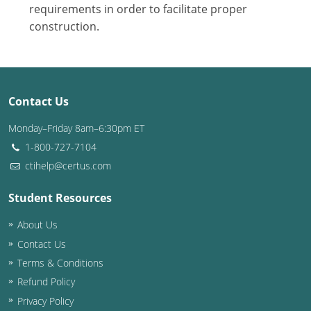
Nevada
requirements in order to facilitate proper
construction.
New Hampshire
New Jersey
New Mexico
Contact Us
New York
Monday–Friday 8am–6:30pm ET
1-800-727-7104
North Carolina
ctihelp@certus.com
North Dakota
Student Resources
Ohio
About Us
Contact Us
Oklahoma
Terms & Conditions
Oregon
Refund Policy
Privacy Policy
Pennsylvania