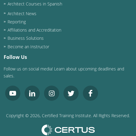
Architect Courses in Spanish
Puerto Rico
Architect News
Reporting
Rhode Island
Affiliations and Accreditation
Business Solutions
South Carolina
Become an Instructor
South Dakota
Follow Us
Tennessee
Follow us on social media! Learn about upcoming deadlines and
sales.
Texas
Utah
Vermont
Copyright ©
2026
, Certified Training Institute. All Rights Reserved.
Virginia
Washington