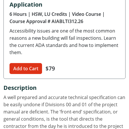
Application
Delaware
6 Hours
| HSW, LU Credits
| Video Course
|
Florida
Course Approval # AIABLTI312.26
Accessibility issues are one of the most common
Georgia
reasons a new building will fail inspections. Learn
Hawaii
the current ADA standards and how to implement
them.
Idaho
$79
Add to Cart
Illinois
Indiana
Description
Iowa
A well prepared and accurate technical specification can
be easily undone if Divisions 00 and 01 of the project
Kansas
manual are deficient. The ‘front-end’ specification, or
general conditions, is the tool that directs the
Kentucky
contractor from the day he is introduced to the project