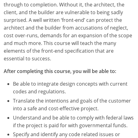
Louisiana
through to completion. Without it, the architect, the
client, and the builder are vulnerable to being sadly
Maine
surprised. A well written ‘front-end’ can protect the
architect and the builder from accusations of neglect,
Maryland
cost over-runs, demands for an expansion of the scope
and much more. This course will teach the many
Massachusetts
elements of the front-end specification that are
essential to success.
Michigan
After completing this course, you will be able to:
Minnesota
Be able to integrate design concepts with current
Mississippi
codes and regulations.
Missouri
Translate the intentions and goals of the customer
into a safe and cost-effective project.
Montana
Understand and be able to comply with federal laws
if the project is paid for with governmental funds.
Nebraska
Specify and identify any code related issues or