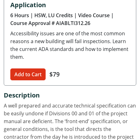
Application
Delaware
6 Hours
| HSW, LU Credits
| Video Course
|
Florida
Course Approval # AIABLTI312.26
Accessibility issues are one of the most common
Georgia
reasons a new building will fail inspections. Learn
Hawaii
the current ADA standards and how to implement
them.
Idaho
$79
Add to Cart
Illinois
Indiana
Description
Iowa
A well prepared and accurate technical specification can
be easily undone if Divisions 00 and 01 of the project
Kansas
manual are deficient. The ‘front-end’ specification, or
general conditions, is the tool that directs the
Kentucky
contractor from the day he is introduced to the project