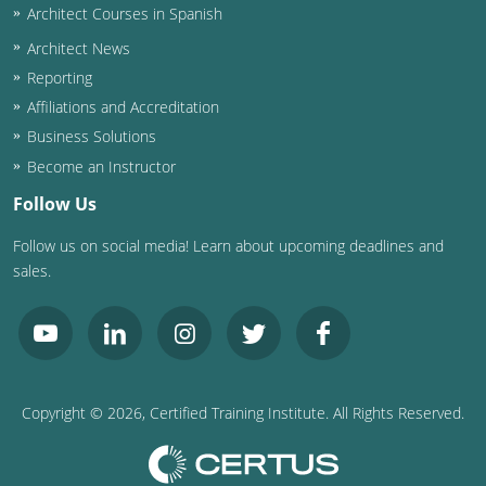
Architect Courses in Spanish
Puerto Rico
Architect News
Reporting
Rhode Island
Affiliations and Accreditation
Business Solutions
South Carolina
Become an Instructor
South Dakota
Follow Us
Tennessee
Follow us on social media! Learn about upcoming deadlines and
sales.
Texas
Utah
Vermont
Copyright ©
2026
, Certified Training Institute. All Rights Reserved.
Virginia
Washington