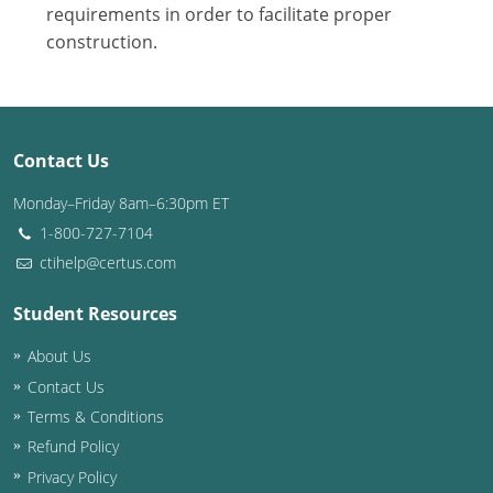
Nevada
requirements in order to facilitate proper
construction.
New Hampshire
New Jersey
New Mexico
Contact Us
New York
Monday–Friday 8am–6:30pm ET
1-800-727-7104
North Carolina
ctihelp@certus.com
North Dakota
Student Resources
Ohio
About Us
Contact Us
Oklahoma
Terms & Conditions
Oregon
Refund Policy
Privacy Policy
Pennsylvania