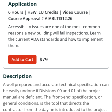
Application
Delaware
6 Hours
| HSW, LU Credits
| Video Course
|
Florida
Course Approval # AIABLTI312.26
Accessibility issues are one of the most common
Georgia
reasons a new building will fail inspections. Learn
Hawaii
the current ADA standards and how to implement
them.
Idaho
$79
Add to Cart
Illinois
Indiana
Description
Iowa
A well prepared and accurate technical specification can
be easily undone if Divisions 00 and 01 of the project
Kansas
manual are deficient. The ‘front-end’ specification, or
general conditions, is the tool that directs the
Kentucky
contractor from the day he is introduced to the project