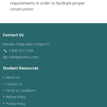
Nevada
requirements in order to facilitate proper
construction.
New Hampshire
New Jersey
New Mexico
Contact Us
New York
Monday–Friday 8am–6:30pm ET
1-800-727-7104
North Carolina
ctihelp@certus.com
North Dakota
Student Resources
Ohio
About Us
Contact Us
Oklahoma
Terms & Conditions
Oregon
Refund Policy
Privacy Policy
Pennsylvania