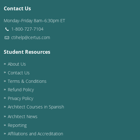
Contact Us
Washington D.C.
Monday–Friday 8am–6:30pm ET
Wisconsin
1-800-727-7104
ctihelp@certus.com
West Virginia
Student Resources
Wyoming
About Us
International Code Council
Contact Us
Terms & Conditions
Refund Policy
Privacy Policy
Architect Courses in Spanish
Architect News
Reporting
Affiliations and Accreditation