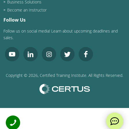
Business Solutions
Become an Instructor
Follow Us
Follow us on social media! Learn about upcoming deadlines and
sales.
Copyright ©
2026
, Certified Training Institute. All Rights Reserved.