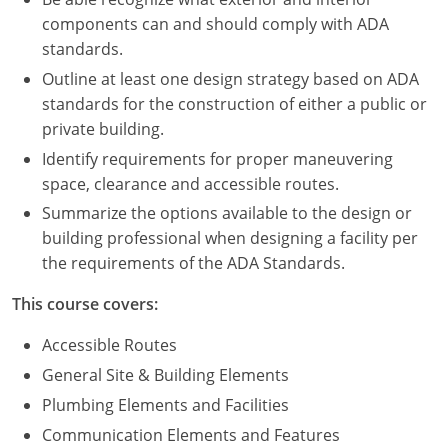
Nevada
components can and should comply with ADA
standards.
New Hampshire
Outline at least one design strategy based on ADA
New Jersey
standards for the construction of either a public or
private building.
New Mexico
Identify requirements for proper maneuvering
New York
space, clearance and accessible routes.
Summarize the options available to the design or
North Carolina
building professional when designing a facility per
the requirements of the ADA Standards.
North Dakota
This course covers:
Ohio
Accessible Routes
Oklahoma
General Site & Building Elements
Oregon
Plumbing Elements and Facilities
Communication Elements and Features
Pennsylvania