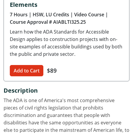
Elements
Delaware
7 Hours
| HSW, LU Credits
| Video Course
|
Florida
Course Approval # AIABLTI325.25
Learn how the ADA Standards for Accessible
Georgia
Design applies to construction projects with on-
Hawaii
site examples of accessible buildings used by both
the public and private sector.
Idaho
$89
Add to Cart
Illinois
Indiana
Description
Iowa
The ADA is one of America's most comprehensive
pieces of civil rights legislation that prohibits
Kansas
discrimination and guarantees that people with
disabilities have the same opportunities as everyone
Kentucky
else to participate in the mainstream of American life, to