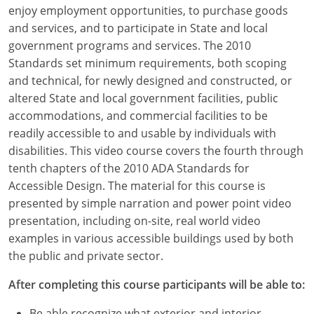
Louisiana
enjoy employment opportunities, to purchase goods
and services, and to participate in State and local
Maine
government programs and services. The 2010
Standards set minimum requirements, both scoping
Maryland
and technical, for newly designed and constructed, or
altered State and local government facilities, public
Massachusetts
accommodations, and commercial facilities to be
readily accessible to and usable by individuals with
Michigan
disabilities. This video course covers the fourth through
Minnesota
tenth chapters of the 2010 ADA Standards for
Accessible Design. The material for this course is
Mississippi
presented by simple narration and power point video
presentation, including on-site, real world video
Missouri
examples in various accessible buildings used by both
the public and private sector.
Montana
After completing this course participants will be able to:
Nebraska
Be able recognize what exterior and interior