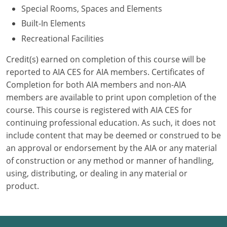
Special Rooms, Spaces and Elements
Puerto Rico
Built-In Elements
Recreational Facilities
Rhode Island
Credit(s) earned on completion of this course will be
South Carolina
reported to AIA CES for AIA members. Certificates of
Completion for both AIA members and non-AIA
South Dakota
members are available to print upon completion of the
course. This course is registered with AIA CES for
Tennessee
continuing professional education. As such, it does not
Texas
include content that may be deemed or construed to be
an approval or endorsement by the AIA or any material
Utah
of construction or any method or manner of handling,
using, distributing, or dealing in any material or
Vermont
product.
Virginia
Washington