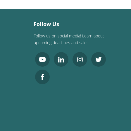
Follow Us
Follow us on social media! Learn about
upcoming deadlines and sales.