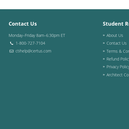
Contact Us
Student R
Monday–Friday 8am–6:30pm ET
About Us
1-800-727-7104
Contact Us
ctihelp@certus.com
Terms & Con
Refund Polic
Privacy Polic
Architect Co