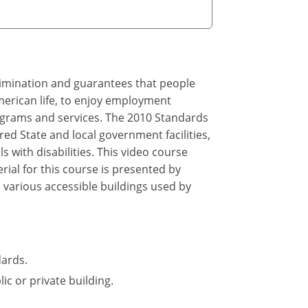
crimination and guarantees that people
merican life, to enjoy employment
rograms and services. The 2010 Standards
ed State and local government facilities,
 with disabilities. This video course
ial for this course is presented by
 various accessible buildings used by
dards.
ic or private building.