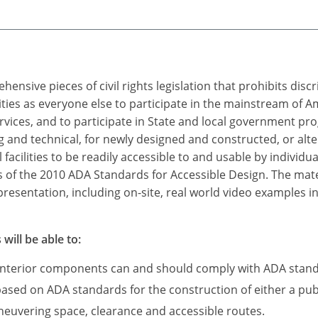
ensive pieces of civil rights legislation that prohibits dis
ities as everyone else to participate in the mainstream of A
rvices, and to participate in State and local government p
nd technical, for newly designed and constructed, or alter
ilities to be readily accessible to and usable by individuals
 of the 2010 ADA Standards for Accessible Design. The mater
resentation, including on-site, real world video examples in
will be able to:
 interior components can and should comply with ADA stan
based on ADA standards for the construction of either a publ
neuvering space, clearance and accessible routes.