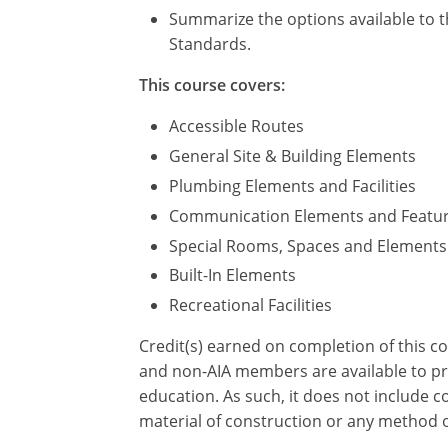
Summarize the options available to t
Standards.
This course covers:
Accessible Routes
General Site & Building Elements
Plumbing Elements and Facilities
Communication Elements and Featu
Special Rooms, Spaces and Elements
Built-In Elements
Recreational Facilities
Credit(s) earned on completion of this c
and non-AIA members are available to pri
education. As such, it does not include
material of construction or any method or