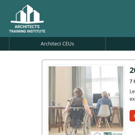
Architect CEUs
2
7 
Le
ex