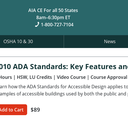
AIA CE For all 50 States
8am–6:30pm ET
1-800-727-7104
OSHA 10 & 30
News
010 ADA Standards: Key Features a
Hours
| HSW, LU Credits
| Video Course
| Course Approval
arn how the ADA Standards for Accessible Design applies to
amples of accessible buildings used by both the public and 
$89
Add to Cart