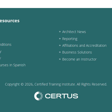
esources
Architect News
Reporting
ditions
Affiliations and Accreditation
y
Business Solutions
y
Become an Instructor
urses in Spanish
Copyright ©
2026
, Certified Training Institute. All Rights Reserved.