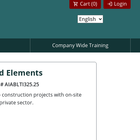
Cart (
0
)
Login
Company Wide Training
nd Elements
 # AIABLTI325.25
 construction projects with on-site
private sector.