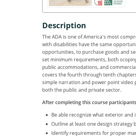
Description
The ADA is one of America's most compreh
with disabilities have the same opportun
opportunities, to purchase goods and se
set minimum requirements, both scoping a
public accommodations, and commercial fac
covers the fourth through tenth chapters
simple narration and power point video p
both the public and private sector.
After completing this course participants 
Be able recognize what exterior and
Outline at least one design strategy 
Identify requirements for proper ma