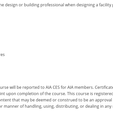
he design or building professional when designing a facilit
res
ourse will be reported to AIA CES for AIA members. Certific
nt upon completion of the course. This course is registered
 content that may be deemed or construed to be an approval
 manner of handling, using, distributing, or dealing in any