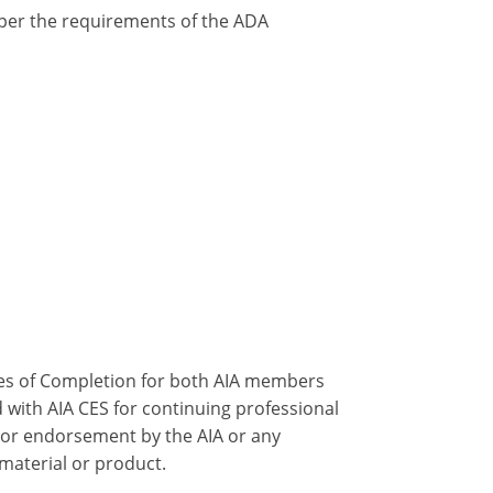
y per the requirements of the ADA
ates of Completion for both AIA members
 with AIA CES for continuing professional
 or endorsement by the AIA or any
 material or product.