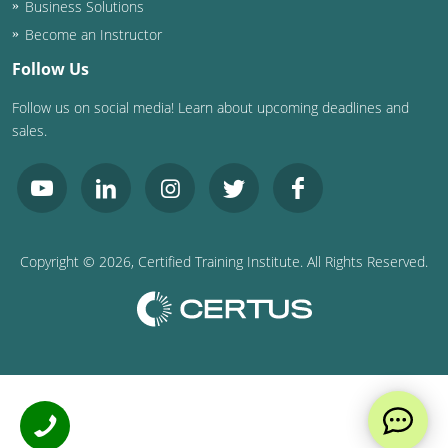
Business Solutions
Become an Instructor
Follow Us
Follow us on social media! Learn about upcoming deadlines and
sales.
Copyright ©
2026
, Certified Training Institute. All Rights Reserved.