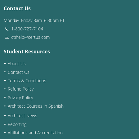
Contact Us
Washington D.C.
Monday–Friday 8am–6:30pm ET
Wisconsin
1-800-727-7104
ctihelp@certus.com
West Virginia
Student Resources
Wyoming
About Us
International Code Council
Contact Us
Terms & Conditions
Refund Policy
Privacy Policy
Architect Courses in Spanish
Architect News
Reporting
Affiliations and Accreditation