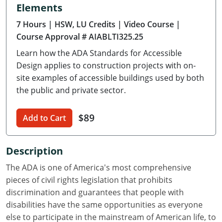
Elements
Delaware
7 Hours
| HSW, LU Credits
| Video Course
|
Florida
Course Approval # AIABLTI325.25
Learn how the ADA Standards for Accessible
Georgia
Design applies to construction projects with on-
Hawaii
site examples of accessible buildings used by both
the public and private sector.
Idaho
$89
Add to Cart
Illinois
Indiana
Description
Iowa
The ADA is one of America's most comprehensive
pieces of civil rights legislation that prohibits
Kansas
discrimination and guarantees that people with
disabilities have the same opportunities as everyone
Kentucky
else to participate in the mainstream of American life, to