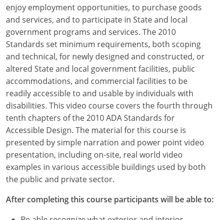
Louisiana
enjoy employment opportunities, to purchase goods
and services, and to participate in State and local
Maine
government programs and services. The 2010
Standards set minimum requirements, both scoping
Maryland
and technical, for newly designed and constructed, or
altered State and local government facilities, public
Massachusetts
accommodations, and commercial facilities to be
readily accessible to and usable by individuals with
Michigan
disabilities. This video course covers the fourth through
Minnesota
tenth chapters of the 2010 ADA Standards for
Accessible Design. The material for this course is
Mississippi
presented by simple narration and power point video
presentation, including on-site, real world video
Missouri
examples in various accessible buildings used by both
the public and private sector.
Montana
After completing this course participants will be able to:
Nebraska
Be able recognize what exterior and interior