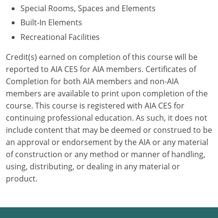
Special Rooms, Spaces and Elements
Puerto Rico
Built-In Elements
Recreational Facilities
Rhode Island
Credit(s) earned on completion of this course will be
South Carolina
reported to AIA CES for AIA members. Certificates of
Completion for both AIA members and non-AIA
South Dakota
members are available to print upon completion of the
course. This course is registered with AIA CES for
Tennessee
continuing professional education. As such, it does not
Texas
include content that may be deemed or construed to be
an approval or endorsement by the AIA or any material
Utah
of construction or any method or manner of handling,
using, distributing, or dealing in any material or
Vermont
product.
Virginia
Washington