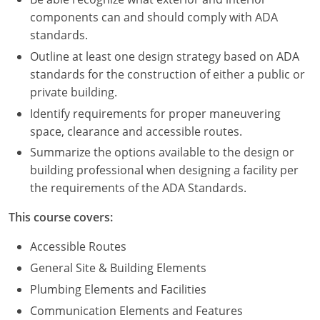
Nevada
components can and should comply with ADA
standards.
New Hampshire
Outline at least one design strategy based on ADA
New Jersey
standards for the construction of either a public or
private building.
New Mexico
Identify requirements for proper maneuvering
New York
space, clearance and accessible routes.
Summarize the options available to the design or
North Carolina
building professional when designing a facility per
the requirements of the ADA Standards.
North Dakota
This course covers:
Ohio
Accessible Routes
Oklahoma
General Site & Building Elements
Oregon
Plumbing Elements and Facilities
Communication Elements and Features
Pennsylvania