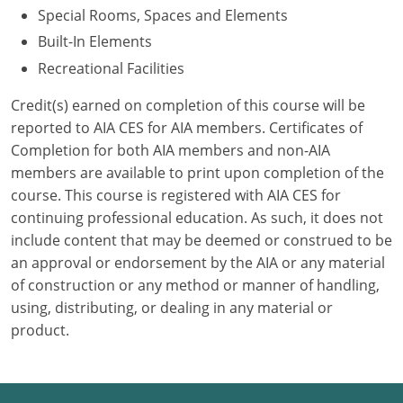
Special Rooms, Spaces and Elements
Puerto Rico
Built-In Elements
Recreational Facilities
Rhode Island
Credit(s) earned on completion of this course will be
South Carolina
reported to AIA CES for AIA members. Certificates of
Completion for both AIA members and non-AIA
South Dakota
members are available to print upon completion of the
course. This course is registered with AIA CES for
Tennessee
continuing professional education. As such, it does not
Texas
include content that may be deemed or construed to be
an approval or endorsement by the AIA or any material
Utah
of construction or any method or manner of handling,
using, distributing, or dealing in any material or
Vermont
product.
Virginia
Washington