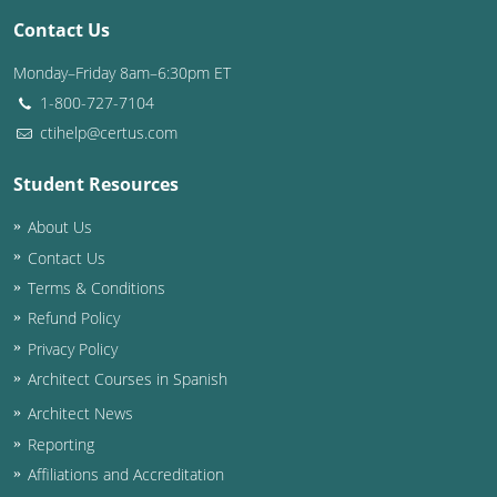
Contact Us
Washington D.C.
Monday–Friday 8am–6:30pm ET
Wisconsin
1-800-727-7104
ctihelp@certus.com
West Virginia
Student Resources
Wyoming
About Us
International Code Council
Contact Us
Terms & Conditions
Refund Policy
Privacy Policy
Architect Courses in Spanish
Architect News
Reporting
Affiliations and Accreditation