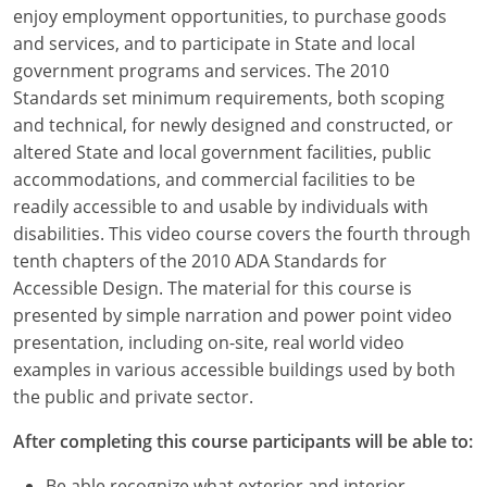
Louisiana
enjoy employment opportunities, to purchase goods
and services, and to participate in State and local
Maine
government programs and services. The 2010
Standards set minimum requirements, both scoping
Maryland
and technical, for newly designed and constructed, or
altered State and local government facilities, public
Massachusetts
accommodations, and commercial facilities to be
readily accessible to and usable by individuals with
Michigan
disabilities. This video course covers the fourth through
Minnesota
tenth chapters of the 2010 ADA Standards for
Accessible Design. The material for this course is
Mississippi
presented by simple narration and power point video
presentation, including on-site, real world video
Missouri
examples in various accessible buildings used by both
the public and private sector.
Montana
After completing this course participants will be able to:
Nebraska
Be able recognize what exterior and interior