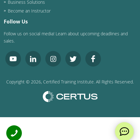
Business Solutions
Become an Instructor
Follow Us
Follow us on social media! Learn about upcoming deadlines and
sales.
Copyright ©
2026
, Certified Training Institute. All Rights Reserved.