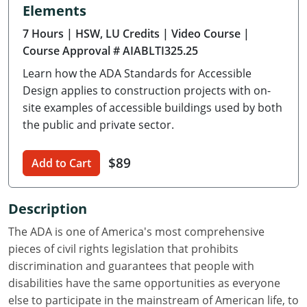
Elements
Delaware
7 Hours
| HSW, LU Credits
| Video Course
|
Florida
Course Approval # AIABLTI325.25
Learn how the ADA Standards for Accessible
Georgia
Design applies to construction projects with on-
Hawaii
site examples of accessible buildings used by both
the public and private sector.
Idaho
$89
Add to Cart
Illinois
Indiana
Description
Iowa
The ADA is one of America's most comprehensive
pieces of civil rights legislation that prohibits
Kansas
discrimination and guarantees that people with
disabilities have the same opportunities as everyone
Kentucky
else to participate in the mainstream of American life, to