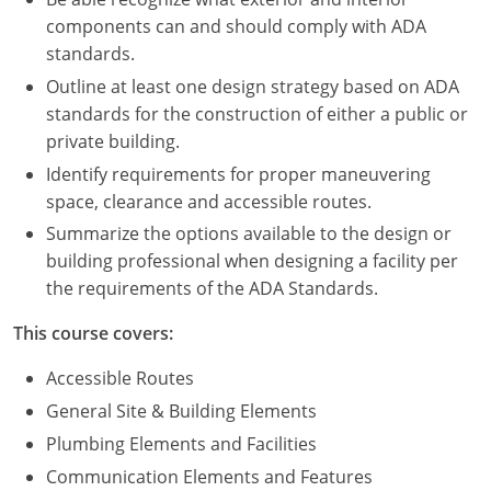
Nevada
components can and should comply with ADA
standards.
New Hampshire
Outline at least one design strategy based on ADA
New Jersey
standards for the construction of either a public or
private building.
New Mexico
Identify requirements for proper maneuvering
New York
space, clearance and accessible routes.
Summarize the options available to the design or
North Carolina
building professional when designing a facility per
the requirements of the ADA Standards.
North Dakota
This course covers:
Ohio
Accessible Routes
Oklahoma
General Site & Building Elements
Oregon
Plumbing Elements and Facilities
Communication Elements and Features
Pennsylvania