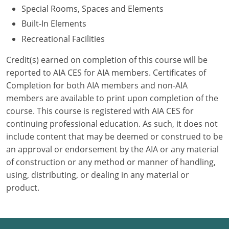
Special Rooms, Spaces and Elements
Puerto Rico
Built-In Elements
Recreational Facilities
Rhode Island
Credit(s) earned on completion of this course will be
South Carolina
reported to AIA CES for AIA members. Certificates of
Completion for both AIA members and non-AIA
South Dakota
members are available to print upon completion of the
course. This course is registered with AIA CES for
Tennessee
continuing professional education. As such, it does not
Texas
include content that may be deemed or construed to be
an approval or endorsement by the AIA or any material
Utah
of construction or any method or manner of handling,
using, distributing, or dealing in any material or
Vermont
product.
Virginia
Washington