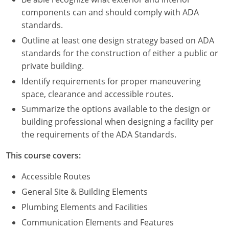
Nevada
components can and should comply with ADA
standards.
New Hampshire
Outline at least one design strategy based on ADA
New Jersey
standards for the construction of either a public or
private building.
New Mexico
Identify requirements for proper maneuvering
New York
space, clearance and accessible routes.
Summarize the options available to the design or
North Carolina
building professional when designing a facility per
the requirements of the ADA Standards.
North Dakota
This course covers:
Ohio
Accessible Routes
Oklahoma
General Site & Building Elements
Oregon
Plumbing Elements and Facilities
Communication Elements and Features
Pennsylvania