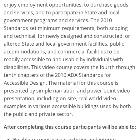
Louisiana
enjoy employment opportunities, to purchase goods
and services, and to participate in State and local
Maine
government programs and services. The 2010
Standards set minimum requirements, both scoping
Maryland
and technical, for newly designed and constructed, or
altered State and local government facilities, public
Massachusetts
accommodations, and commercial facilities to be
readily accessible to and usable by individuals with
Michigan
disabilities. This video course covers the fourth through
Minnesota
tenth chapters of the 2010 ADA Standards for
Accessible Design. The material for this course is
Mississippi
presented by simple narration and power point video
presentation, including on-site, real world video
Missouri
examples in various accessible buildings used by both
the public and private sector.
Montana
After completing this course participants will be able to:
Nebraska
Be able recognize what exterior and interior