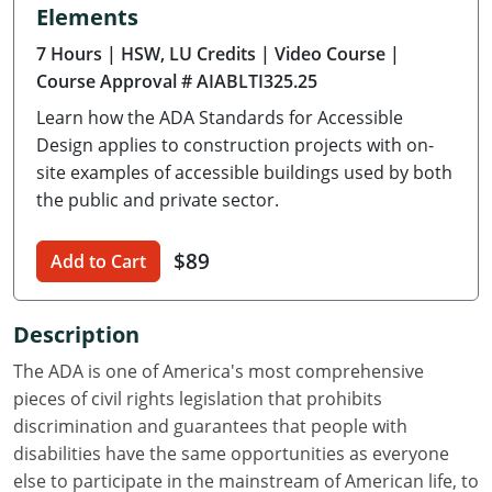
Elements
Delaware
7 Hours
| HSW, LU Credits
| Video Course
|
Florida
Course Approval # AIABLTI325.25
Learn how the ADA Standards for Accessible
Georgia
Design applies to construction projects with on-
Hawaii
site examples of accessible buildings used by both
the public and private sector.
Idaho
$89
Add to Cart
Illinois
Indiana
Description
Iowa
The ADA is one of America's most comprehensive
pieces of civil rights legislation that prohibits
Kansas
discrimination and guarantees that people with
disabilities have the same opportunities as everyone
Kentucky
else to participate in the mainstream of American life, to