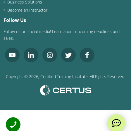
Business Solutions
Become an Instructor
Follow Us
Follow us on social media! Learn about upcoming deadlines and
sales.
Copyright ©
2026
, Certified Training Institute. All Rights Reserved.