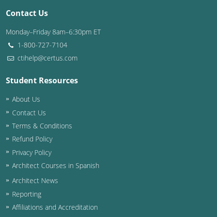
Contact Us
Washington D.C.
Monday–Friday 8am–6:30pm ET
Wisconsin
1-800-727-7104
ctihelp@certus.com
West Virginia
Student Resources
Wyoming
About Us
International Code Council
Contact Us
Terms & Conditions
Refund Policy
Privacy Policy
Architect Courses in Spanish
Architect News
Reporting
Affiliations and Accreditation