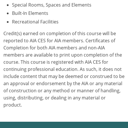
Special Rooms, Spaces and Elements
Puerto Rico
Built-In Elements
Recreational Facilities
Rhode Island
Credit(s) earned on completion of this course will be
South Carolina
reported to AIA CES for AIA members. Certificates of
Completion for both AIA members and non-AIA
South Dakota
members are available to print upon completion of the
course. This course is registered with AIA CES for
Tennessee
continuing professional education. As such, it does not
Texas
include content that may be deemed or construed to be
an approval or endorsement by the AIA or any material
Utah
of construction or any method or manner of handling,
using, distributing, or dealing in any material or
Vermont
product.
Virginia
Washington