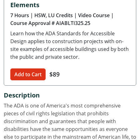
Elements
Delaware
7 Hours
| HSW, LU Credits
| Video Course
|
Florida
Course Approval # AIABLTI325.25
Learn how the ADA Standards for Accessible
Georgia
Design applies to construction projects with on-
Hawaii
site examples of accessible buildings used by both
the public and private sector.
Idaho
$89
Add to Cart
Illinois
Indiana
Description
Iowa
The ADA is one of America's most comprehensive
pieces of civil rights legislation that prohibits
Kansas
discrimination and guarantees that people with
disabilities have the same opportunities as everyone
Kentucky
else to participate in the mainstream of American life, to