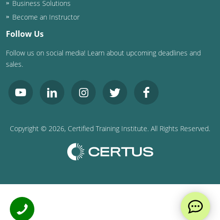
Business Solutions
Become an Instructor
Follow Us
Follow us on social media! Learn about upcoming deadlines and
sales.
Copyright ©
2026
, Certified Training Institute. All Rights Reserved.