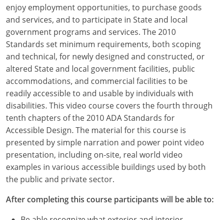
Louisiana
enjoy employment opportunities, to purchase goods
and services, and to participate in State and local
Maine
government programs and services. The 2010
Standards set minimum requirements, both scoping
Maryland
and technical, for newly designed and constructed, or
altered State and local government facilities, public
Massachusetts
accommodations, and commercial facilities to be
readily accessible to and usable by individuals with
Michigan
disabilities. This video course covers the fourth through
Minnesota
tenth chapters of the 2010 ADA Standards for
Accessible Design. The material for this course is
Mississippi
presented by simple narration and power point video
presentation, including on-site, real world video
Missouri
examples in various accessible buildings used by both
the public and private sector.
Montana
After completing this course participants will be able to:
Nebraska
Be able recognize what exterior and interior