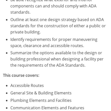
Nevada
components can and should comply with ADA
standards.
New Hampshire
Outline at least one design strategy based on ADA
New Jersey
standards for the construction of either a public or
private building.
New Mexico
Identify requirements for proper maneuvering
New York
space, clearance and accessible routes.
Summarize the options available to the design or
North Carolina
building professional when designing a facility per
the requirements of the ADA Standards.
North Dakota
This course covers:
Ohio
Accessible Routes
Oklahoma
General Site & Building Elements
Oregon
Plumbing Elements and Facilities
Communication Elements and Features
Pennsylvania