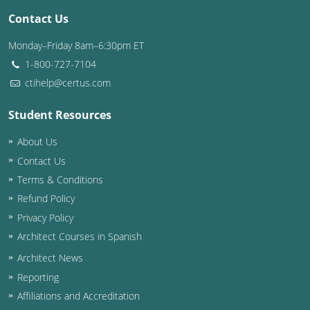
Contact Us
Washington D.C.
Monday–Friday 8am–6:30pm ET
Wisconsin
1-800-727-7104
ctihelp@certus.com
West Virginia
Student Resources
Wyoming
About Us
International Code Council
Contact Us
Terms & Conditions
Refund Policy
Privacy Policy
Architect Courses in Spanish
Architect News
Reporting
Affiliations and Accreditation