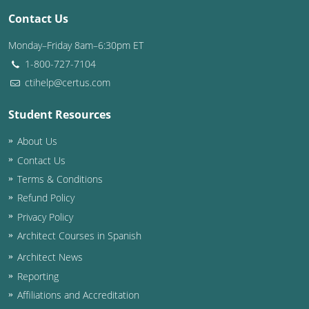
Contact Us
Washington D.C.
Monday–Friday 8am–6:30pm ET
Wisconsin
1-800-727-7104
ctihelp@certus.com
West Virginia
Student Resources
Wyoming
About Us
International Code Council
Contact Us
Terms & Conditions
Refund Policy
Privacy Policy
Architect Courses in Spanish
Architect News
Reporting
Affiliations and Accreditation