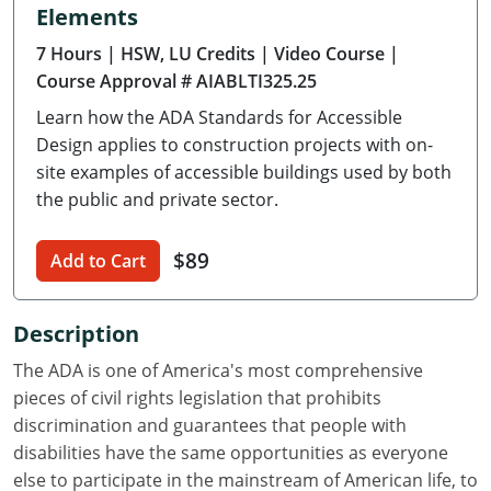
Elements
Delaware
7 Hours
| HSW, LU Credits
| Video Course
|
Florida
Course Approval # AIABLTI325.25
Learn how the ADA Standards for Accessible
Georgia
Design applies to construction projects with on-
Hawaii
site examples of accessible buildings used by both
the public and private sector.
Idaho
$89
Add to Cart
Illinois
Indiana
Description
Iowa
The ADA is one of America's most comprehensive
pieces of civil rights legislation that prohibits
Kansas
discrimination and guarantees that people with
disabilities have the same opportunities as everyone
Kentucky
else to participate in the mainstream of American life, to