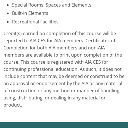
Special Rooms, Spaces and Elements
Puerto Rico
Built-In Elements
Recreational Facilities
Rhode Island
Credit(s) earned on completion of this course will be
South Carolina
reported to AIA CES for AIA members. Certificates of
Completion for both AIA members and non-AIA
South Dakota
members are available to print upon completion of the
course. This course is registered with AIA CES for
Tennessee
continuing professional education. As such, it does not
Texas
include content that may be deemed or construed to be
an approval or endorsement by the AIA or any material
Utah
of construction or any method or manner of handling,
using, distributing, or dealing in any material or
Vermont
product.
Virginia
Washington