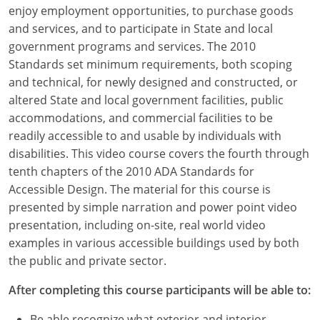
Louisiana
enjoy employment opportunities, to purchase goods
and services, and to participate in State and local
Maine
government programs and services. The 2010
Standards set minimum requirements, both scoping
Maryland
and technical, for newly designed and constructed, or
altered State and local government facilities, public
Massachusetts
accommodations, and commercial facilities to be
readily accessible to and usable by individuals with
Michigan
disabilities. This video course covers the fourth through
Minnesota
tenth chapters of the 2010 ADA Standards for
Accessible Design. The material for this course is
Mississippi
presented by simple narration and power point video
presentation, including on-site, real world video
Missouri
examples in various accessible buildings used by both
the public and private sector.
Montana
After completing this course participants will be able to:
Nebraska
Be able recognize what exterior and interior