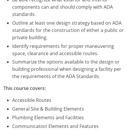
Nevada
components can and should comply with ADA
standards.
New Hampshire
Outline at least one design strategy based on ADA
New Jersey
standards for the construction of either a public or
private building.
New Mexico
Identify requirements for proper maneuvering
New York
space, clearance and accessible routes.
Summarize the options available to the design or
North Carolina
building professional when designing a facility per
the requirements of the ADA Standards.
North Dakota
This course covers:
Ohio
Accessible Routes
Oklahoma
General Site & Building Elements
Oregon
Plumbing Elements and Facilities
Communication Elements and Features
Pennsylvania