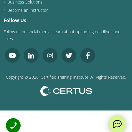
Business Solutions
Become an Instructor
Follow Us
Follow us on social media! Learn about upcoming deadlines and
sales.
Copyright ©
2026
, Certified Training Institute. All Rights Reserved.