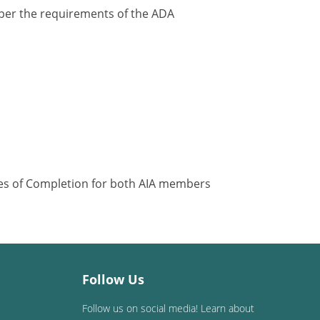
y per the requirements of the ADA
ates of Completion for both AIA members
Follow Us
Follow us on social media! Learn about