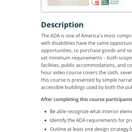
Description
The ADA is one of America's most compreh
with disabilities have the same opportuni
opportunities, to purchase goods and se
set minimum requirements – both scoping
facilities, public accommodations, and com
hour video course covers the sixth, seve
this course is presented by simple narra
accessible buildings used by both the pub
After completing this course participants 
Be able recognize what interior ele
Identify the ADA requirements for p
Outline at least one design strategy 