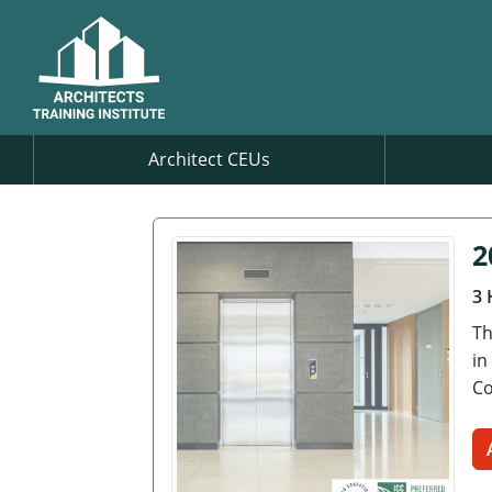
Architect CEUs
2
3 
Th
in
Co