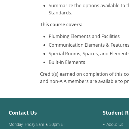
Summarize the options available to t
Standards.
This course covers:
Plumbing Elements and Facilities
Communication Elements & Feature
Special Rooms, Spaces, and Element
Built-In Elements
Credit(s) earned on completion of this c
and non-AIA members are available to pr
Contact Us
Student R
Monday–Friday 8am–6:30pm ET
About Us