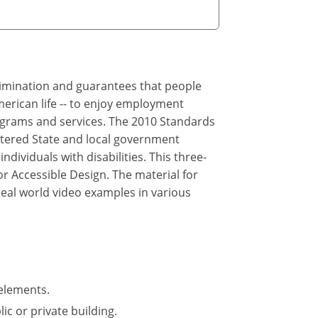
crimination and guarantees that people
merican life -- to enjoy employment
rograms and services. The 2010 Standards
ltered State and local government
ndividuals with disabilities. This three-
r Accessible Design. The material for
real world video examples in various
elements.
ic or private building.