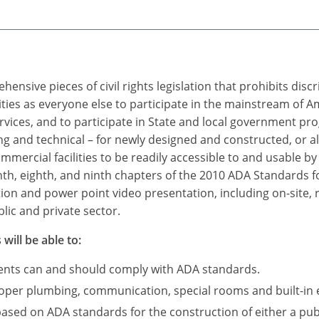
ensive pieces of civil rights legislation that prohibits dis
ties as everyone else to participate in the mainstream of A
rvices, and to participate in State and local government p
 and technical – for newly designed and constructed, or a
mercial facilities to be readily accessible to and usable by i
nth, eighth, and ninth chapters of the 2010 ADA Standards fo
tion and power point video presentation, including on-site, 
lic and private sector.
will be able to:
ments can and should comply with ADA standards.
roper plumbing, communication, special rooms and built-in 
based on ADA standards for the construction of either a publ