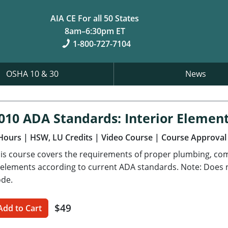
AIA CE For all 50 States
8am–6:30pm ET
1-800-727-7104
OSHA 10 & 30
News
010 ADA Standards: Interior Elemen
Hours
| HSW, LU Credits
| Video Course
| Course Approval
is course covers the requirements of proper plumbing, com
 elements according to current ADA standards. Note: Does no
de.
$49
Add to Cart