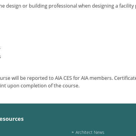
he design or building professional when designing a facilit
s
s
ourse will be reported to AIA CES for AIA members. Certific
int upon completion of the course.
esources
Architect News