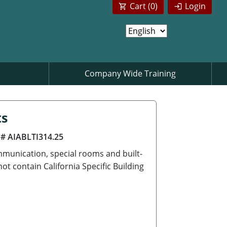
Cart (
0
)
Login
Company Wide Training
ts
 # AIABLTI314.25
munication, special rooms and built-
t contain California Specific Building