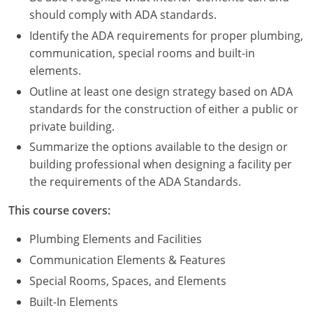
Nevada
should comply with ADA standards.
New Hampshire
Identify the ADA requirements for proper plumbing,
communication, special rooms and built-in
New Jersey
elements.
Outline at least one design strategy based on ADA
New Mexico
standards for the construction of either a public or
private building.
New York
Summarize the options available to the design or
North Carolina
building professional when designing a facility per
the requirements of the ADA Standards.
North Dakota
This course covers:
Ohio
Plumbing Elements and Facilities
Oklahoma
Communication Elements & Features
Special Rooms, Spaces, and Elements
Oregon
Built-In Elements
Pennsylvania