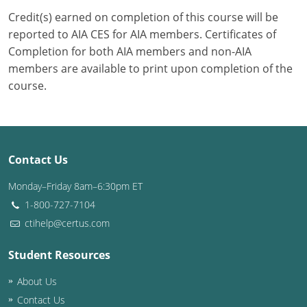
Credit(s) earned on completion of this course will be
Puerto Rico
reported to AIA CES for AIA members. Certificates of
Completion for both AIA members and non-AIA
Rhode Island
members are available to print upon completion of the
course.
South Carolina
South Dakota
Tennessee
Contact Us
Texas
Monday–Friday 8am–6:30pm ET
1-800-727-7104
Utah
ctihelp@certus.com
Vermont
Student Resources
Virginia
About Us
Washington
Contact Us