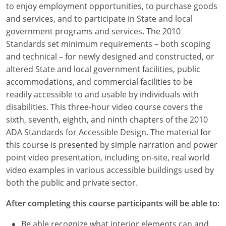
to enjoy employment opportunities, to purchase goods
Louisiana
and services, and to participate in State and local
Maine
government programs and services. The 2010
Standards set minimum requirements – both scoping
Maryland
and technical – for newly designed and constructed, or
altered State and local government facilities, public
Massachusetts
accommodations, and commercial facilities to be
readily accessible to and usable by individuals with
Michigan
disabilities. This three-hour video course covers the
Minnesota
sixth, seventh, eighth, and ninth chapters of the 2010
ADA Standards for Accessible Design. The material for
Mississippi
this course is presented by simple narration and power
point video presentation, including on-site, real world
Missouri
video examples in various accessible buildings used by
both the public and private sector.
Montana
After completing this course participants will be able to:
Nebraska
Be able recognize what interior elements can and