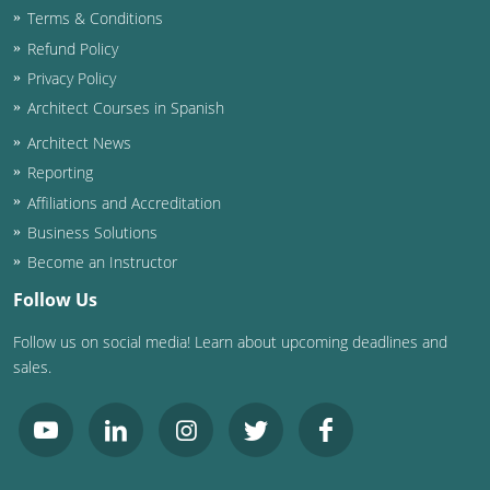
Terms & Conditions
Washington D.C.
Refund Policy
Privacy Policy
Wisconsin
Architect Courses in Spanish
West Virginia
Architect News
Reporting
Wyoming
Affiliations and Accreditation
International Code Council
Business Solutions
Become an Instructor
Follow Us
Follow us on social media! Learn about upcoming deadlines and
sales.