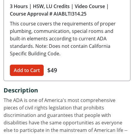
3 Hours
| HSW, LU Credits
| Video Course
|
Delaware
Course Approval # AIABLTI314.25
Florida
This course covers the requirements of proper
plumbing, communication, special rooms and
Georgia
built-in elements according to current ADA
standards. Note: Does not contain California
Hawaii
Specific Building Code.
Idaho
$49
Add to Cart
Illinois
Indiana
Description
Iowa
The ADA is one of America's most comprehensive
pieces of civil rights legislation that prohibits
Kansas
discrimination and guarantees that people with
disabilities have the same opportunities as everyone
Kentucky
else to participate in the mainstream of American life --