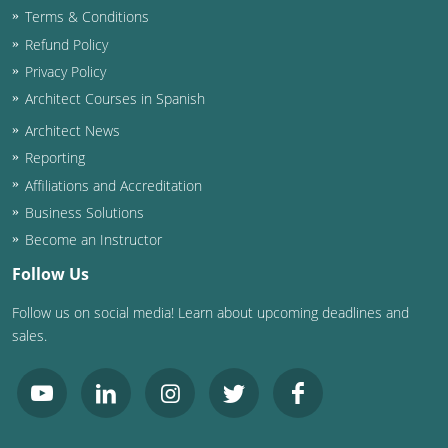
Terms & Conditions
Washington D.C.
Refund Policy
Privacy Policy
Wisconsin
Architect Courses in Spanish
West Virginia
Architect News
Reporting
Wyoming
Affiliations and Accreditation
International Code Council
Business Solutions
Become an Instructor
Follow Us
Follow us on social media! Learn about upcoming deadlines and
sales.