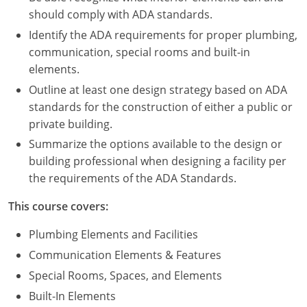
Nevada
should comply with ADA standards.
New Hampshire
Identify the ADA requirements for proper plumbing,
communication, special rooms and built-in
New Jersey
elements.
Outline at least one design strategy based on ADA
New Mexico
standards for the construction of either a public or
private building.
New York
Summarize the options available to the design or
North Carolina
building professional when designing a facility per
the requirements of the ADA Standards.
North Dakota
This course covers:
Ohio
Plumbing Elements and Facilities
Oklahoma
Communication Elements & Features
Special Rooms, Spaces, and Elements
Oregon
Built-In Elements
Pennsylvania