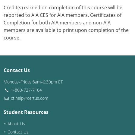
Credit(s) earned on completion of this course will be
Puerto Rico
reported to AIA CES for AIA members. Certificates of
Completion for both AIA members and non-AIA
Rhode Island
members are available to print upon completion of the
course.
South Carolina
South Dakota
Tennessee
Contact Us
Texas
Monday–Friday 8am–6:30pm ET
1-800-727-7104
Utah
ctihelp@certus.com
Vermont
Student Resources
Virginia
About Us
Washington
Contact Us