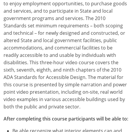
to enjoy employment opportunities, to purchase goods
Louisiana
and services, and to participate in State and local
Maine
government programs and services. The 2010
Standards set minimum requirements – both scoping
Maryland
and technical – for newly designed and constructed, or
altered State and local government facilities, public
Massachusetts
accommodations, and commercial facilities to be
readily accessible to and usable by individuals with
Michigan
disabilities. This three-hour video course covers the
Minnesota
sixth, seventh, eighth, and ninth chapters of the 2010
ADA Standards for Accessible Design. The material for
Mississippi
this course is presented by simple narration and power
point video presentation, including on-site, real world
Missouri
video examples in various accessible buildings used by
both the public and private sector.
Montana
After completing this course participants will be able to:
Nebraska
Be able recognize what interior elements can and