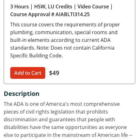
3 Hours
| HSW, LU Credits
| Video Course
|
Delaware
Course Approval # AIABLTI314.25
Florida
This course covers the requirements of proper
plumbing, communication, special rooms and
Georgia
built-in elements according to current ADA
standards. Note: Does not contain California
Hawaii
Specific Building Code.
Idaho
$49
Add to Cart
Illinois
Indiana
Description
Iowa
The ADA is one of America's most comprehensive
pieces of civil rights legislation that prohibits
Kansas
discrimination and guarantees that people with
disabilities have the same opportunities as everyone
Kentucky
else to participate in the mainstream of American life --