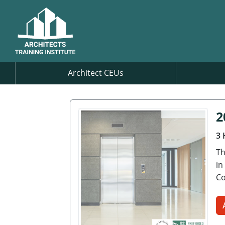
Architect CEUs
2
3 
Th
in
Co