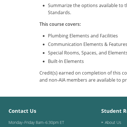
Summarize the options available to t
Standards.
This course covers:
Plumbing Elements and Facilities
Communication Elements & Feature
Special Rooms, Spaces, and Element
Built-In Elements
Credit(s) earned on completion of this c
and non-AIA members are available to pr
Contact Us
Student R
Monday–Friday 8am–6:30pm ET
About Us