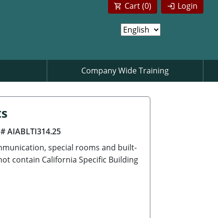
Cart (
0
)
Login
Company Wide Training
ts
 # AIABLTI314.25
munication, special rooms and built-
t contain California Specific Building