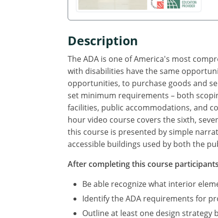
Description
The ADA is one of America's most compreh
with disabilities have the same opportuni
opportunities, to purchase goods and se
set minimum requirements – both scoping
facilities, public accommodations, and com
hour video course covers the sixth, seve
this course is presented by simple narra
accessible buildings used by both the pub
After completing this course participants 
Be able recognize what interior ele
Identify the ADA requirements for p
Outline at least one design strategy 