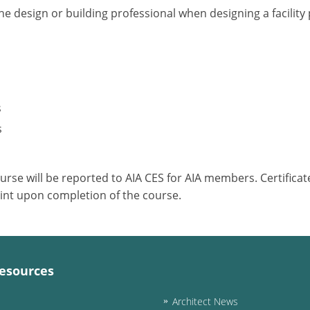
he design or building professional when designing a facilit
s
s
ourse will be reported to AIA CES for AIA members. Certific
int upon completion of the course.
esources
Architect News