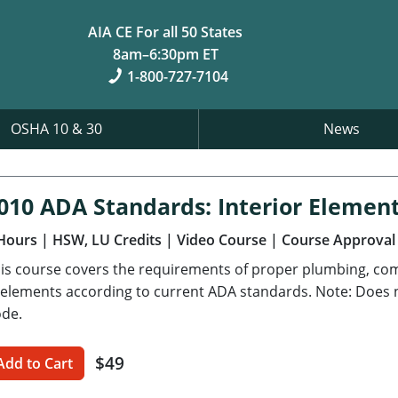
AIA CE For all 50 States
8am–6:30pm ET
1-800-727-7104
OSHA 10 & 30
News
010 ADA Standards: Interior Elemen
Hours
| HSW, LU Credits
| Video Course
| Course Approval
is course covers the requirements of proper plumbing, com
 elements according to current ADA standards. Note: Does no
de.
$49
Add to Cart