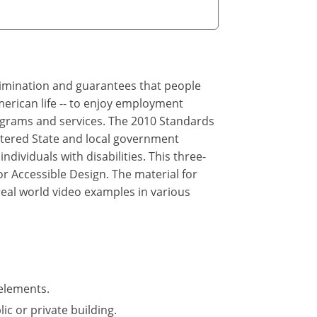
crimination and guarantees that people
merican life -- to enjoy employment
rograms and services. The 2010 Standards
ltered State and local government
ndividuals with disabilities. This three-
r Accessible Design. The material for
real world video examples in various
elements.
ic or private building.