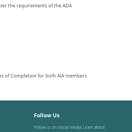
y per the requirements of the ADA
ates of Completion for both AIA members
Follow Us
Follow us on social media! Learn about