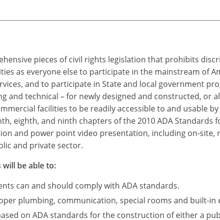
ensive pieces of civil rights legislation that prohibits dis
ties as everyone else to participate in the mainstream of A
rvices, and to participate in State and local government p
 and technical – for newly designed and constructed, or a
mercial facilities to be readily accessible to and usable by i
nth, eighth, and ninth chapters of the 2010 ADA Standards fo
tion and power point video presentation, including on-site, 
lic and private sector.
will be able to:
ments can and should comply with ADA standards.
roper plumbing, communication, special rooms and built-in 
based on ADA standards for the construction of either a publ