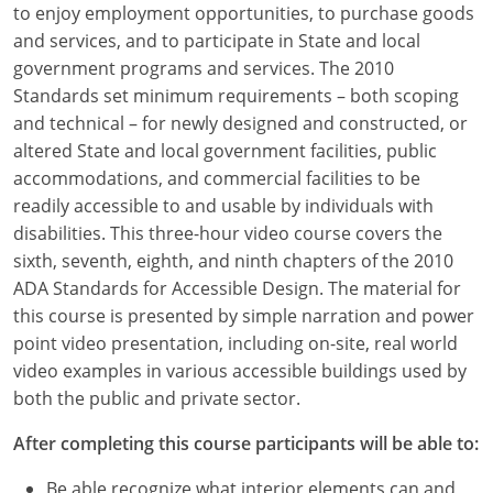
to enjoy employment opportunities, to purchase goods
Louisiana
and services, and to participate in State and local
Maine
government programs and services. The 2010
Standards set minimum requirements – both scoping
Maryland
and technical – for newly designed and constructed, or
altered State and local government facilities, public
Massachusetts
accommodations, and commercial facilities to be
readily accessible to and usable by individuals with
Michigan
disabilities. This three-hour video course covers the
Minnesota
sixth, seventh, eighth, and ninth chapters of the 2010
ADA Standards for Accessible Design. The material for
Mississippi
this course is presented by simple narration and power
point video presentation, including on-site, real world
Missouri
video examples in various accessible buildings used by
both the public and private sector.
Montana
After completing this course participants will be able to:
Nebraska
Be able recognize what interior elements can and