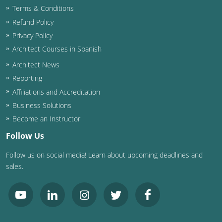
Terms & Conditions
Washington D.C.
Refund Policy
Privacy Policy
Wisconsin
Architect Courses in Spanish
West Virginia
Architect News
Reporting
Wyoming
Affiliations and Accreditation
International Code Council
Business Solutions
Become an Instructor
Follow Us
Follow us on social media! Learn about upcoming deadlines and
sales.