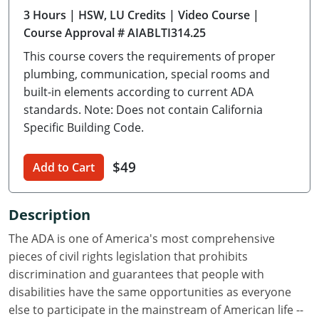
3 Hours
| HSW, LU Credits
| Video Course
|
Delaware
Course Approval # AIABLTI314.25
Florida
This course covers the requirements of proper
plumbing, communication, special rooms and
Georgia
built-in elements according to current ADA
standards. Note: Does not contain California
Hawaii
Specific Building Code.
Idaho
$49
Add to Cart
Illinois
Indiana
Description
Iowa
The ADA is one of America's most comprehensive
pieces of civil rights legislation that prohibits
Kansas
discrimination and guarantees that people with
disabilities have the same opportunities as everyone
Kentucky
else to participate in the mainstream of American life --