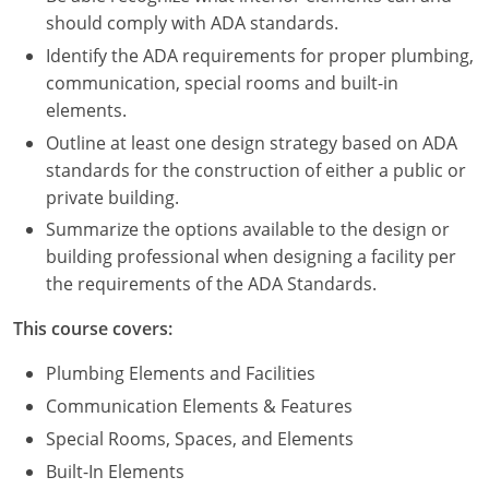
Nevada
should comply with ADA standards.
New Hampshire
Identify the ADA requirements for proper plumbing,
communication, special rooms and built-in
New Jersey
elements.
Outline at least one design strategy based on ADA
New Mexico
standards for the construction of either a public or
private building.
New York
Summarize the options available to the design or
North Carolina
building professional when designing a facility per
the requirements of the ADA Standards.
North Dakota
This course covers:
Ohio
Plumbing Elements and Facilities
Oklahoma
Communication Elements & Features
Special Rooms, Spaces, and Elements
Oregon
Built-In Elements
Pennsylvania