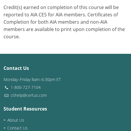
Credit(s) earned on completion of this course will be
Puerto Rico
reported to AIA CES for AIA members. Certificates of
Completion for both AIA members and non-AIA
Rhode Island
members are available to print upon completion of the
course.
South Carolina
South Dakota
Tennessee
Contact Us
Texas
Monday–Friday 8am–6:30pm ET
1-800-727-7104
Utah
ctihelp@certus.com
Vermont
Student Resources
Virginia
About Us
Washington
Contact Us