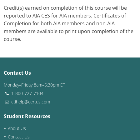
Credit(s) earned on completion of this course will be
Puerto Rico
reported to AIA CES for AIA members. Certificates of
Completion for both AIA members and non-AIA
Rhode Island
members are available to print upon completion of the
course.
South Carolina
South Dakota
Tennessee
Contact Us
Texas
Monday–Friday 8am–6:30pm ET
1-800-727-7104
Utah
ctihelp@certus.com
Vermont
Student Resources
Virginia
About Us
Washington
Contact Us