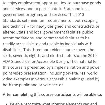
to enjoy employment opportunities, to purchase goods
Louisiana
and services, and to participate in State and local
Maine
government programs and services. The 2010
Standards set minimum requirements – both scoping
Maryland
and technical – for newly designed and constructed, or
altered State and local government facilities, public
Massachusetts
accommodations, and commercial facilities to be
readily accessible to and usable by individuals with
Michigan
disabilities. This three-hour video course covers the
Minnesota
sixth, seventh, eighth, and ninth chapters of the 2010
ADA Standards for Accessible Design. The material for
Mississippi
this course is presented by simple narration and power
point video presentation, including on-site, real world
Missouri
video examples in various accessible buildings used by
both the public and private sector.
Montana
After completing this course participants will be able to:
Nebraska
Be able recognize what interior elements can and