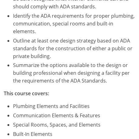
Nevada
should comply with ADA standards.
New Hampshire
Identify the ADA requirements for proper plumbing,
communication, special rooms and built-in
New Jersey
elements.
Outline at least one design strategy based on ADA
New Mexico
standards for the construction of either a public or
private building.
New York
Summarize the options available to the design or
North Carolina
building professional when designing a facility per
the requirements of the ADA Standards.
North Dakota
This course covers:
Ohio
Plumbing Elements and Facilities
Oklahoma
Communication Elements & Features
Special Rooms, Spaces, and Elements
Oregon
Built-In Elements
Pennsylvania