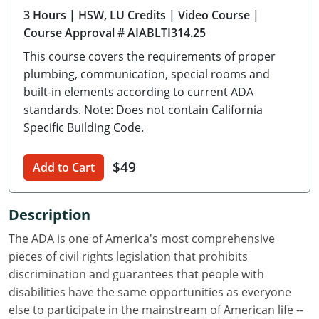
3 Hours
| HSW, LU Credits
| Video Course
|
Delaware
Course Approval # AIABLTI314.25
Florida
This course covers the requirements of proper
plumbing, communication, special rooms and
Georgia
built-in elements according to current ADA
standards. Note: Does not contain California
Hawaii
Specific Building Code.
Idaho
$49
Add to Cart
Illinois
Indiana
Description
Iowa
The ADA is one of America's most comprehensive
pieces of civil rights legislation that prohibits
Kansas
discrimination and guarantees that people with
disabilities have the same opportunities as everyone
Kentucky
else to participate in the mainstream of American life --