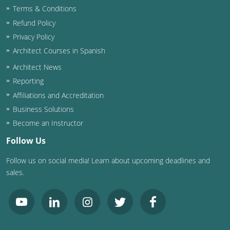
Terms & Conditions
Washington D.C.
Refund Policy
Privacy Policy
Wisconsin
Architect Courses in Spanish
West Virginia
Architect News
Reporting
Wyoming
Affiliations and Accreditation
International Code Council
Business Solutions
Become an Instructor
Follow Us
Follow us on social media! Learn about upcoming deadlines and
sales.