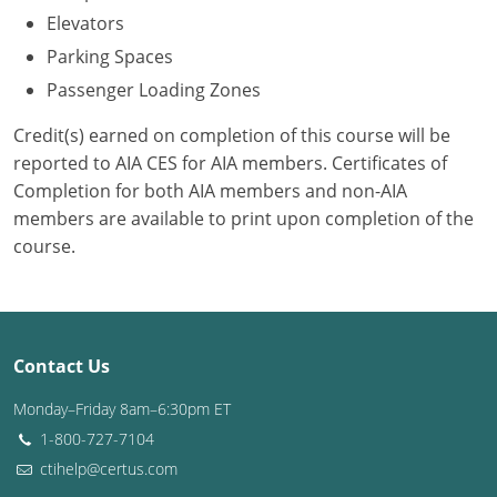
Elevators
Puerto Rico
Parking Spaces
Passenger Loading Zones
Rhode Island
Credit(s) earned on completion of this course will be
South Carolina
reported to AIA CES for AIA members. Certificates of
Completion for both AIA members and non-AIA
South Dakota
members are available to print upon completion of the
Tennessee
course.
Texas
Utah
Contact Us
Vermont
Monday–Friday 8am–6:30pm ET
Virginia
1-800-727-7104
ctihelp@certus.com
Washington