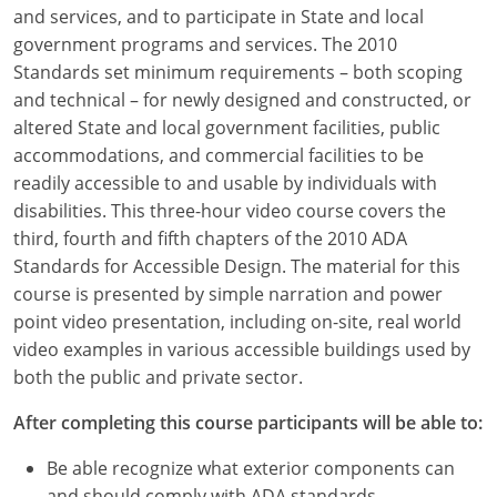
Louisiana
and services, and to participate in State and local
government programs and services. The 2010
Maine
Standards set minimum requirements – both scoping
and technical – for newly designed and constructed, or
Maryland
altered State and local government facilities, public
accommodations, and commercial facilities to be
Massachusetts
readily accessible to and usable by individuals with
disabilities. This three-hour video course covers the
Michigan
third, fourth and fifth chapters of the 2010 ADA
Minnesota
Standards for Accessible Design. The material for this
course is presented by simple narration and power
Mississippi
point video presentation, including on-site, real world
video examples in various accessible buildings used by
Missouri
both the public and private sector.
Montana
After completing this course participants will be able to:
Nebraska
Be able recognize what exterior components can
and should comply with ADA standards.