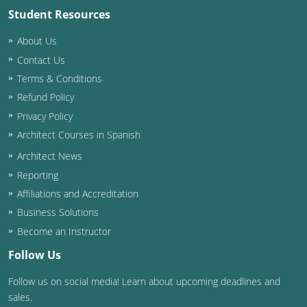
Student Resources
Washington D.C.
About Us
Wisconsin
Contact Us
Terms & Conditions
West Virginia
Refund Policy
Wyoming
Privacy Policy
Architect Courses in Spanish
International Code Council
Architect News
Reporting
Affiliations and Accreditation
Business Solutions
Become an Instructor
Follow Us
Follow us on social media! Learn about upcoming deadlines and
sales.