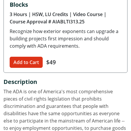
Blocks
Delaware
3 Hours
| HSW, LU Credits
| Video Course
|
Florida
Course Approval # AIABLTI313.25
Recognize how exterior exponents can upgrade a
Georgia
building projects first impression and should
Hawaii
comply with ADA requirements.
Idaho
$49
Add to Cart
Illinois
Description
Indiana
The ADA is one of America's most comprehensive
Iowa
pieces of civil rights legislation that prohibits
discrimination and guarantees that people with
Kansas
disabilities have the same opportunities as everyone
else to participate in the mainstream of American life --
Kentucky
to enjoy employment opportunities, to purchase goods