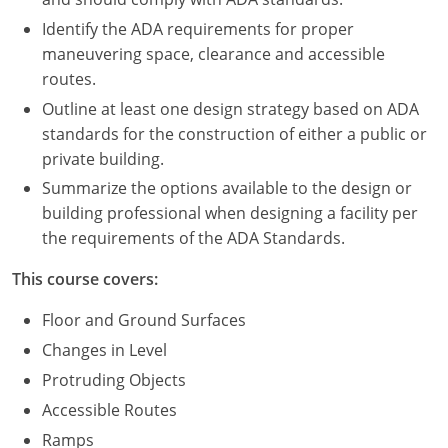
Nevada
Identify the ADA requirements for proper
New Hampshire
maneuvering space, clearance and accessible
routes.
New Jersey
Outline at least one design strategy based on ADA
standards for the construction of either a public or
New Mexico
private building.
New York
Summarize the options available to the design or
building professional when designing a facility per
North Carolina
the requirements of the ADA Standards.
North Dakota
This course covers:
Ohio
Floor and Ground Surfaces
Changes in Level
Oklahoma
Protruding Objects
Oregon
Accessible Routes
Ramps
Pennsylvania