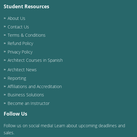
Student Resources
Washington D.C.
About Us
Wisconsin
Contact Us
Terms & Conditions
West Virginia
Refund Policy
Wyoming
Privacy Policy
Architect Courses in Spanish
International Code Council
Architect News
Reporting
Affiliations and Accreditation
Business Solutions
Become an Instructor
Follow Us
Follow us on social media! Learn about upcoming deadlines and
sales.