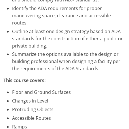
Nevada
Identify the ADA requirements for proper
New Hampshire
maneuvering space, clearance and accessible
routes.
New Jersey
Outline at least one design strategy based on ADA
standards for the construction of either a public or
New Mexico
private building.
New York
Summarize the options available to the design or
building professional when designing a facility per
North Carolina
the requirements of the ADA Standards.
North Dakota
This course covers:
Ohio
Floor and Ground Surfaces
Changes in Level
Oklahoma
Protruding Objects
Oregon
Accessible Routes
Ramps
Pennsylvania