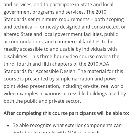
Louisiana
and services, and to participate in State and local
government programs and services. The 2010
Maine
Standards set minimum requirements – both scoping
and technical – for newly designed and constructed, or
Maryland
altered State and local government facilities, public
accommodations, and commercial facilities to be
Massachusetts
readily accessible to and usable by individuals with
disabilities. This three-hour video course covers the
Michigan
third, fourth and fifth chapters of the 2010 ADA
Minnesota
Standards for Accessible Design. The material for this
course is presented by simple narration and power
Mississippi
point video presentation, including on-site, real world
video examples in various accessible buildings used by
Missouri
both the public and private sector.
Montana
After completing this course participants will be able to:
Nebraska
Be able recognize what exterior components can
and should comply with ADA standards.