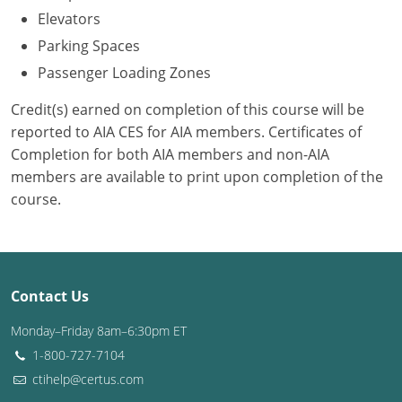
Elevators
Puerto Rico
Parking Spaces
Passenger Loading Zones
Rhode Island
Credit(s) earned on completion of this course will be
South Carolina
reported to AIA CES for AIA members. Certificates of
Completion for both AIA members and non-AIA
South Dakota
members are available to print upon completion of the
Tennessee
course.
Texas
Utah
Contact Us
Vermont
Monday–Friday 8am–6:30pm ET
Virginia
1-800-727-7104
ctihelp@certus.com
Washington