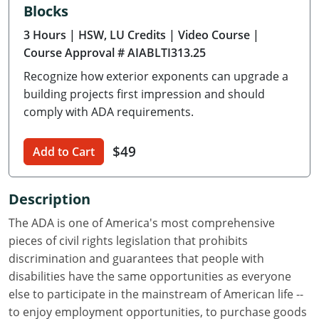
Blocks
Delaware
3 Hours
| HSW, LU Credits
| Video Course
|
Florida
Course Approval # AIABLTI313.25
Recognize how exterior exponents can upgrade a
Georgia
building projects first impression and should
Hawaii
comply with ADA requirements.
Idaho
$49
Add to Cart
Illinois
Description
Indiana
The ADA is one of America's most comprehensive
Iowa
pieces of civil rights legislation that prohibits
discrimination and guarantees that people with
Kansas
disabilities have the same opportunities as everyone
else to participate in the mainstream of American life --
Kentucky
to enjoy employment opportunities, to purchase goods