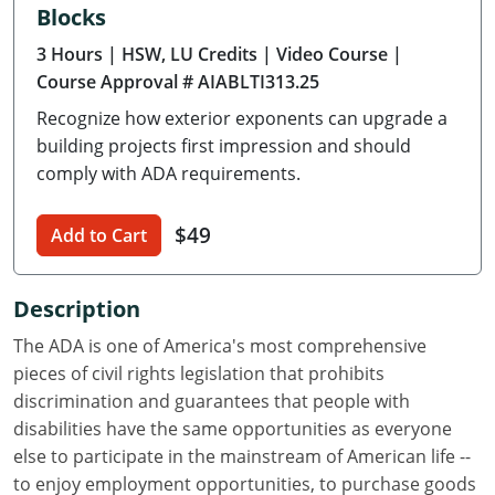
Blocks
Delaware
3 Hours
| HSW, LU Credits
| Video Course
|
Florida
Course Approval # AIABLTI313.25
Recognize how exterior exponents can upgrade a
Georgia
building projects first impression and should
Hawaii
comply with ADA requirements.
Idaho
$49
Add to Cart
Illinois
Description
Indiana
The ADA is one of America's most comprehensive
Iowa
pieces of civil rights legislation that prohibits
discrimination and guarantees that people with
Kansas
disabilities have the same opportunities as everyone
else to participate in the mainstream of American life --
Kentucky
to enjoy employment opportunities, to purchase goods