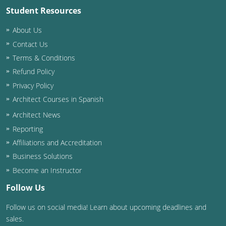
Student Resources
Washington D.C.
About Us
Wisconsin
Contact Us
Terms & Conditions
West Virginia
Refund Policy
Wyoming
Privacy Policy
Architect Courses in Spanish
International Code Council
Architect News
Reporting
Affiliations and Accreditation
Business Solutions
Become an Instructor
Follow Us
Follow us on social media! Learn about upcoming deadlines and
sales.