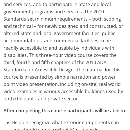
Louisiana
and services, and to participate in State and local
government programs and services. The 2010
Maine
Standards set minimum requirements – both scoping
and technical – for newly designed and constructed, or
Maryland
altered State and local government facilities, public
accommodations, and commercial facilities to be
Massachusetts
readily accessible to and usable by individuals with
disabilities. This three-hour video course covers the
Michigan
third, fourth and fifth chapters of the 2010 ADA
Minnesota
Standards for Accessible Design. The material for this
course is presented by simple narration and power
Mississippi
point video presentation, including on-site, real world
video examples in various accessible buildings used by
Missouri
both the public and private sector.
Montana
After completing this course participants will be able to:
Nebraska
Be able recognize what exterior components can
and should comply with ADA standards.