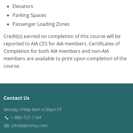
Elevators
Puerto Rico
Parking Spaces
Passenger Loading Zones
Rhode Island
Credit(s) earned on completion of this course will be
South Carolina
reported to AIA CES for AIA members. Certificates of
Completion for both AIA members and non-AIA
South Dakota
members are available to print upon completion of the
Tennessee
course.
Texas
Utah
Contact Us
Vermont
Monday–Friday 8am–6:30pm ET
Virginia
1-800-727-7104
ctihelp@certus.com
Washington