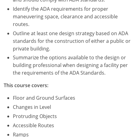
Nevada
Identify the ADA requirements for proper
New Hampshire
maneuvering space, clearance and accessible
routes.
New Jersey
Outline at least one design strategy based on ADA
standards for the construction of either a public or
New Mexico
private building.
New York
Summarize the options available to the design or
building professional when designing a facility per
North Carolina
the requirements of the ADA Standards.
North Dakota
This course covers:
Ohio
Floor and Ground Surfaces
Changes in Level
Oklahoma
Protruding Objects
Oregon
Accessible Routes
Ramps
Pennsylvania