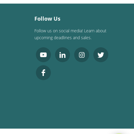
Follow Us
Follow us on social media! Learn about
upcoming deadlines and sales.