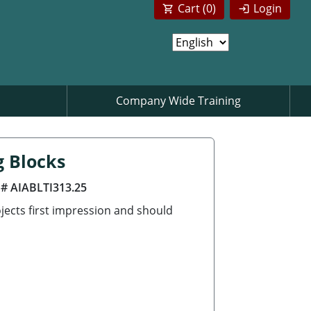
Cart (
0
)
Login
Company Wide Training
g Blocks
 # AIABLTI313.25
jects first impression and should