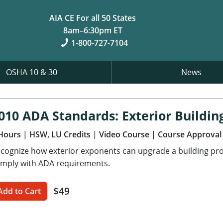
AIA CE For all 50 States
8am–6:30pm ET
1-800-727-7104
OSHA 10 & 30
News
010 ADA Standards: Exterior Buildin
Hours
| HSW, LU Credits
| Video Course
| Course Approval
cognize how exterior exponents can upgrade a building pro
mply with ADA requirements.
$49
Add to Cart