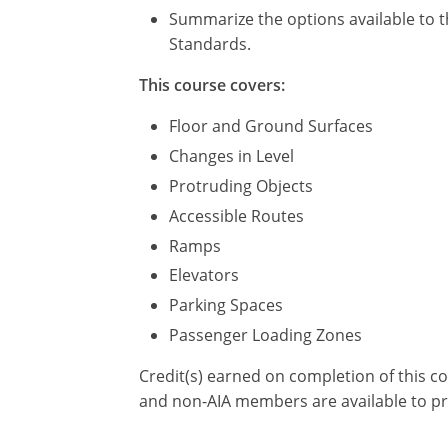
Summarize the options available to t
Standards.
This course covers:
Floor and Ground Surfaces
Changes in Level
Protruding Objects
Accessible Routes
Ramps
Elevators
Parking Spaces
Passenger Loading Zones
Credit(s) earned on completion of this c
and non-AIA members are available to pr