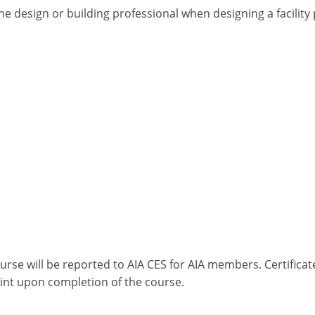
he design or building professional when designing a facilit
ourse will be reported to AIA CES for AIA members. Certific
int upon completion of the course.