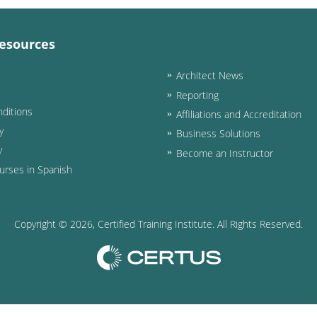
esources
Architect News
Reporting
ditions
Affiliations and Accreditation
y
Business Solutions
y
Become an Instructor
urses in Spanish
Copyright ©
2026
, Certified Training Institute. All Rights Reserved.