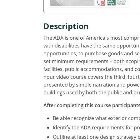
Description
The ADA is one of America's most compreh
with disabilities have the same opportuni
opportunities, to purchase goods and se
set minimum requirements – both scoping
facilities, public accommodations, and com
hour video course covers the third, fourt
presented by simple narration and power 
buildings used by both the public and pri
After completing this course participants 
Be able recognize what exterior co
Identify the ADA requirements for p
Outline at least one design strategy 