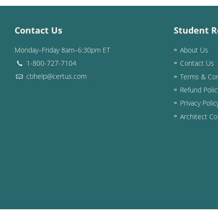
Contact Us
Student R
Monday–Friday 8am–6:30pm ET
About Us
1-800-727-7104
Contact Us
ctihelp@certus.com
Terms & Con
Refund Polic
Privacy Polic
Architect Co