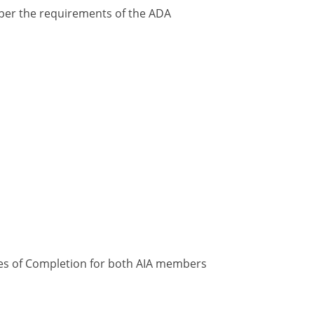
y per the requirements of the ADA
ates of Completion for both AIA members