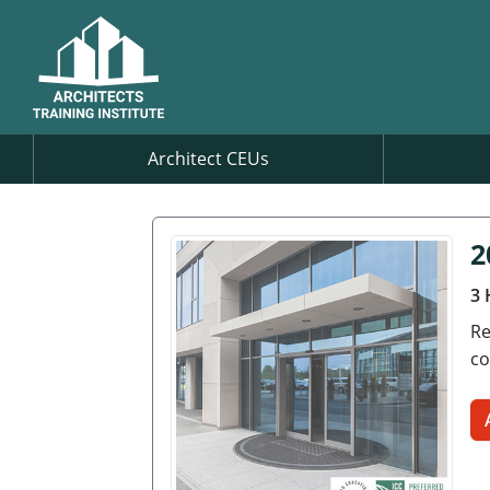
Architect CEUs
2
3 
Re
co