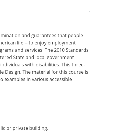
crimination and guarantees that people
merican life -- to enjoy employment
rograms and services. The 2010 Standards
ltered State and local government
ndividuals with disabilities. This three-
e Design. The material for this course is
eo examples in various accessible
ic or private building.