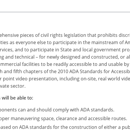
ensive pieces of civil rights legislation that prohibits dis
ties as everyone else to participate in the mainstream of A
rvices, and to participate in State and local government p
 and technical – for newly designed and constructed, or a
mercial facilities to be readily accessible to and usable by i
h and fifth chapters of the 2010 ADA Standards for Accessibl
point video presentation, including on-site, real world vid
vate sector.
will be able to:
mponents can and should comply with ADA standards.
roper maneuvering space, clearance and accessible routes.
based on ADA standards for the construction of either a publ