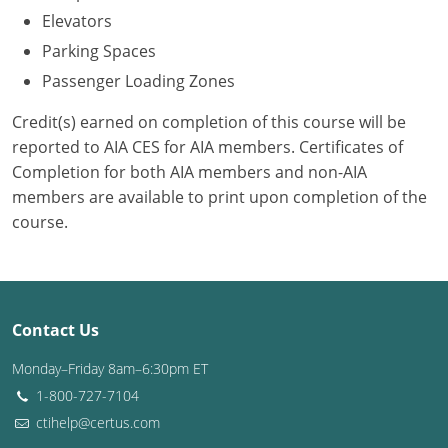
Elevators
Puerto Rico
Parking Spaces
Passenger Loading Zones
Rhode Island
Credit(s) earned on completion of this course will be
South Carolina
reported to AIA CES for AIA members. Certificates of
Completion for both AIA members and non-AIA
South Dakota
members are available to print upon completion of the
Tennessee
course.
Texas
Utah
Contact Us
Vermont
Monday–Friday 8am–6:30pm ET
Virginia
1-800-727-7104
ctihelp@certus.com
Washington