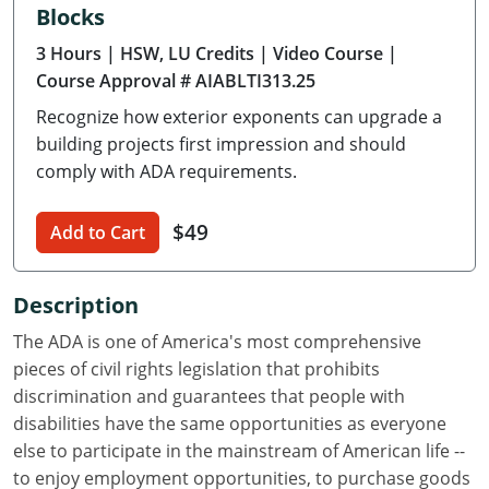
Blocks
Delaware
3 Hours
| HSW, LU Credits
| Video Course
|
Florida
Course Approval # AIABLTI313.25
Recognize how exterior exponents can upgrade a
Georgia
building projects first impression and should
Hawaii
comply with ADA requirements.
Idaho
$49
Add to Cart
Illinois
Description
Indiana
The ADA is one of America's most comprehensive
Iowa
pieces of civil rights legislation that prohibits
discrimination and guarantees that people with
Kansas
disabilities have the same opportunities as everyone
else to participate in the mainstream of American life --
Kentucky
to enjoy employment opportunities, to purchase goods