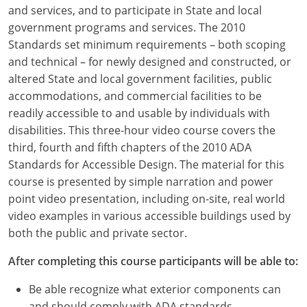
Louisiana
and services, and to participate in State and local
government programs and services. The 2010
Maine
Standards set minimum requirements – both scoping
and technical – for newly designed and constructed, or
Maryland
altered State and local government facilities, public
accommodations, and commercial facilities to be
Massachusetts
readily accessible to and usable by individuals with
disabilities. This three-hour video course covers the
Michigan
third, fourth and fifth chapters of the 2010 ADA
Minnesota
Standards for Accessible Design. The material for this
course is presented by simple narration and power
Mississippi
point video presentation, including on-site, real world
video examples in various accessible buildings used by
Missouri
both the public and private sector.
Montana
After completing this course participants will be able to:
Nebraska
Be able recognize what exterior components can
and should comply with ADA standards.