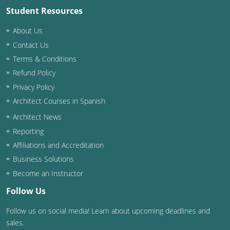
Student Resources
Washington D.C.
About Us
Wisconsin
Contact Us
Terms & Conditions
West Virginia
Refund Policy
Wyoming
Privacy Policy
Architect Courses in Spanish
International Code Council
Architect News
Reporting
Affiliations and Accreditation
Business Solutions
Become an Instructor
Follow Us
Follow us on social media! Learn about upcoming deadlines and
sales.