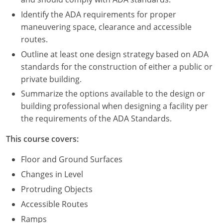
Nevada
Identify the ADA requirements for proper
New Hampshire
maneuvering space, clearance and accessible
routes.
New Jersey
Outline at least one design strategy based on ADA
standards for the construction of either a public or
New Mexico
private building.
New York
Summarize the options available to the design or
building professional when designing a facility per
North Carolina
the requirements of the ADA Standards.
North Dakota
This course covers:
Ohio
Floor and Ground Surfaces
Changes in Level
Oklahoma
Protruding Objects
Oregon
Accessible Routes
Ramps
Pennsylvania