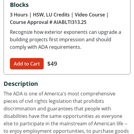
Blocks
Delaware
3 Hours
| HSW, LU Credits
| Video Course
|
Florida
Course Approval # AIABLTI313.25
Recognize how exterior exponents can upgrade a
Georgia
building projects first impression and should
Hawaii
comply with ADA requirements.
Idaho
$49
Add to Cart
Illinois
Description
Indiana
The ADA is one of America's most comprehensive
Iowa
pieces of civil rights legislation that prohibits
discrimination and guarantees that people with
Kansas
disabilities have the same opportunities as everyone
else to participate in the mainstream of American life --
Kentucky
to enjoy employment opportunities, to purchase goods