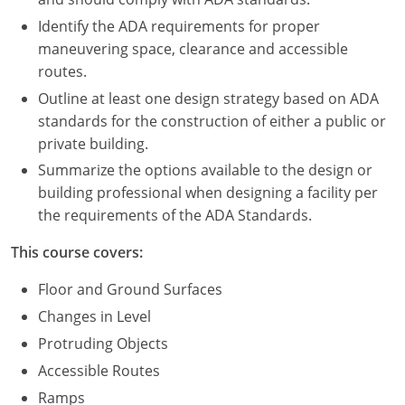
Nevada
Identify the ADA requirements for proper
New Hampshire
maneuvering space, clearance and accessible
routes.
New Jersey
Outline at least one design strategy based on ADA
standards for the construction of either a public or
New Mexico
private building.
New York
Summarize the options available to the design or
building professional when designing a facility per
North Carolina
the requirements of the ADA Standards.
North Dakota
This course covers:
Ohio
Floor and Ground Surfaces
Changes in Level
Oklahoma
Protruding Objects
Oregon
Accessible Routes
Ramps
Pennsylvania