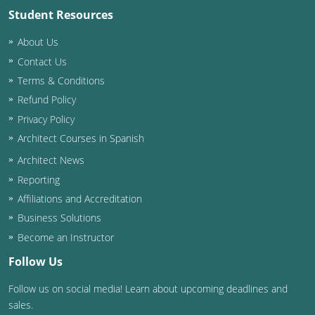
Student Resources
Washington D.C.
About Us
Wisconsin
Contact Us
Terms & Conditions
West Virginia
Refund Policy
Wyoming
Privacy Policy
Architect Courses in Spanish
International Code Council
Architect News
Reporting
Affiliations and Accreditation
Business Solutions
Become an Instructor
Follow Us
Follow us on social media! Learn about upcoming deadlines and
sales.