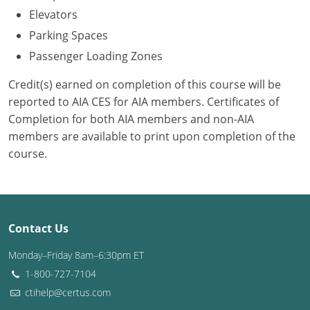
Elevators
Puerto Rico
Parking Spaces
Passenger Loading Zones
Rhode Island
Credit(s) earned on completion of this course will be
South Carolina
reported to AIA CES for AIA members. Certificates of
Completion for both AIA members and non-AIA
South Dakota
members are available to print upon completion of the
Tennessee
course.
Texas
Utah
Contact Us
Vermont
Monday–Friday 8am–6:30pm ET
Virginia
1-800-727-7104
ctihelp@certus.com
Washington