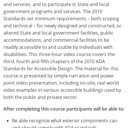
Louisiana
and services, and to participate in State and local
government programs and services. The 2010
Maine
Standards set minimum requirements – both scoping
and technical – for newly designed and constructed, or
Maryland
altered State and local government facilities, public
accommodations, and commercial facilities to be
Massachusetts
readily accessible to and usable by individuals with
disabilities. This three-hour video course covers the
Michigan
third, fourth and fifth chapters of the 2010 ADA
Minnesota
Standards for Accessible Design. The material for this
course is presented by simple narration and power
Mississippi
point video presentation, including on-site, real world
video examples in various accessible buildings used by
Missouri
both the public and private sector.
Montana
After completing this course participants will be able to:
Nebraska
Be able recognize what exterior components can
and should comply with ADA standards.