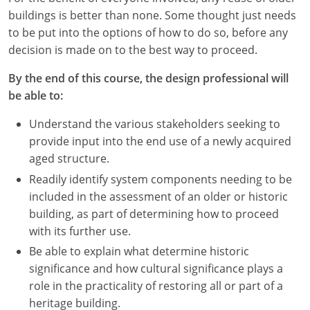
buildings is better than none. Some thought just needs
to be put into the options of how to do so, before any
decision is made on to the best way to proceed.
By the end of this course, the design professional will
be able to:
Understand the various stakeholders seeking to
provide input into the end use of a newly acquired
aged structure.
Readily identify system components needing to be
included in the assessment of an older or historic
building, as part of determining how to proceed
with its further use.
Be able to explain what determine historic
significance and how cultural significance plays a
role in the practicality of restoring all or part of a
heritage building.