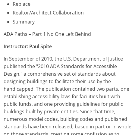
Replace
Realtor/Architect Collaboration
Summary
ADA Paths – Part 1 No One Left Behind
Instructor: Paul Spite
In September of 2010, the U.S. Department of Justice
published the "2010 ADA Standards for Accessible
Design," a comprehensive set of standards about
designing buildings to facilitate their use by the
handicapped. The publication contained two parts, one
establishing accessibility laws for facilities built with
public funds, and one providing guidelines for public
buildings built by private entities. Since that time,
numerous model codes, building codes and published
standards have been released, based in part or in whole
on those standards, creating some confusion as to