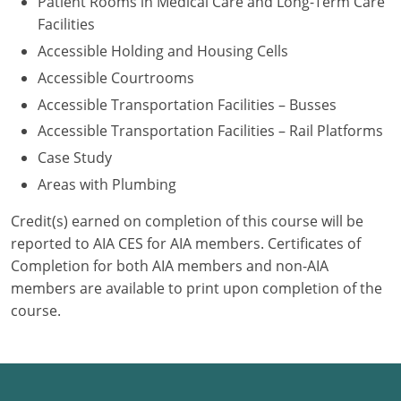
Patient Rooms in Medical Care and Long-Term Care
Facilities
Accessible Holding and Housing Cells
Accessible Courtrooms
Accessible Transportation Facilities – Busses
Accessible Transportation Facilities – Rail Platforms
Case Study
Areas with Plumbing
Credit(s) earned on completion of this course will be
reported to AIA CES for AIA members. Certificates of
Completion for both AIA members and non-AIA
members are available to print upon completion of the
course.