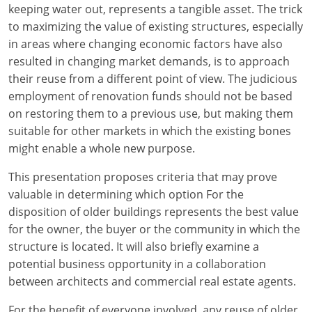
keeping water out, represents a tangible asset. The trick
to maximizing the value of existing structures, especially
in areas where changing economic factors have also
resulted in changing market demands, is to approach
their reuse from a different point of view. The judicious
employment of renovation funds should not be based
on restoring them to a previous use, but making them
suitable for other markets in which the existing bones
might enable a whole new purpose.
This presentation proposes criteria that may prove
valuable in determining which option For the
disposition of older buildings represents the best value
for the owner, the buyer or the community in which the
structure is located. It will also briefly examine a
potential business opportunity in a collaboration
between architects and commercial real estate agents.
For the benefit of everyone involved, any reuse of older