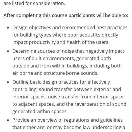
are listed for consideration.
After completing this course participants will be able to:
Design objectives and recommended best practices
for building types where poor acoustics directly
impact productivity and health of the users.
Determine sources of noise that negatively impact
users of built environments, generated both
outside and from within buildings, including both
air borne and structure borne sounds.
Outline basic design practices for effectively
controlling; sound transfer between exterior and
interior spaces, noise transfer from interior space
to adjacent spaces, and the reverberation of sound
generated within spaces.
Provide an overview of regulations and guidelines
that either are, or may become law underscoring a