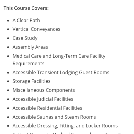
This Course Covers:
A Clear Path
Vertical Conveyances
Case Study
Assembly Areas
Medical Care and Long-Term Care Facility
Requirements
Accessible Transient Lodging Guest Rooms
Storage Facilities
Miscellaneous Components
Accessible Judicial Facilities
Accessible Residential Facilities
Accessible Saunas and Steam Rooms
Accessible Dressing, Fitting, and Locker Rooms