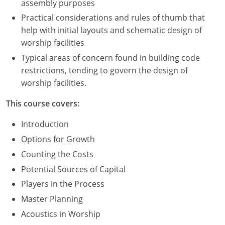
assembly purposes
Practical considerations and rules of thumb that
help with initial layouts and schematic design of
worship facilities
Typical areas of concern found in building code
restrictions, tending to govern the design of
worship facilities.
This course covers:
Introduction
Options for Growth
Counting the Costs
Potential Sources of Capital
Players in the Process
Master Planning
Acoustics in Worship