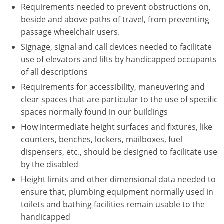
Requirements needed to prevent obstructions on,
beside and above paths of travel, from preventing
passage wheelchair users.
Signage, signal and call devices needed to facilitate
use of elevators and lifts by handicapped occupants
of all descriptions
Requirements for accessibility, maneuvering and
clear spaces that are particular to the use of specific
spaces normally found in our buildings
How intermediate height surfaces and fixtures, like
counters, benches, lockers, mailboxes, fuel
dispensers, etc., should be designed to facilitate use
by the disabled
Height limits and other dimensional data needed to
ensure that, plumbing equipment normally used in
toilets and bathing facilities remain usable to the
handicapped