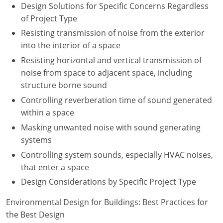
Design Solutions for Specific Concerns Regardless
of Project Type
Resisting transmission of noise from the exterior
into the interior of a space
Resisting horizontal and vertical transmission of
noise from space to adjacent space, including
structure borne sound
Controlling reverberation time of sound generated
within a space
Masking unwanted noise with sound generating
systems
Controlling system sounds, especially HVAC noises,
that enter a space
Design Considerations by Specific Project Type
Environmental Design for Buildings: Best Practices for
the Best Design