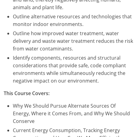
animals and plant life.
Outline alternative resources and technologies that
monitor indoor environments.
Outline how improved water treatment, water
delivery and waste water treatment reduces the risk
from water contaminants.
Identify components, resources and structural
considerations that provide safe, code compliant
environments while simultaneously reducing the
negative impact on our environment.
This Course Covers:
Why We Should Pursue Alternate Sources Of
Energy, Where it Comes From, and Why We Should
Conserve
Current Energy Consumption, Tracking Energy