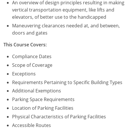
An overview of design principles resulting in making
vertical transportation equipment, like lifts and
elevators, of better use to the handicapped
Maneuvering clearances needed at, and between,
doors and gates
This Course Covers:
Compliance Dates
Scope of Coverage
Exceptions
Requirements Pertaining to Specific Building Types
Additional Exemptions
Parking Space Requirements
Location of Parking Facilities
Physical Characteristics of Parking Facilities
Accessible Routes