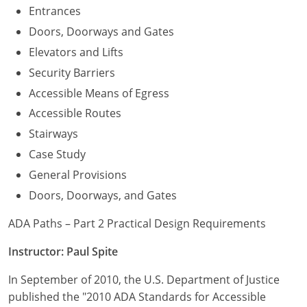
Entrances
Doors, Doorways and Gates
Elevators and Lifts
Security Barriers
Accessible Means of Egress
Accessible Routes
Stairways
Case Study
General Provisions
Doors, Doorways, and Gates
ADA Paths – Part 2 Practical Design Requirements
Instructor: Paul Spite
In September of 2010, the U.S. Department of Justice
published the "2010 ADA Standards for Accessible