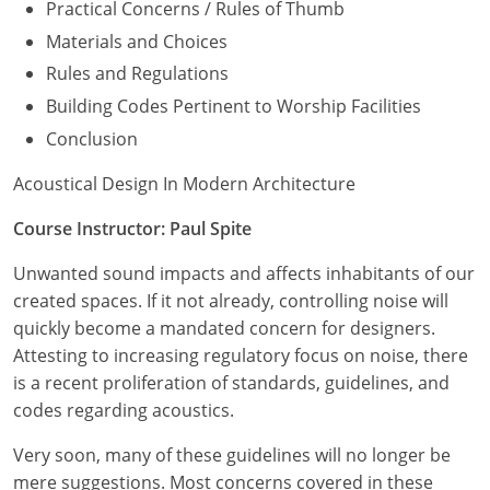
Practical Concerns / Rules of Thumb
Materials and Choices
Rules and Regulations
Building Codes Pertinent to Worship Facilities
Conclusion
Acoustical Design In Modern Architecture
Course Instructor: Paul Spite
Unwanted sound impacts and affects inhabitants of our
created spaces. If it not already, controlling noise will
quickly become a mandated concern for designers.
Attesting to increasing regulatory focus on noise, there
is a recent proliferation of standards, guidelines, and
codes regarding acoustics.
Very soon, many of these guidelines will no longer be
mere suggestions. Most concerns covered in these