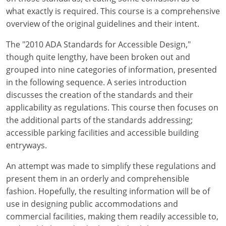
what exactly is required. This course is a comprehensive
overview of the original guidelines and their intent.
The "2010 ADA Standards for Accessible Design,"
though quite lengthy, have been broken out and
grouped into nine categories of information, presented
in the following sequence. A series introduction
discusses the creation of the standards and their
applicability as regulations. This course then focuses on
the additional parts of the standards addressing;
accessible parking facilities and accessible building
entryways.
An attempt was made to simplify these regulations and
present them in an orderly and comprehensible
fashion. Hopefully, the resulting information will be of
use in designing public accommodations and
commercial facilities, making them readily accessible to,