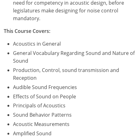
need for competency in acoustic design, before
legislatures make designing for noise control
mandatory.
This Course Covers:
Acoustics in General
General Vocabulary Regarding Sound and Nature of
Sound
Production, Control, sound transmission and
Reception
Audible Sound Frequencies
Effects of Sound on People
Principals of Acoustics
Sound Behavior Patterns
Acoustic Measurements
Amplified Sound