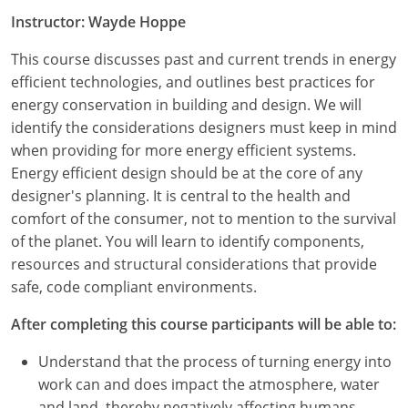
Instructor: Wayde Hoppe
This course discusses past and current trends in energy
efficient technologies, and outlines best practices for
energy conservation in building and design. We will
identify the considerations designers must keep in mind
when providing for more energy efficient systems.
Energy efficient design should be at the core of any
designer's planning. It is central to the health and
comfort of the consumer, not to mention to the survival
of the planet. You will learn to identify components,
resources and structural considerations that provide
safe, code compliant environments.
After completing this course participants will be able to:
Understand that the process of turning energy into
work can and does impact the atmosphere, water
and land, thereby negatively affecting humans,