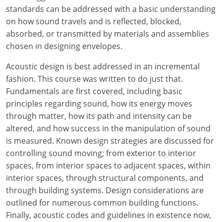
standards can be addressed with a basic understanding
on how sound travels and is reflected, blocked,
absorbed, or transmitted by materials and assemblies
chosen in designing envelopes.
Acoustic design is best addressed in an incremental
fashion. This course was written to do just that.
Fundamentals are first covered, including basic
principles regarding sound, how its energy moves
through matter, how its path and intensity can be
altered, and how success in the manipulation of sound
is measured. Known design strategies are discussed for
controlling sound moving; from exterior to interior
spaces, from interior spaces to adjacent spaces, within
interior spaces, through structural components, and
through building systems. Design considerations are
outlined for numerous common building functions.
Finally, acoustic codes and guidelines in existence now,