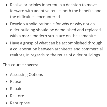
Realize principles inherent in a decision to move
forward with adaptive reuse, both the benefits and
the difficulties encountered.
Develop a solid rationale for why or why not an
older building should be demolished and replaced
with a more modern structure on the same site.
Have a grasp of what can be accomplished through
a collaboration between architects and commercial
realtors, in regards to the reuse of older buildings.
This course covers:
Assessing Options
Reuse
Repair
Restore
Repurpose