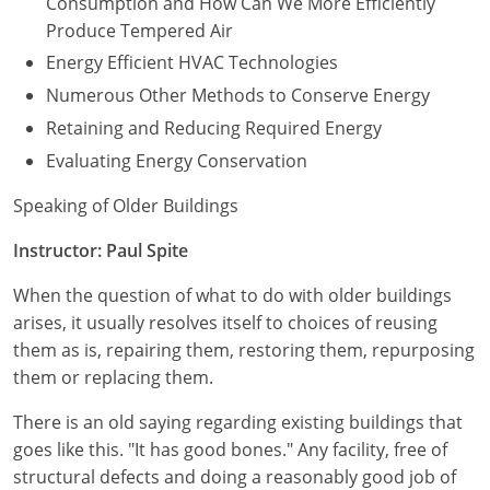
Consumption and How Can We More Efficiently
Produce Tempered Air
Energy Efficient HVAC Technologies
Numerous Other Methods to Conserve Energy
Retaining and Reducing Required Energy
Evaluating Energy Conservation
Speaking of Older Buildings
Instructor: Paul Spite
When the question of what to do with older buildings
arises, it usually resolves itself to choices of reusing
them as is, repairing them, restoring them, repurposing
them or replacing them.
There is an old saying regarding existing buildings that
goes like this. "It has good bones." Any facility, free of
structural defects and doing a reasonably good job of