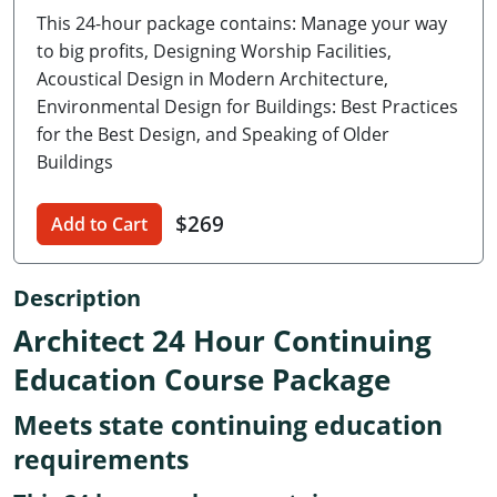
This 24-hour package contains: Manage your way
Delaware
to big profits, Designing Worship Facilities,
Florida
Acoustical Design in Modern Architecture,
Environmental Design for Buildings: Best Practices
Georgia
for the Best Design, and Speaking of Older
Buildings
Hawaii
Idaho
$269
Add to Cart
Illinois
Description
Indiana
Architect 24 Hour Continuing
Iowa
Education Course Package
Kansas
Meets state continuing education
requirements
Kentucky