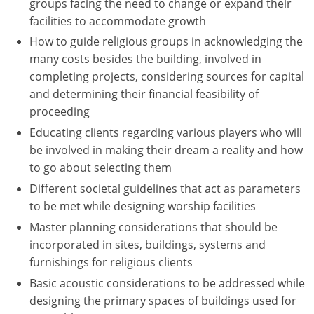
groups facing the need to change or expand their
facilities to accommodate growth
How to guide religious groups in acknowledging the
many costs besides the building, involved in
completing projects, considering sources for capital
and determining their financial feasibility of
proceeding
Educating clients regarding various players who will
be involved in making their dream a reality and how
to go about selecting them
Different societal guidelines that act as parameters
to be met while designing worship facilities
Master planning considerations that should be
incorporated in sites, buildings, systems and
furnishings for religious clients
Basic acoustic considerations to be addressed while
designing the primary spaces of buildings used for