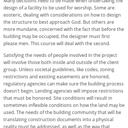
Many decisions need to be made when undertaking the
design of a facility to be used for worship. Some are
esoteric, dealing with considerations on how to design
the structure to best approach God. But others are
more mundane, concerned with the fact that before the
building may be occupied, the designer must first
please men. This course will deal with the second.
Satisfying the needs of people involved in the project
will involve those both inside and outside of the client
group. Unless societal guidelines, like codes, zoning
restrictions and existing easements are honored,
regulatory agencies can make sure the building process
doesn't begin. Lending agencies will impose restrictions
that must be honored. Site conditions will result in
sometimes inflexible conditions on how the land may be
used. The needs of the building community that will be
translating construction documents into a physical
reality must be addressed, as well as the way that