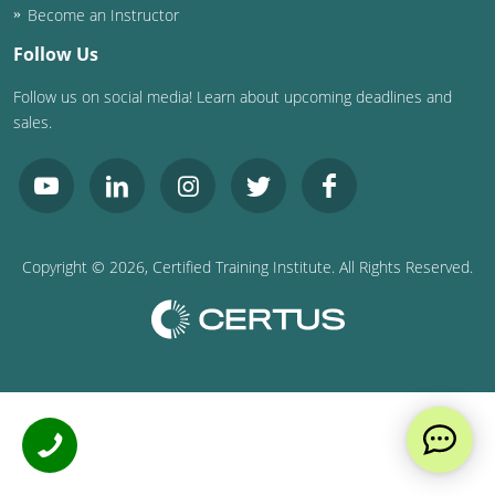
Become an Instructor
Follow Us
Follow us on social media! Learn about upcoming deadlines and
sales.
Copyright ©
2026
, Certified Training Institute. All Rights Reserved.