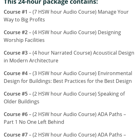
This 24-hour package contains:
Louisiana
Course #1
– (7 HSW hour Audio Course) Manage Your
Maine
Way to Big Profits
Maryland
Course #2
– (4 HSW hour Audio Course) Designing
Worship Facilities
Massachusetts
Course #3
– (4 hour Narrated Course) Acoustical Design
Michigan
in Modern Architecture
Minnesota
Course #4
– (3 HSW hour Audio Course) Environmental
Design for Buildings: Best Practices for the Best Design
Mississippi
Course #5
– (2 HSW hour Audio Course) Speaking of
Missouri
Older Buildings
Montana
Course #6
– (2 HSW hour Audio Course) ADA Paths –
Part 1 No One Left Behind
Nebraska
Course #7
– (2 HSW hour Audio Course) ADA Paths –