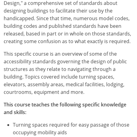
Design," a comprehensive set of standards about
designing buildings to facilitate their use by the
handicapped. Since that time, numerous model codes,
building codes and published standards have been
released, based in part or in whole on those standards,
creating some confusion as to what exactly is required.
This specific course is an overview of some of the
accessibility standards governing the design of public
structures as they relate to navigating through a
building. Topics covered include turning spaces,
elevators, assembly areas, medical facilities, lodging,
courtrooms, equipment and more.
This course teaches the following specific knowledge
and skills:
Turning spaces required for easy passage of those
occupying mobility aids