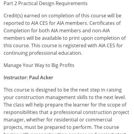
Nevada
Part 2 Practical Design Requirements
New Hampshire
Credit(s) earned on completion of this course will be
reported to AIA CES for AIA members. Certificates of
New Jersey
Completion for both AIA members and non-AIA
members will be available to print upon completion of
New Mexico
this course. This course is registered with AIA CES for
continuing professional education.
New York
Manage Your Way to Big Profits
North Carolina
Instructor: Paul Acker
North Dakota
This course is designed to be the next step in raising
Ohio
your construction management skills to the next level.
The class will help prepare the learner for the scope of
Oklahoma
responsibilities that a professional construction project
manager, whether for residential or commercial
Oregon
projects, must be prepared to perform. The course
Pennsylvania