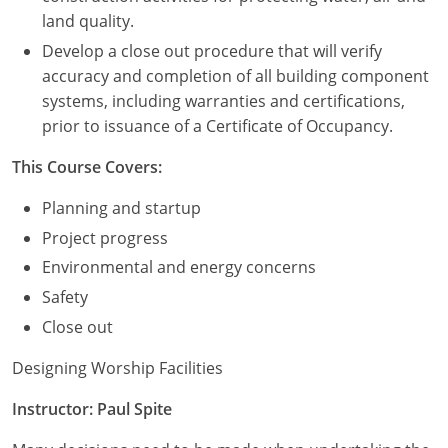
land quality.
Washington D.C.
Develop a close out procedure that will verify
accuracy and completion of all building component
Wisconsin
systems, including warranties and certifications,
West Virginia
prior to issuance of a Certificate of Occupancy.
Wyoming
This Course Covers:
Planning and startup
International Code Council
Project progress
Environmental and energy concerns
Safety
Close out
Designing Worship Facilities
Instructor: Paul Spite