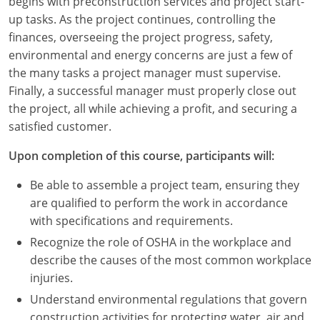
begins with preconstruction services and project start-
up tasks. As the project continues, controlling the
Puerto Rico
finances, overseeing the project progress, safety,
environmental and energy concerns are just a few of
Rhode Island
the many tasks a project manager must supervise.
Finally, a successful manager must properly close out
South Carolina
the project, all while achieving a profit, and securing a
South Dakota
satisfied customer.
Tennessee
Upon completion of this course, participants will:
Be able to assemble a project team, ensuring they
Texas
are qualified to perform the work in accordance
Utah
with specifications and requirements.
Recognize the role of OSHA in the workplace and
Vermont
describe the causes of the most common workplace
injuries.
Virginia
Understand environmental regulations that govern
Washington
construction activities for protecting water, air and