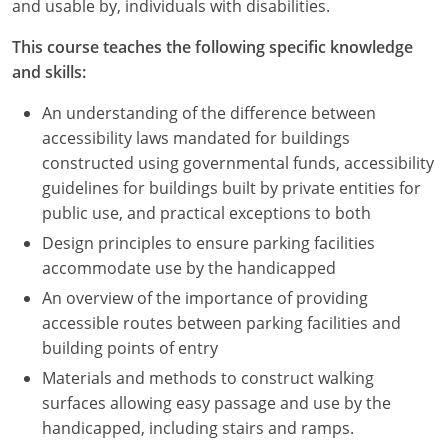
and usable by, individuals with disabilities.
This course teaches the following specific knowledge
and skills:
An understanding of the difference between
accessibility laws mandated for buildings
constructed using governmental funds, accessibility
guidelines for buildings built by private entities for
public use, and practical exceptions to both
Design principles to ensure parking facilities
accommodate use by the handicapped
An overview of the importance of providing
accessible routes between parking facilities and
building points of entry
Materials and methods to construct walking
surfaces allowing easy passage and use by the
handicapped, including stairs and ramps.