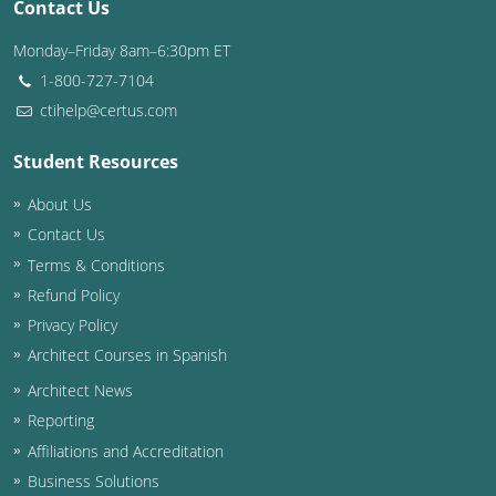
Contact Us
Monday–Friday 8am–6:30pm ET
1-800-727-7104
ctihelp@certus.com
Student Resources
About Us
Contact Us
Terms & Conditions
Refund Policy
Privacy Policy
Architect Courses in Spanish
Architect News
Reporting
Affiliations and Accreditation
Business Solutions