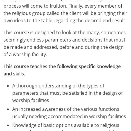
process will come to fruition. Finally, every member of
the religious group called the client will be bringing their
own ideas to the table regarding the desired end result.
This course is designed to look at the many, sometimes
seemingly endless parameters and decisions that must
be made and addressed, before and during the design
of a worship facility.
This course teaches the following specific knowledge
and skills.
A thorough understanding of the types of
parameters that must be satisfied in the design of
worship facilities
An increased awareness of the various functions
usually needing accommodated in worship facilities
Knowledge of basic options available to religious