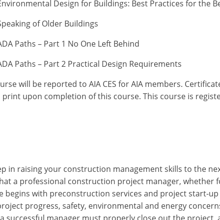
vironmental Design for Buildings: Best Practices for the B
peaking of Older Buildings
DA Paths – Part 1 No One Left Behind
DA Paths – Part 2 Practical Design Requirements
ourse will be reported to AIA CES for AIA members. Certific
print upon completion of this course. This course is regist
ep in raising your construction management skills to the next
 that a professional construction project manager, whether f
begins with preconstruction services and project start-up t
project progress, safety, environmental and energy concerns
a successful manager must properly close out the project, al