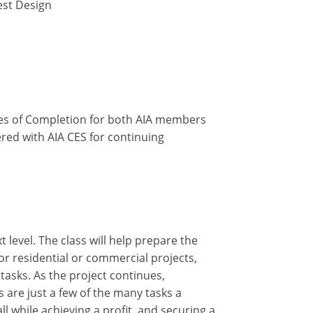
est Design
ates of Completion for both AIA members
ered with AIA CES for continuing
 level. The class will help prepare the
or residential or commercial projects,
asks. As the project continues,
 are just a few of the many tasks a
l while achieving a profit, and securing a