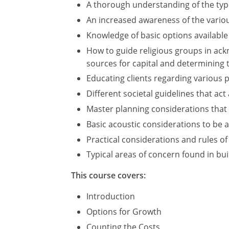
A thorough understanding of the types
An increased awareness of the variou
Knowledge of basic options available
How to guide religious groups in ack
sources for capital and determining th
Educating clients regarding various 
Different societal guidelines that ac
Master planning considerations that s
Basic acoustic considerations to be 
Practical considerations and rules of
Typical areas of concern found in buil
This course covers:
Introduction
Options for Growth
Counting the Costs