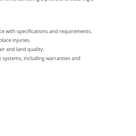
ce with specifications and requirements.
ace injuries.
ir and land quality.
t systems, including warranties and