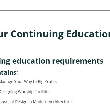
ur Continuing Educatio
ing education requirements
tains:
anage Your Way to Big Profits
esigning Worship Facilities
oustical Design in Modern Architecture