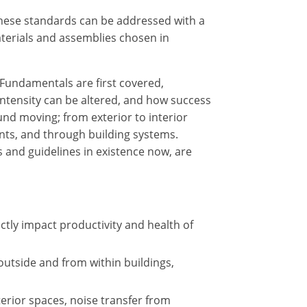
these standards can be addressed with a
terials and assemblies chosen in
 Fundamentals are first covered,
intensity can be altered, and how success
nd moving; from exterior to interior
ents, and through building systems.
 and guidelines in existence now, are
tly impact productivity and health of
outside and from within buildings,
terior spaces, noise transfer from