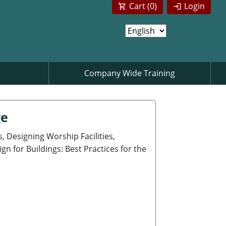
Cart (
0
)
Login
Company Wide Training
ge
, Designing Worship Facilities,
n for Buildings: Best Practices for the