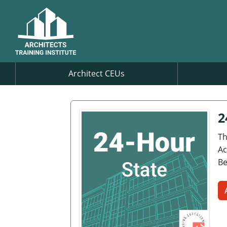
Architect CEUs
2
Th
Ac
Be