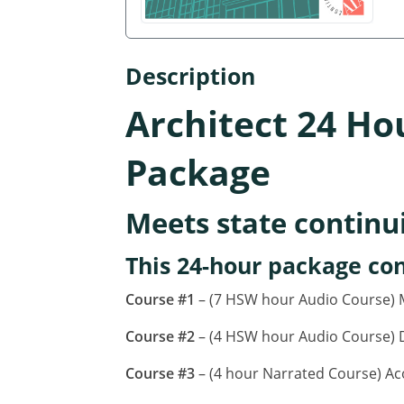
Description
Architect 24 Ho
Package
Meets state continu
This 24-hour package con
Course #1
– (7 HSW hour Audio Course) M
Course #2
– (4 HSW hour Audio Course) D
Course #3
– (4 hour Narrated Course) Ac