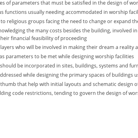
 of parameters that must be satisfied in the design of wors
s functions usually needing accommodated in worship facil
 to religious groups facing the need to change or expand th
nowledging the many costs besides the building, involved in
eir financial feasibility of proceeding
players who will be involved in making their dream a reality
t as parameters to be met while designing worship facilities
hould be incorporated in sites, buildings, systems and furni
addressed while designing the primary spaces of buildings
 thumb that help with initial layouts and schematic design of
ding code restrictions, tending to govern the design of worsh