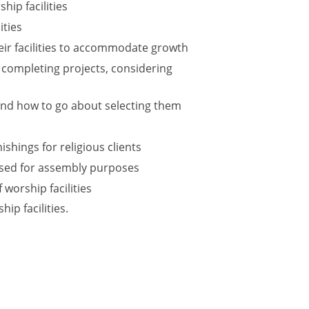
hip facilities
ities
eir facilities to accommodate growth
 completing projects, considering
 and how to go about selecting them
shings for religious clients
 used for assembly purposes
 worship facilities
ip facilities.