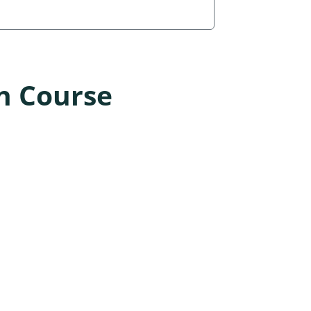
n Course