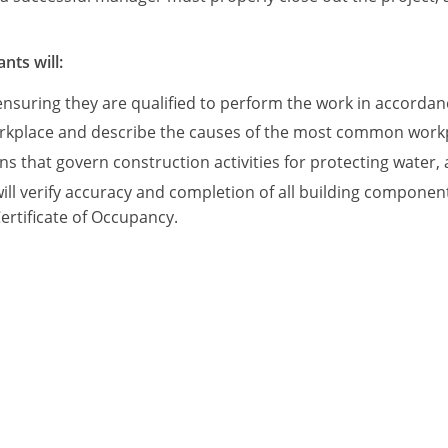
nts will:
ensuring they are qualified to perform the work in accordan
orkplace and describe the causes of the most common workpl
that govern construction activities for protecting water, a
ill verify accuracy and completion of all building componen
Certificate of Occupancy.