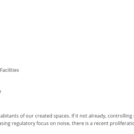
acilities
e
itants of our created spaces. If it not already, controllin
asing regulatory focus on noise, there is a recent proliferat