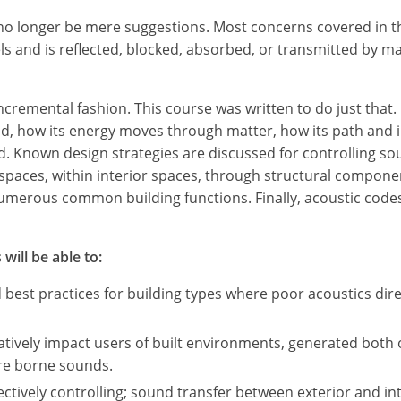
l no longer be mere suggestions. Most concerns covered in 
 and is reflected, blocked, absorbed, or transmitted by ma
ncremental fashion. This course was written to do just that.
nd, how its energy moves through matter, how its path and 
. Known design strategies are discussed for controlling sou
 spaces, within interior spaces, through structural compon
umerous common building functions. Finally, acoustic codes
will be able to:
st practices for building types where poor acoustics direc
tively impact users of built environments, generated both 
ure borne sounds.
fectively controlling; sound transfer between exterior and in