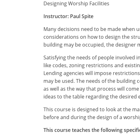
Designing Worship Facilities
Instructor: Paul Spite
Many decisions need to be made when unde
considerations on how to design the str
building may be occupied, the designer mu
Satisfying the needs of people involved in
like codes, zoning restrictions and exis
Lending agencies will impose restrictions
may be used. The needs of the building c
as well as the way that process will come 
ideas to the table regarding the desired 
This course is designed to look at the 
before and during the design of a worship 
This course teaches the following specifi