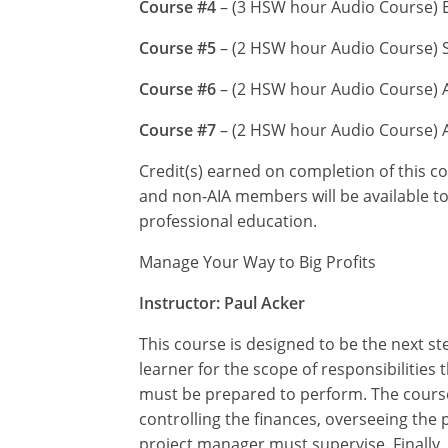
Course #4
– (3 HSW hour Audio Course) En
Course #5
– (2 HSW hour Audio Course) S
Course #6
– (2 HSW hour Audio Course) A
Course #7
– (2 HSW hour Audio Course) A
Credit(s) earned on completion of this c
and non-AIA members will be available to 
professional education.
Manage Your Way to Big Profits
Instructor: Paul Acker
This course is designed to be the next st
learner for the scope of responsibilities
must be prepared to perform. The course 
controlling the finances, overseeing the 
project manager must supervise. Finally, 