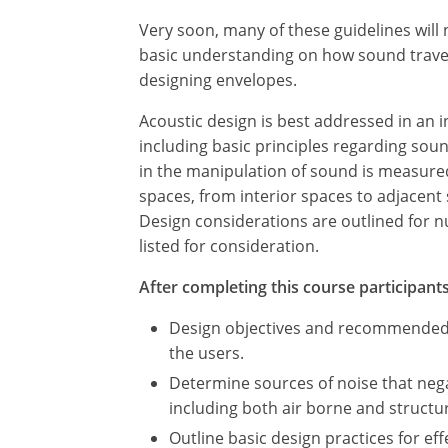
Very soon, many of these guidelines wil
basic understanding on how sound travels
designing envelopes.
Acoustic design is best addressed in an i
including basic principles regarding sou
in the manipulation of sound is measured
spaces, from interior spaces to adjacent
Design considerations are outlined for n
listed for consideration.
After completing this course participants 
Design objectives and recommended be
the users.
Determine sources of noise that nega
including both air borne and struct
Outline basic design practices for ef