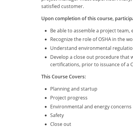
satisfied customer.
Upon completion of this course, participa
Be able to assemble a project team, 
Recognize the role of OSHA in the w
Understand environmental regulations 
Develop a close out procedure that w
certifications, prior to issuance of a 
This Course Covers:
Planning and startup
Project progress
Environmental and energy concerns
Safety
Close out