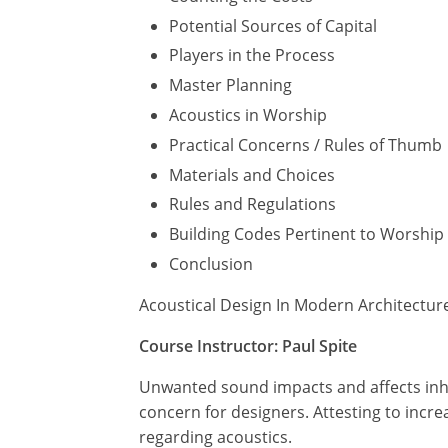
Potential Sources of Capital
Players in the Process
Master Planning
Acoustics in Worship
Practical Concerns / Rules of Thumb
Materials and Choices
Rules and Regulations
Building Codes Pertinent to Worship F
Conclusion
Acoustical Design In Modern Architectur
Course Instructor: Paul Spite
Unwanted sound impacts and affects inhab
concern for designers. Attesting to incre
regarding acoustics.