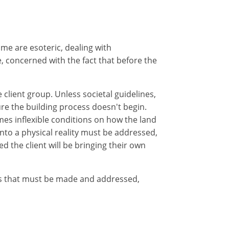
me are esoteric, dealing with
 concerned with the fact that before the
 client group. Unless societal guidelines,
re the building process doesn't begin.
mes inflexible conditions on how the land
nto a physical reality must be addressed,
ed the client will be bringing their own
ns that must be made and addressed,