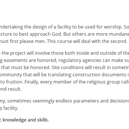
rtaking the design of a facility to be used for worship. So
ucture to best approach God. But others are more mundane,
st first please men. This course will deal with the second.
 the project will involve those both inside and outside of the
ting easements are honored, regulatory agencies can make su
 that must be honored. Site conditions will result in someti
ommunity that will be translating construction documents i
to fruition. Finally, every member of the religious group call
end result.
many, sometimes seemingly endless parameters and decisio
facility.
c knowledge and skills.