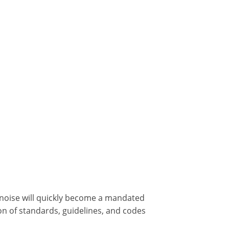
g noise will quickly become a mandated
ion of standards, guidelines, and codes