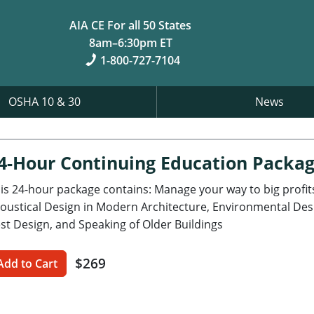
AIA CE For all 50 States
8am–6:30pm ET
1-800-727-7104
OSHA 10 & 30
News
4-Hour Continuing Education Packa
is 24-hour package contains: Manage your way to big profits
oustical Design in Modern Architecture, Environmental Desig
st Design, and Speaking of Older Buildings
$269
Add to Cart