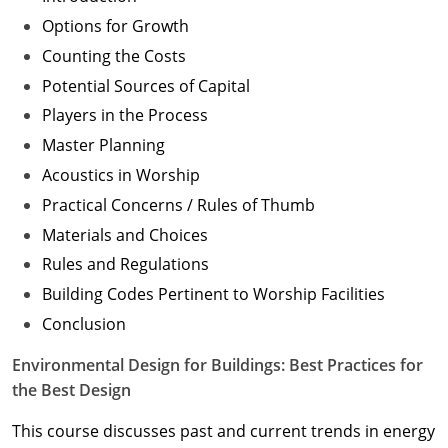
Options for Growth
Counting the Costs
Potential Sources of Capital
Players in the Process
Master Planning
Acoustics in Worship
Practical Concerns / Rules of Thumb
Materials and Choices
Rules and Regulations
Building Codes Pertinent to Worship Facilities
Conclusion
Environmental Design for Buildings: Best Practices for
the Best Design
This course discusses past and current trends in energy