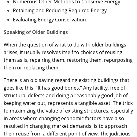
Numerous Other Methods to Conserve Energy
Retaining and Reducing Required Energy
Evaluating Energy Conservation
Speaking of Older Buildings
When the question of what to do with older buildings
arises, it usually resolves itself to choices of reusing
them as is, repairing them, restoring them, repurposing
them or replacing them.
There is an old saying regarding existing buildings that
goes like this. “It has good bones.” Any facility, free of
structural defects and doing a reasonably good job of
keeping water out, represents a tangible asset. The trick
to maximizing the value of existing structures, especially
in areas where changing economic factors have also
resulted in changing market demands, is to approach
their reuse from a different point of view. The judicious