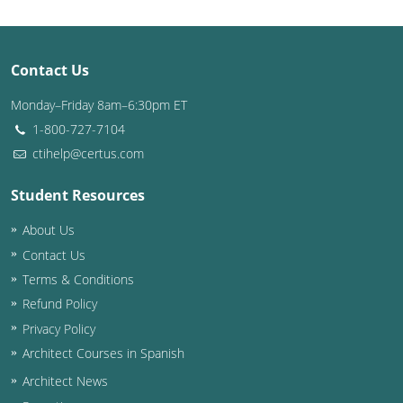
Contact Us
Monday–Friday 8am–6:30pm ET
1-800-727-7104
ctihelp@certus.com
Student Resources
About Us
Contact Us
Terms & Conditions
Refund Policy
Privacy Policy
Architect Courses in Spanish
Architect News