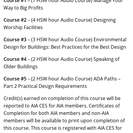
Course #1
– (7 HSW hour Audio Course) Manage Your
Louisiana
Way to Big Profits
Maine
Course #2
– (4 HSW hour Audio Course) Designing
Worship Facilities
Maryland
Course #3
– (3 HSW hour Audio Course) Environmental
Massachusetts
Design for Buildings: Best Practices for the Best Design
Michigan
Course #4
– (2 HSW hour Audio Course) Speaking of
Older Buildings
Minnesota
Course #5
– (2 HSW hour Audio Course) ADA Paths –
Mississippi
Part 2 Practical Design Requirements
Missouri
Credit(s) earned on completion of this course will be
reported to AIA CES for AIA members. Certificates of
Montana
Completion for both AIA members and non-AIA
members will be available to print upon completion of
Nebraska
this course. This course is registered with AIA CES for