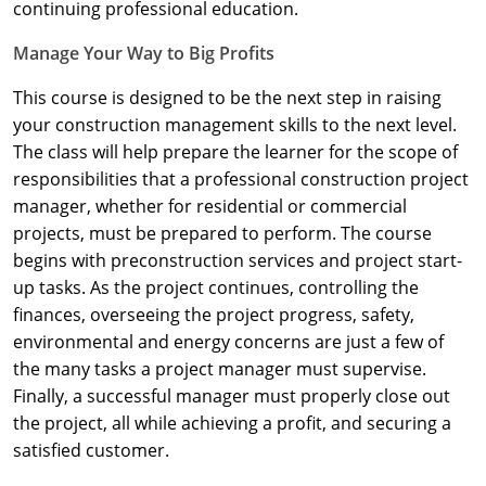
Nevada
continuing professional education.
Manage Your Way to Big Profits
New Hampshire
This course is designed to be the next step in raising
New Jersey
your construction management skills to the next level.
New Mexico
The class will help prepare the learner for the scope of
responsibilities that a professional construction project
New York
manager, whether for residential or commercial
projects, must be prepared to perform. The course
North Carolina
begins with preconstruction services and project start-
up tasks. As the project continues, controlling the
North Dakota
finances, overseeing the project progress, safety,
Ohio
environmental and energy concerns are just a few of
the many tasks a project manager must supervise.
Oklahoma
Finally, a successful manager must properly close out
the project, all while achieving a profit, and securing a
Oregon
satisfied customer.
Pennsylvania