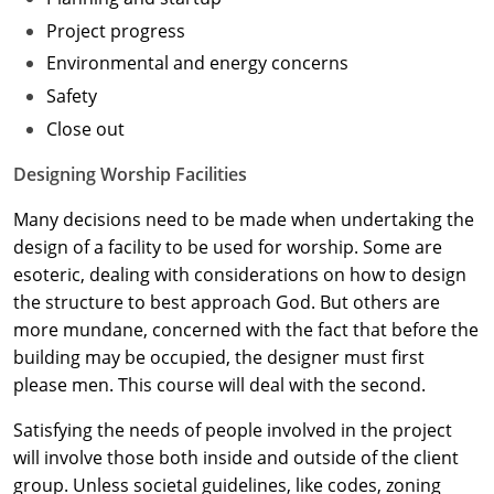
Project progress
Washington D.C.
Environmental and energy concerns
Wisconsin
Safety
Close out
West Virginia
Designing Worship Facilities
Wyoming
Many decisions need to be made when undertaking the
International Code Council
design of a facility to be used for worship. Some are
esoteric, dealing with considerations on how to design
the structure to best approach God. But others are
more mundane, concerned with the fact that before the
building may be occupied, the designer must first
please men. This course will deal with the second.
Satisfying the needs of people involved in the project
will involve those both inside and outside of the client
group. Unless societal guidelines, like codes, zoning