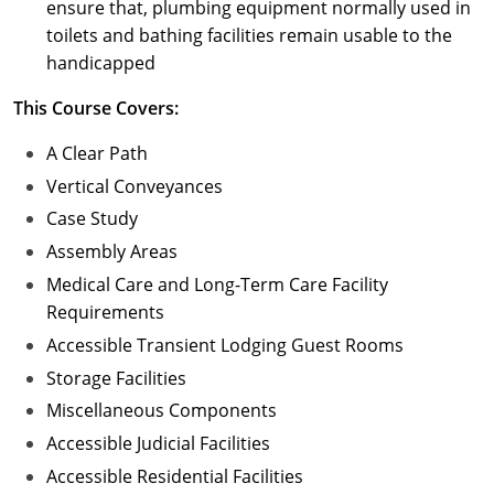
ensure that, plumbing equipment normally used in
toilets and bathing facilities remain usable to the
handicapped
This Course Covers:
A Clear Path
Vertical Conveyances
Case Study
Assembly Areas
Medical Care and Long-Term Care Facility
Requirements
Accessible Transient Lodging Guest Rooms
Storage Facilities
Miscellaneous Components
Accessible Judicial Facilities
Accessible Residential Facilities