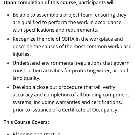
Upon completion of this course, participants will:
Puerto Rico
Be able to assemble a project team, ensuring they
are qualified to perform the work in accordance
Rhode Island
with specifications and requirements.
Recognize the role of OSHA in the workplace and
South Carolina
describe the causes of the most common workplace
South Dakota
injuries.
Understand environmental regulations that govern
Tennessee
construction activities for protecting water, air and
land quality.
Texas
Develop a close out procedure that will verify
Utah
accuracy and completion of all building component
systems, including warranties and certifications,
Vermont
prior to issuance of a Certificate of Occupancy.
Virginia
This Course Covers:
Washington
Planning and startup