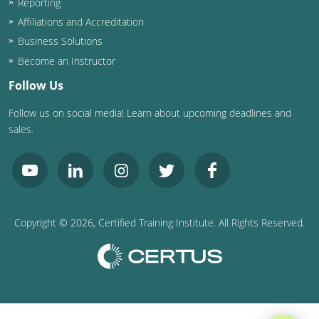
Reporting
Affiliations and Accreditation
Business Solutions
Become an Instructor
Follow Us
Follow us on social media! Learn about upcoming deadlines and
sales.
Copyright ©
2026
, Certified Training Institute. All Rights Reserved.