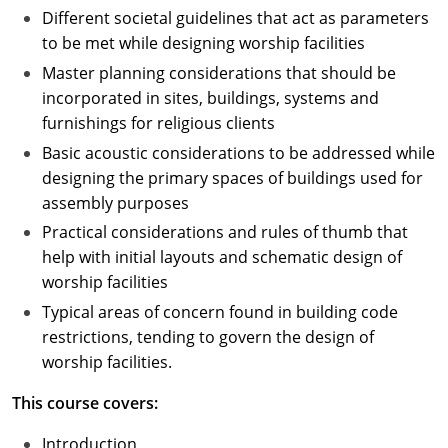
Different societal guidelines that act as parameters
to be met while designing worship facilities
Master planning considerations that should be
incorporated in sites, buildings, systems and
furnishings for religious clients
Basic acoustic considerations to be addressed while
designing the primary spaces of buildings used for
assembly purposes
Practical considerations and rules of thumb that
help with initial layouts and schematic design of
worship facilities
Typical areas of concern found in building code
restrictions, tending to govern the design of
worship facilities.
This course covers:
Introduction