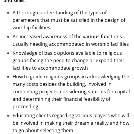
and skills.
A thorough understanding of the types of
parameters that must be satisfied in the design of
worship facilities
An increased awareness of the various functions
usually needing accommodated in worship facilities
Knowledge of basic options available to religious
groups facing the need to change or expand their
facilities to accommodate growth
How to guide religious groups in acknowledging the
many costs besides the building, involved in
completing projects, considering sources for capital
and determining their financial feasibility of
proceeding
Educating clients regarding various players who will
be involved in making their dream a reality and how
to go about selecting them