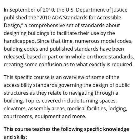
In September of 2010, the U.S. Department of Justice
published the “2010 ADA Standards for Accessible
Design,” a comprehensive set of standards about
designing buildings to facilitate their use by the
handicapped. Since that time, numerous model codes,
building codes and published standards have been
released, based in part or in whole on those standards,
creating some confusion as to what exactly is required.
This specific course is an overview of some of the
accessibility standards governing the design of public
structures as they relate to navigating through a
building. Topics covered include turning spaces,
elevators, assembly areas, medical facilities, lodging,
courtrooms, equipment and more.
This course teaches the following specific knowledge
and skills: