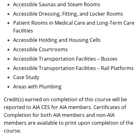
Accessible Saunas and Steam Rooms
Accessible Dressing, Fitting, and Locker Rooms
Patient Rooms in Medical Care and Long-Term Care
Facilities
Accessible Holding and Housing Cells
Accessible Courtrooms
Accessible Transportation Facilities – Busses
Accessible Transportation Facilities – Rail Platforms
Case Study
Areas with Plumbing
Credit(s) earned on completion of this course will be
reported to AIA CES for AIA members. Certificates of
Completion for both AIA members and non-AIA
members are available to print upon completion of the
course.