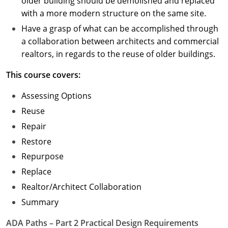
older building should be demolished and replaced
with a more modern structure on the same site.
Have a grasp of what can be accomplished through
a collaboration between architects and commercial
realtors, in regards to the reuse of older buildings.
This course covers:
Assessing Options
Reuse
Repair
Restore
Repurpose
Replace
Realtor/Architect Collaboration
Summary
ADA Paths – Part 2 Practical Design Requirements