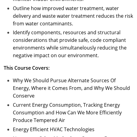
Outline how improved water treatment, water
delivery and waste water treatment reduces the risk
from water contaminants.
Identify components, resources and structural
considerations that provide safe, code compliant
environments while simultanelously reducing the
negative impact on our environment.
This Course Covers:
Why We Should Pursue Alternate Sources Of
Energy, Where it Comes From, and Why We Should
Conserve
Current Energy Consumption, Tracking Energy
Consumption and How Can We More Efficiently
Produce Tempered Air
Energy Efficient HVAC Technologies