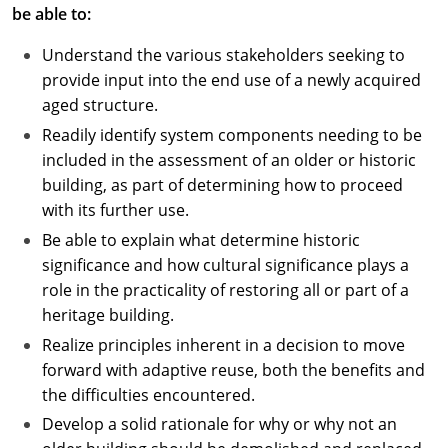
be able to:
Understand the various stakeholders seeking to
provide input into the end use of a newly acquired
aged structure.
Readily identify system components needing to be
included in the assessment of an older or historic
building, as part of determining how to proceed
with its further use.
Be able to explain what determine historic
significance and how cultural significance plays a
role in the practicality of restoring all or part of a
heritage building.
Realize principles inherent in a decision to move
forward with adaptive reuse, both the benefits and
the difficulties encountered.
Develop a solid rationale for why or why not an