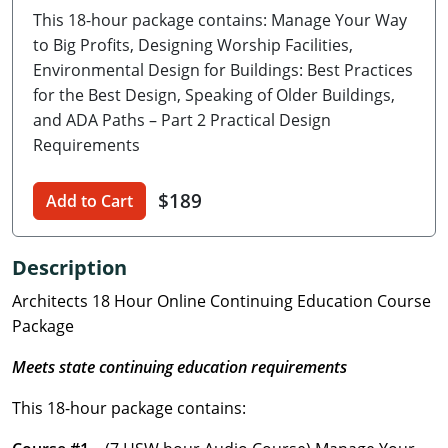
This 18-hour package contains: Manage Your Way
Delaware
to Big Profits, Designing Worship Facilities,
Florida
Environmental Design for Buildings: Best Practices
for the Best Design, Speaking of Older Buildings,
Georgia
and ADA Paths – Part 2 Practical Design
Requirements
Hawaii
$189
Idaho
Add to Cart
Illinois
Description
Indiana
Architects 18 Hour Online Continuing Education Course
Package
Iowa
Meets state continuing education requirements
Kansas
This 18-hour package contains:
Kentucky