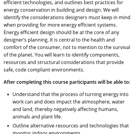
efficient technologies, and outlines best practices for
energy conservation in building and design. We will
identify the considerations designers must keep in mind
when providing for more energy efficient systems.
Energy efficient design should be at the core of any
designer’s planning. It is central to the health and
comfort of the consumer, not to mention to the survival
of the planet. You will learn to identify components,
resources and structural considerations that provide
safe, code compliant environments.
After completing this course participants will be able to:
Understand that the process of turning energy into
work can and does impact the atmosphere, water
and land, thereby negatively affecting humans,
animals and plant life.
Outline alternative resources and technologies that
monitor indoor environments.