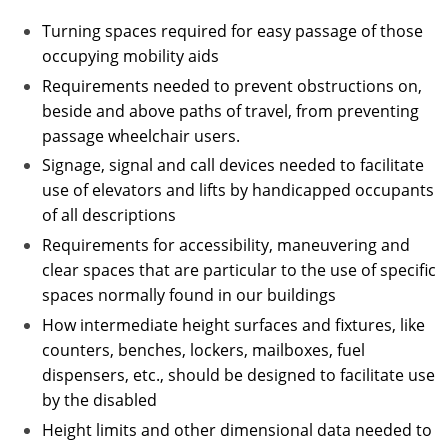
Turning spaces required for easy passage of those
occupying mobility aids
Requirements needed to prevent obstructions on,
beside and above paths of travel, from preventing
passage wheelchair users.
Signage, signal and call devices needed to facilitate
use of elevators and lifts by handicapped occupants
of all descriptions
Requirements for accessibility, maneuvering and
clear spaces that are particular to the use of specific
spaces normally found in our buildings
How intermediate height surfaces and fixtures, like
counters, benches, lockers, mailboxes, fuel
dispensers, etc., should be designed to facilitate use
by the disabled
Height limits and other dimensional data needed to