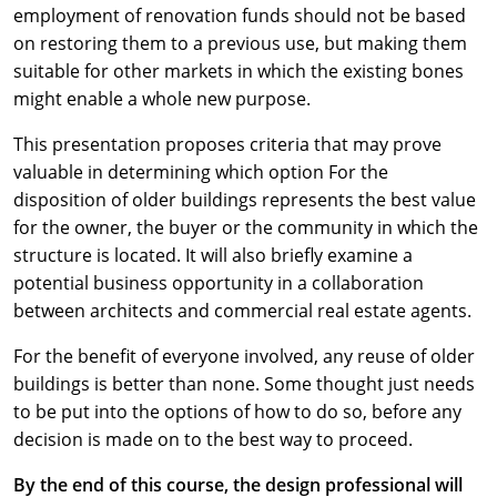
employment of renovation funds should not be based
on restoring them to a previous use, but making them
suitable for other markets in which the existing bones
might enable a whole new purpose.
This presentation proposes criteria that may prove
valuable in determining which option For the
disposition of older buildings represents the best value
for the owner, the buyer or the community in which the
structure is located. It will also briefly examine a
potential business opportunity in a collaboration
between architects and commercial real estate agents.
For the benefit of everyone involved, any reuse of older
buildings is better than none. Some thought just needs
to be put into the options of how to do so, before any
decision is made on to the best way to proceed.
By the end of this course, the design professional will