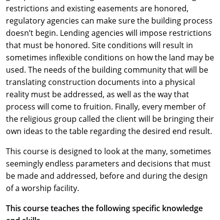
restrictions and existing easements are honored,
regulatory agencies can make sure the building process
doesn’t begin. Lending agencies will impose restrictions
that must be honored. Site conditions will result in
sometimes inflexible conditions on how the land may be
used. The needs of the building community that will be
translating construction documents into a physical
reality must be addressed, as well as the way that
process will come to fruition. Finally, every member of
the religious group called the client will be bringing their
own ideas to the table regarding the desired end result.
This course is designed to look at the many, sometimes
seemingly endless parameters and decisions that must
be made and addressed, before and during the design
of a worship facility.
This course teaches the following specific knowledge