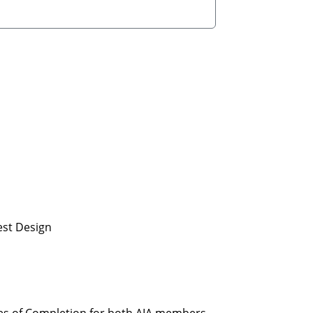
est Design