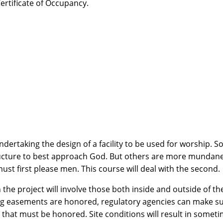
Certificate of Occupancy.
rtaking the design of a facility to be used for worship. So
ucture to best approach God. But others are more mundane,
st first please men. This course will deal with the second.
 the project will involve those both inside and outside of the
ting easements are honored, regulatory agencies can make su
 that must be honored. Site conditions will result in someti