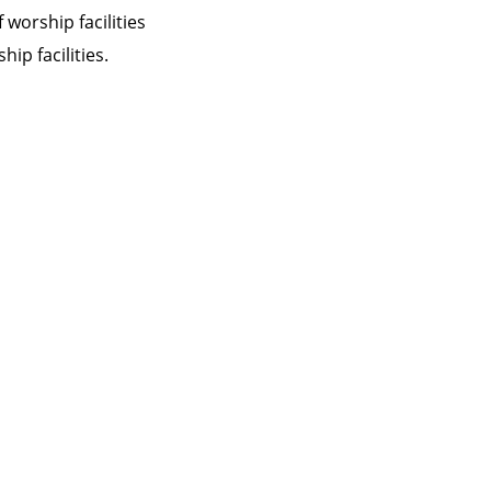
 worship facilities
ip facilities.