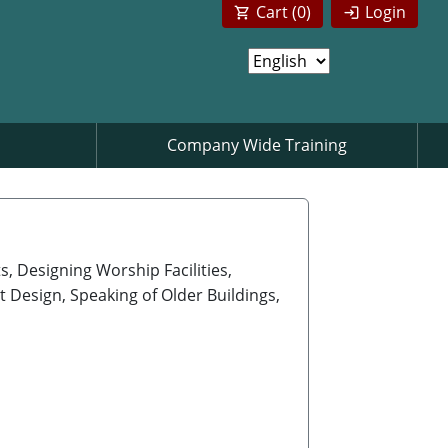
Cart (
0
)
Login
Company Wide Training
, Designing Worship Facilities,
t Design, Speaking of Older Buildings,