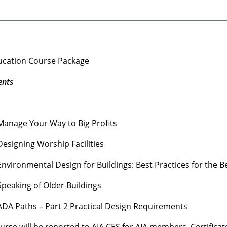
ducation Course Package
ents
anage Your Way to Big Profits
esigning Worship Facilities
vironmental Design for Buildings: Best Practices for the B
peaking of Older Buildings
DA Paths – Part 2 Practical Design Requirements