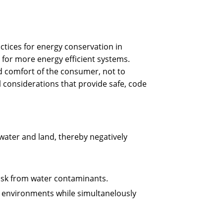
ctices for energy conservation in
 for more energy efficient systems.
and comfort of the consumer, not to
l considerations that provide safe, code
ater and land, thereby negatively
isk from water contaminants.
t environments while simultanelously