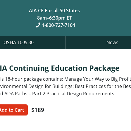
AIA CE For all 50 States
8am–6:30pm ET
1-800-727-7104
OSHA 10 & 30
News
IA Continuing Education Package
is 18-hour package contains: Manage Your Way to Big Profits
vironmental Design for Buildings: Best Practices for the Bes
d ADA Paths – Part 2 Practical Design Requirements
$189
Add to Cart