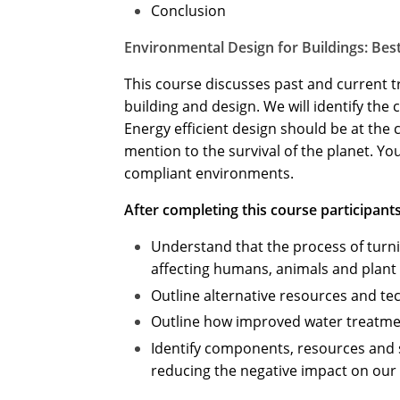
Conclusion
Environmental Design for Buildings: Best
This course discusses past and current tr
building and design. We will identify th
Energy efficient design should be at the 
mention to the survival of the planet. Yo
compliant environments.
After completing this course participants 
Understand that the process of turn
affecting humans, animals and plant l
Outline alternative resources and t
Outline how improved water treatmen
Identify components, resources and 
reducing the negative impact on our