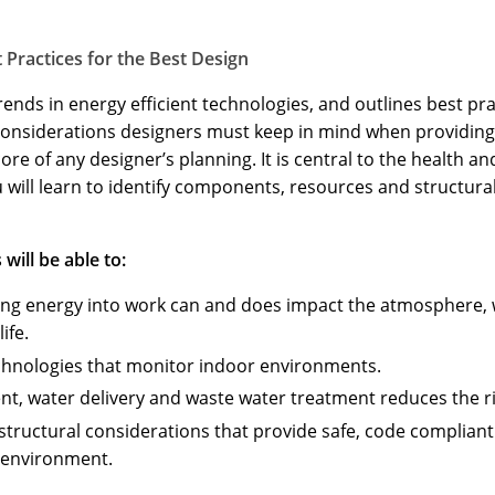
 Practices for the Best Design
ends in energy efficient technologies, and outlines best pra
e considerations designers must keep in mind when providing
core of any designer’s planning. It is central to the health 
u will learn to identify components, resources and structura
will be able to:
ing energy into work can and does impact the atmosphere, w
ife.
echnologies that monitor indoor environments.
t, water delivery and waste water treatment reduces the r
structural considerations that provide safe, code complian
 environment.