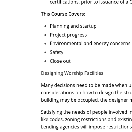
certifications, prior to issuance of a 
This Course Covers:
Planning and startup
Project progress
Environmental and energy concerns
Safety
Close out
Designing Worship Facilities
Many decisions need to be made when unde
considerations on how to design the str
building may be occupied, the designer mu
Satisfying the needs of people involved in
like codes, zoning restrictions and exis
Lending agencies will impose restrictions