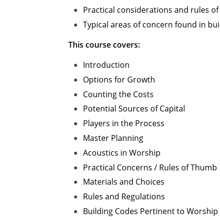
Practical considerations and rules of
Typical areas of concern found in buil
This course covers:
Introduction
Options for Growth
Counting the Costs
Potential Sources of Capital
Players in the Process
Master Planning
Acoustics in Worship
Practical Concerns / Rules of Thumb
Materials and Choices
Rules and Regulations
Building Codes Pertinent to Worship F