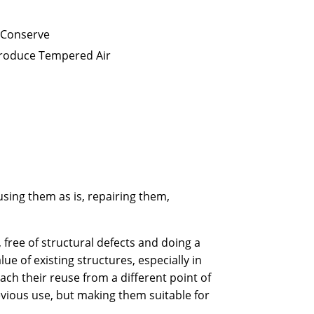
 Conserve
Produce Tempered Air
eusing them as is, repairing them,
y, free of structural defects and doing a
ue of existing structures, especially in
h their reuse from a different point of
vious use, but making them suitable for