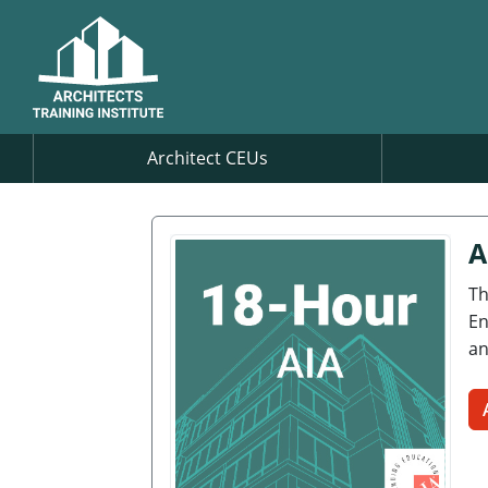
Architect CEUs
A
Th
En
an