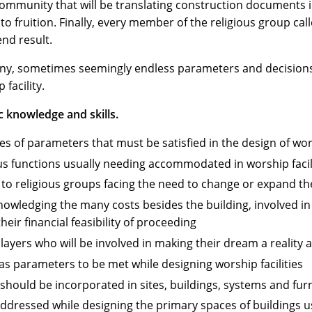
ommunity that will be translating construction documents i
to fruition. Finally, every member of the religious group call
end result.
many, sometimes seemingly endless parameters and decisio
facility.
c knowledge and skills.
 of parameters that must be satisfied in the design of wors
s functions usually needing accommodated in worship facil
 to religious groups facing the need to change or expand th
nowledging the many costs besides the building, involved in
eir financial feasibility of proceeding
players who will be involved in making their dream a reality
t as parameters to be met while designing worship facilities
hould be incorporated in sites, buildings, systems and furni
addressed while designing the primary spaces of buildings