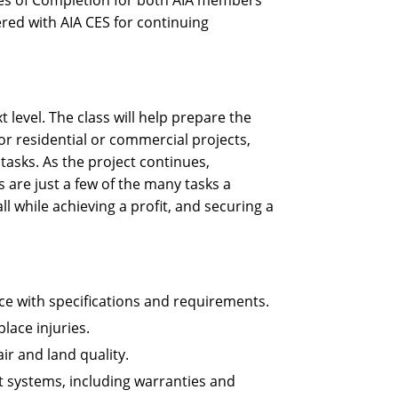
ates of Completion for both AIA members
ered with AIA CES for continuing
 level. The class will help prepare the
or residential or commercial projects,
asks. As the project continues,
 are just a few of the many tasks a
l while achieving a profit, and securing a
ce with specifications and requirements.
ace injuries.
ir and land quality.
t systems, including warranties and