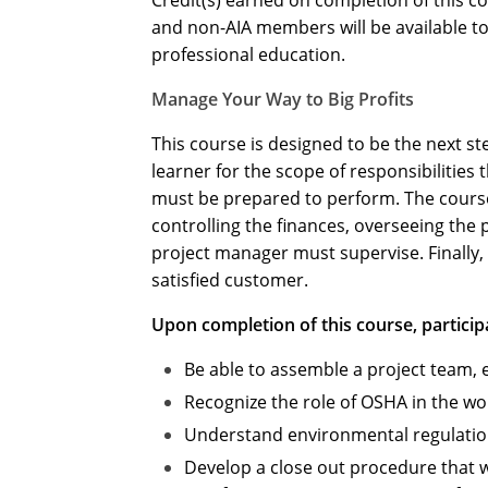
Credit(s) earned on completion of this c
and non-AIA members will be available to 
professional education.
Manage Your Way to Big Profits
This course is designed to be the next st
learner for the scope of responsibilities
must be prepared to perform. The course 
controlling the finances, overseeing the 
project manager must supervise. Finally, 
satisfied customer.
Upon completion of this course, participa
Be able to assemble a project team, 
Recognize the role of OSHA in the w
Understand environmental regulations 
Develop a close out procedure that w