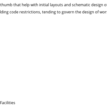
 thumb that help with initial layouts and schematic design of
ding code restrictions, tending to govern the design of worsh
acilities