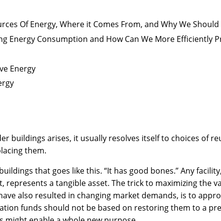
urces Of Energy, Where it Comes From, and Why We Should
ng Energy Consumption and How Can We More Efficiently 
ve Energy
ergy
 buildings arises, it usually resolves itself to choices of r
lacing them.
uildings that goes like this. “It has good bones.” Any facilit
 represents a tangible asset. The trick to maximizing the val
ve also resulted in changing market demands, is to approac
ation funds should not be based on restoring them to a pre
es might enable a whole new purpose.