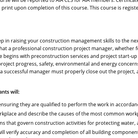
ourse will be reported to AIA CES for AIA members. Certific
print upon completion of this course. This course is regist
ep in raising your construction management skills to the next
 that a professional construction project manager, whether f
begins with preconstruction services and project start-up t
project progress, safety, environmental and energy concerns
a successful manager must properly close out the project, al
nts will:
ensuring they are qualified to perform the work in accordan
orkplace and describe the causes of the most common workpl
that govern construction activities for protecting water, a
ill verify accuracy and completion of all building componen