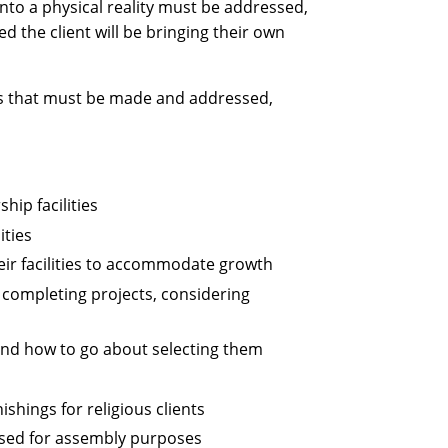
nto a physical reality must be addressed,
ed the client will be bringing their own
ns that must be made and addressed,
hip facilities
ities
eir facilities to accommodate growth
 completing projects, considering
 and how to go about selecting them
shings for religious clients
 used for assembly purposes