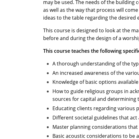
may be used. The needs of the building c
as well as the way that process will come 
ideas to the table regarding the desired 
This course is designed to look at the 
before and during the design of a worship 
This course teaches the following specifi
A thorough understanding of the types
An increased awareness of the variou
Knowledge of basic options available
How to guide religious groups in ack
sources for capital and determining th
Educating clients regarding various 
Different societal guidelines that ac
Master planning considerations that s
Basic acoustic considerations to be 