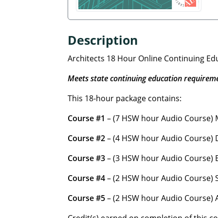
Description
Architects 18 Hour Online Continuing E
Meets state continuing education requirem
This 18-hour package contains:
Course #1
– (7 HSW hour Audio Course) M
Course #2
– (4 HSW hour Audio Course) D
Course #3
– (3 HSW hour Audio Course) En
Course #4
– (2 HSW hour Audio Course) S
Course #5
– (2 HSW hour Audio Course) A