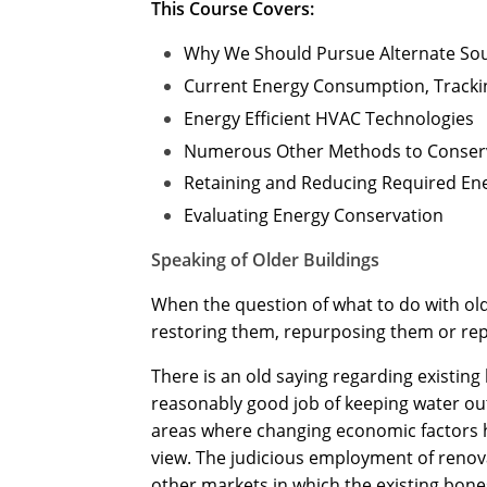
This Course Covers:
Why We Should Pursue Alternate So
Current Energy Consumption, Tracki
Energy Efficient HVAC Technologies
Numerous Other Methods to Conser
Retaining and Reducing Required En
Evaluating Energy Conservation
Speaking of Older Buildings
When the question of what to do with older
restoring them, repurposing them or rep
There is an old saying regarding existing b
reasonably good job of keeping water out,
areas where changing economic factors ha
view. The judicious employment of renov
other markets in which the existing bon