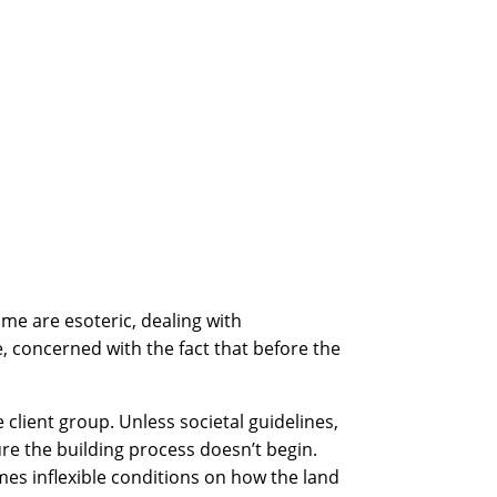
me are esoteric, dealing with
 concerned with the fact that before the
 client group. Unless societal guidelines,
re the building process doesn’t begin.
mes inflexible conditions on how the land