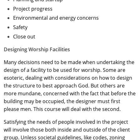
Project progress
Washington D.C.
Environmental and energy concerns
Wisconsin
Safety
Close out
West Virginia
Designing Worship Facilities
Wyoming
Many decisions need to be made when undertaking the
International Code Council
design of a facility to be used for worship. Some are
esoteric, dealing with considerations on how to design
the structure to best approach God. But others are
more mundane, concerned with the fact that before the
building may be occupied, the designer must first
please men. This course will deal with the second.
Satisfying the needs of people involved in the project
will involve those both inside and outside of the client
group. Unless societal guidelines, like codes, zoning