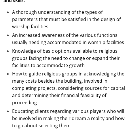
and skills.
A thorough understanding of the types of
parameters that must be satisfied in the design of
worship facilities
An increased awareness of the various functions
usually needing accommodated in worship facilities
Knowledge of basic options available to religious
groups facing the need to change or expand their
facilities to accommodate growth
How to guide religious groups in acknowledging the
many costs besides the building, involved in
completing projects, considering sources for capital
and determining their financial feasibility of
proceeding
Educating clients regarding various players who will
be involved in making their dream a reality and how
to go about selecting them