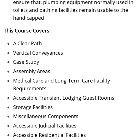
ensure that, plumbing equipment normally used in
toilets and bathing facilities remain usable to the
handicapped
This Course Covers:
A Clear Path
Vertical Conveyances
Case Study
Assembly Areas
Medical Care and Long-Term Care Facility
Requirements
Accessible Transient Lodging Guest Rooms
Storage Facilities
Miscellaneous Components
Accessible Judicial Facilities
Accessible Residential Facilities