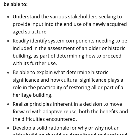
be able to:
Understand the various stakeholders seeking to
provide input into the end use of a newly acquired
aged structure.
Readily identify system components needing to be
included in the assessment of an older or historic
building, as part of determining how to proceed
with its further use.
Be able to explain what determine historic
significance and how cultural significance plays a
role in the practicality of restoring all or part of a
heritage building.
Realize principles inherent in a decision to move
forward with adaptive reuse, both the benefits and
the difficulties encountered.
Develop a solid rationale for why or why not an