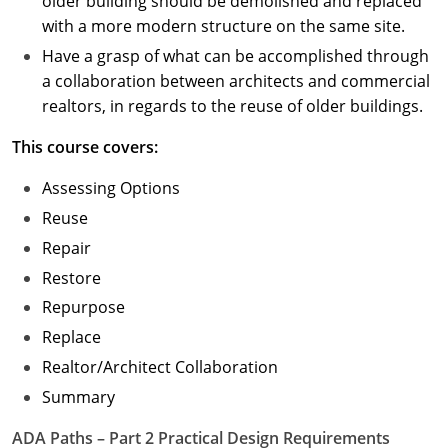
older building should be demolished and replaced
with a more modern structure on the same site.
Have a grasp of what can be accomplished through
a collaboration between architects and commercial
realtors, in regards to the reuse of older buildings.
This course covers:
Assessing Options
Reuse
Repair
Restore
Repurpose
Replace
Realtor/Architect Collaboration
Summary
ADA Paths – Part 2 Practical Design Requirements