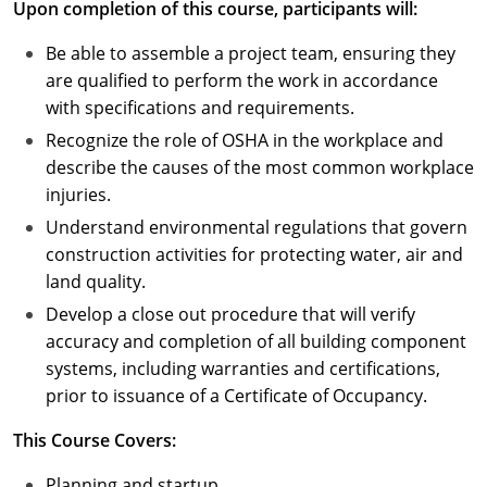
Upon completion of this course, participants will:
Puerto Rico
Be able to assemble a project team, ensuring they
are qualified to perform the work in accordance
Rhode Island
with specifications and requirements.
Recognize the role of OSHA in the workplace and
South Carolina
describe the causes of the most common workplace
South Dakota
injuries.
Understand environmental regulations that govern
Tennessee
construction activities for protecting water, air and
land quality.
Texas
Develop a close out procedure that will verify
Utah
accuracy and completion of all building component
systems, including warranties and certifications,
Vermont
prior to issuance of a Certificate of Occupancy.
Virginia
This Course Covers:
Washington
Planning and startup