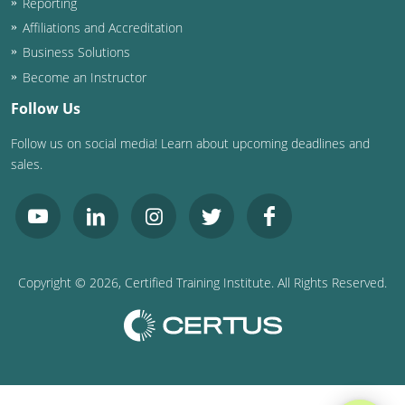
Reporting
Affiliations and Accreditation
Business Solutions
Become an Instructor
Follow Us
Follow us on social media! Learn about upcoming deadlines and
sales.
Copyright ©
2026
, Certified Training Institute. All Rights Reserved.