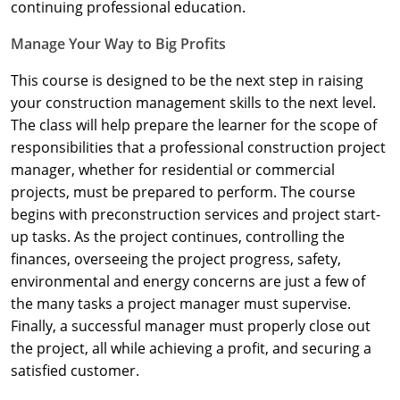
Nevada
continuing professional education.
Manage Your Way to Big Profits
New Hampshire
This course is designed to be the next step in raising
New Jersey
your construction management skills to the next level.
New Mexico
The class will help prepare the learner for the scope of
responsibilities that a professional construction project
New York
manager, whether for residential or commercial
projects, must be prepared to perform. The course
North Carolina
begins with preconstruction services and project start-
up tasks. As the project continues, controlling the
North Dakota
finances, overseeing the project progress, safety,
Ohio
environmental and energy concerns are just a few of
the many tasks a project manager must supervise.
Oklahoma
Finally, a successful manager must properly close out
the project, all while achieving a profit, and securing a
Oregon
satisfied customer.
Pennsylvania