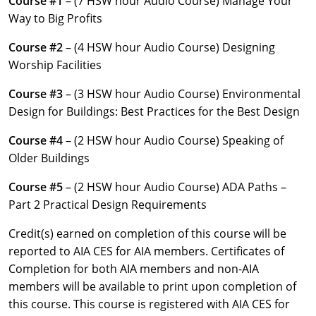
Course #1
– (7 HSW hour Audio Course) Manage Your
Louisiana
Way to Big Profits
Maine
Course #2
– (4 HSW hour Audio Course) Designing
Worship Facilities
Maryland
Course #3
– (3 HSW hour Audio Course) Environmental
Massachusetts
Design for Buildings: Best Practices for the Best Design
Michigan
Course #4
– (2 HSW hour Audio Course) Speaking of
Older Buildings
Minnesota
Course #5
– (2 HSW hour Audio Course) ADA Paths –
Mississippi
Part 2 Practical Design Requirements
Missouri
Credit(s) earned on completion of this course will be
reported to AIA CES for AIA members. Certificates of
Montana
Completion for both AIA members and non-AIA
members will be available to print upon completion of
Nebraska
this course. This course is registered with AIA CES for