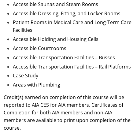
Accessible Saunas and Steam Rooms
Accessible Dressing, Fitting, and Locker Rooms
Patient Rooms in Medical Care and Long-Term Care
Facilities
Accessible Holding and Housing Cells
Accessible Courtrooms
Accessible Transportation Facilities – Busses
Accessible Transportation Facilities – Rail Platforms
Case Study
Areas with Plumbing
Credit(s) earned on completion of this course will be
reported to AIA CES for AIA members. Certificates of
Completion for both AIA members and non-AIA
members are available to print upon completion of the
course.