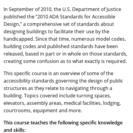
In September of 2010, the U.S. Department of Justice
published the “2010 ADA Standards for Accessible
Design,” a comprehensive set of standards about
designing buildings to facilitate their use by the
handicapped. Since that time, numerous model codes,
building codes and published standards have been
released, based in part or in whole on those standards,
creating some confusion as to what exactly is required.
This specific course is an overview of some of the
accessibility standards governing the design of public
structures as they relate to navigating through a
building. Topics covered include turning spaces,
elevators, assembly areas, medical facilities, lodging,
courtrooms, equipment and more.
This course teaches the following specific knowledge
and skills: