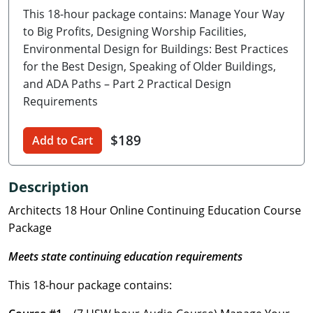
This 18-hour package contains: Manage Your Way
Delaware
to Big Profits, Designing Worship Facilities,
Florida
Environmental Design for Buildings: Best Practices
for the Best Design, Speaking of Older Buildings,
Georgia
and ADA Paths – Part 2 Practical Design
Requirements
Hawaii
$189
Idaho
Add to Cart
Illinois
Description
Indiana
Architects 18 Hour Online Continuing Education Course
Package
Iowa
Meets state continuing education requirements
Kansas
This 18-hour package contains:
Kentucky