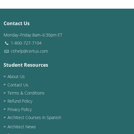
Contact Us
Monday–Friday 8am–6:30pm ET
1-800-727-7104
ctihelp@certus.com
Student Resources
About Us
Contact Us
Terms & Conditions
Refund Policy
Privacy Policy
Architect Courses in Spanish
Architect News