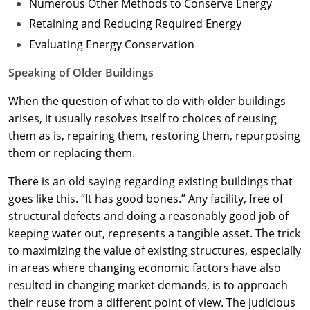
Numerous Other Methods to Conserve Energy
Retaining and Reducing Required Energy
Evaluating Energy Conservation
Speaking of Older Buildings
When the question of what to do with older buildings
arises, it usually resolves itself to choices of reusing
them as is, repairing them, restoring them, repurposing
them or replacing them.
There is an old saying regarding existing buildings that
goes like this. “It has good bones.” Any facility, free of
structural defects and doing a reasonably good job of
keeping water out, represents a tangible asset. The trick
to maximizing the value of existing structures, especially
in areas where changing economic factors have also
resulted in changing market demands, is to approach
their reuse from a different point of view. The judicious