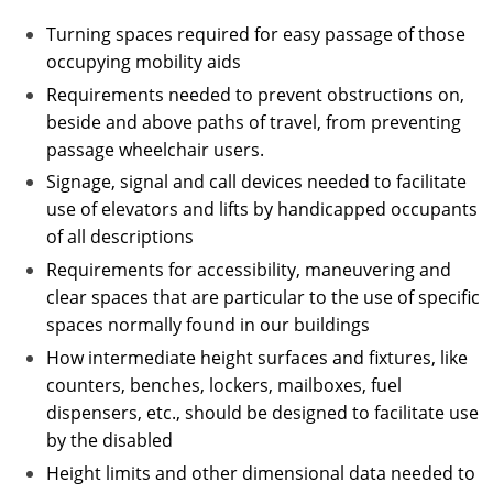
Turning spaces required for easy passage of those
occupying mobility aids
Requirements needed to prevent obstructions on,
beside and above paths of travel, from preventing
passage wheelchair users.
Signage, signal and call devices needed to facilitate
use of elevators and lifts by handicapped occupants
of all descriptions
Requirements for accessibility, maneuvering and
clear spaces that are particular to the use of specific
spaces normally found in our buildings
How intermediate height surfaces and fixtures, like
counters, benches, lockers, mailboxes, fuel
dispensers, etc., should be designed to facilitate use
by the disabled
Height limits and other dimensional data needed to