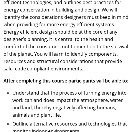
efficient technologies, and outlines best practices for
energy conservation in building and design. We will
identify the considerations designers must keep in mind
when providing for more energy efficient systems.
Energy efficient design should be at the core of any
designer’s planning. It is central to the health and
comfort of the consumer, not to mention to the survival
of the planet. You will learn to identify components,
resources and structural considerations that provide
safe, code compliant environments.
After completing this course participants will be able to:
Understand that the process of turning energy into
work can and does impact the atmosphere, water
and land, thereby negatively affecting humans,
animals and plant life.
Outline alternative resources and technologies that
monitor indoor environments.