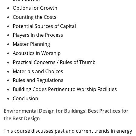
Options for Growth
Counting the Costs
Potential Sources of Capital
Players in the Process
Master Planning
Acoustics in Worship
Practical Concerns / Rules of Thumb
Materials and Choices
Rules and Regulations
Building Codes Pertinent to Worship Facilities
Conclusion
Environmental Design for Buildings: Best Practices for
the Best Design
This course discusses past and current trends in energy