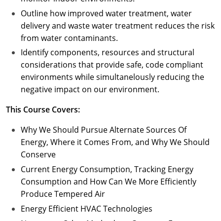
Outline how improved water treatment, water
delivery and waste water treatment reduces the risk
from water contaminants.
Identify components, resources and structural
considerations that provide safe, code compliant
environments while simultanelously reducing the
negative impact on our environment.
This Course Covers:
Why We Should Pursue Alternate Sources Of
Energy, Where it Comes From, and Why We Should
Conserve
Current Energy Consumption, Tracking Energy
Consumption and How Can We More Efficiently
Produce Tempered Air
Energy Efficient HVAC Technologies