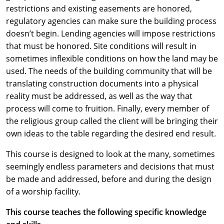
restrictions and existing easements are honored,
regulatory agencies can make sure the building process
doesn’t begin. Lending agencies will impose restrictions
that must be honored. Site conditions will result in
sometimes inflexible conditions on how the land may be
used. The needs of the building community that will be
translating construction documents into a physical
reality must be addressed, as well as the way that
process will come to fruition. Finally, every member of
the religious group called the client will be bringing their
own ideas to the table regarding the desired end result.
This course is designed to look at the many, sometimes
seemingly endless parameters and decisions that must
be made and addressed, before and during the design
of a worship facility.
This course teaches the following specific knowledge