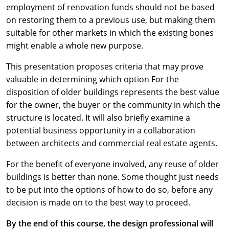
employment of renovation funds should not be based
on restoring them to a previous use, but making them
suitable for other markets in which the existing bones
might enable a whole new purpose.
This presentation proposes criteria that may prove
valuable in determining which option For the
disposition of older buildings represents the best value
for the owner, the buyer or the community in which the
structure is located. It will also briefly examine a
potential business opportunity in a collaboration
between architects and commercial real estate agents.
For the benefit of everyone involved, any reuse of older
buildings is better than none. Some thought just needs
to be put into the options of how to do so, before any
decision is made on to the best way to proceed.
By the end of this course, the design professional will