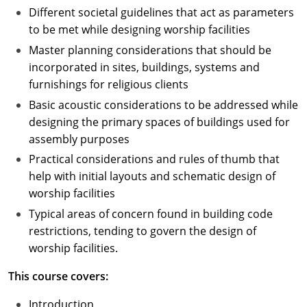
Different societal guidelines that act as parameters
to be met while designing worship facilities
Master planning considerations that should be
incorporated in sites, buildings, systems and
furnishings for religious clients
Basic acoustic considerations to be addressed while
designing the primary spaces of buildings used for
assembly purposes
Practical considerations and rules of thumb that
help with initial layouts and schematic design of
worship facilities
Typical areas of concern found in building code
restrictions, tending to govern the design of
worship facilities.
This course covers:
Introduction