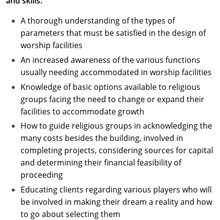
and skills.
A thorough understanding of the types of
parameters that must be satisfied in the design of
worship facilities
An increased awareness of the various functions
usually needing accommodated in worship facilities
Knowledge of basic options available to religious
groups facing the need to change or expand their
facilities to accommodate growth
How to guide religious groups in acknowledging the
many costs besides the building, involved in
completing projects, considering sources for capital
and determining their financial feasibility of
proceeding
Educating clients regarding various players who will
be involved in making their dream a reality and how
to go about selecting them