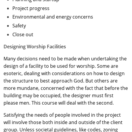
Project progress
Washington D.C.
Environmental and energy concerns
Wisconsin
Safety
Close out
West Virginia
Designing Worship Facilities
Wyoming
Many decisions need to be made when undertaking the
International Code Council
design of a facility to be used for worship. Some are
esoteric, dealing with considerations on how to design
the structure to best approach God. But others are
more mundane, concerned with the fact that before the
building may be occupied, the designer must first
please men. This course will deal with the second.
Satisfying the needs of people involved in the project
will involve those both inside and outside of the client
group. Unless societal guidelines, like codes, zoning