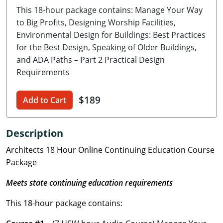
This 18-hour package contains: Manage Your Way
Delaware
to Big Profits, Designing Worship Facilities,
Florida
Environmental Design for Buildings: Best Practices
for the Best Design, Speaking of Older Buildings,
Georgia
and ADA Paths – Part 2 Practical Design
Requirements
Hawaii
$189
Idaho
Add to Cart
Illinois
Description
Indiana
Architects 18 Hour Online Continuing Education Course
Package
Iowa
Meets state continuing education requirements
Kansas
This 18-hour package contains:
Kentucky