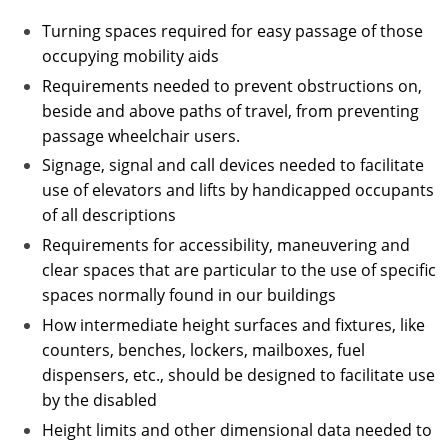
Turning spaces required for easy passage of those
occupying mobility aids
Requirements needed to prevent obstructions on,
beside and above paths of travel, from preventing
passage wheelchair users.
Signage, signal and call devices needed to facilitate
use of elevators and lifts by handicapped occupants
of all descriptions
Requirements for accessibility, maneuvering and
clear spaces that are particular to the use of specific
spaces normally found in our buildings
How intermediate height surfaces and fixtures, like
counters, benches, lockers, mailboxes, fuel
dispensers, etc., should be designed to facilitate use
by the disabled
Height limits and other dimensional data needed to