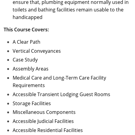
ensure that, plumbing equipment normally used in
toilets and bathing facilities remain usable to the
handicapped
This Course Covers:
A Clear Path
Vertical Conveyances
Case Study
Assembly Areas
Medical Care and Long-Term Care Facility
Requirements
Accessible Transient Lodging Guest Rooms
Storage Facilities
Miscellaneous Components
Accessible Judicial Facilities
Accessible Residential Facilities