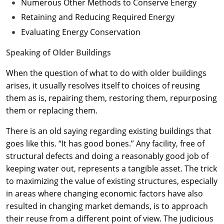
Numerous Other Methods to Conserve Energy
Retaining and Reducing Required Energy
Evaluating Energy Conservation
Speaking of Older Buildings
When the question of what to do with older buildings
arises, it usually resolves itself to choices of reusing
them as is, repairing them, restoring them, repurposing
them or replacing them.
There is an old saying regarding existing buildings that
goes like this. “It has good bones.” Any facility, free of
structural defects and doing a reasonably good job of
keeping water out, represents a tangible asset. The trick
to maximizing the value of existing structures, especially
in areas where changing economic factors have also
resulted in changing market demands, is to approach
their reuse from a different point of view. The judicious