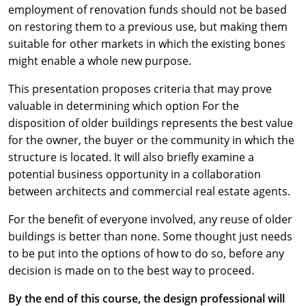
employment of renovation funds should not be based
on restoring them to a previous use, but making them
suitable for other markets in which the existing bones
might enable a whole new purpose.
This presentation proposes criteria that may prove
valuable in determining which option For the
disposition of older buildings represents the best value
for the owner, the buyer or the community in which the
structure is located. It will also briefly examine a
potential business opportunity in a collaboration
between architects and commercial real estate agents.
For the benefit of everyone involved, any reuse of older
buildings is better than none. Some thought just needs
to be put into the options of how to do so, before any
decision is made on to the best way to proceed.
By the end of this course, the design professional will