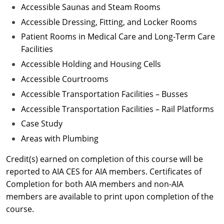
Accessible Saunas and Steam Rooms
Accessible Dressing, Fitting, and Locker Rooms
Patient Rooms in Medical Care and Long-Term Care
Facilities
Accessible Holding and Housing Cells
Accessible Courtrooms
Accessible Transportation Facilities – Busses
Accessible Transportation Facilities – Rail Platforms
Case Study
Areas with Plumbing
Credit(s) earned on completion of this course will be
reported to AIA CES for AIA members. Certificates of
Completion for both AIA members and non-AIA
members are available to print upon completion of the
course.