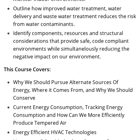
Outline how improved water treatment, water
delivery and waste water treatment reduces the risk
from water contaminants.
Identify components, resources and structural
considerations that provide safe, code compliant
environments while simultanelously reducing the
negative impact on our environment.
This Course Covers:
Why We Should Pursue Alternate Sources Of
Energy, Where it Comes From, and Why We Should
Conserve
Current Energy Consumption, Tracking Energy
Consumption and How Can We More Efficiently
Produce Tempered Air
Energy Efficient HVAC Technologies