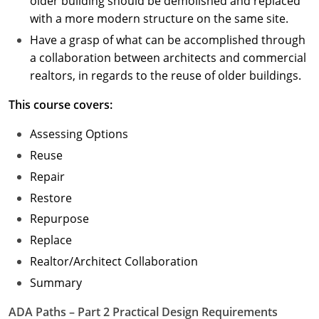
older building should be demolished and replaced
with a more modern structure on the same site.
Have a grasp of what can be accomplished through
a collaboration between architects and commercial
realtors, in regards to the reuse of older buildings.
This course covers:
Assessing Options
Reuse
Repair
Restore
Repurpose
Replace
Realtor/Architect Collaboration
Summary
ADA Paths – Part 2 Practical Design Requirements