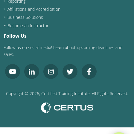
Reporting
Affiliations and Accreditation
Business Solutions
Become an Instructor
Follow Us
Follow us on social media! Learn about upcoming deadlines and
sales.
Copyright ©
2026
, Certified Training Institute. All Rights Reserved.