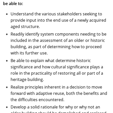
be able to:
Understand the various stakeholders seeking to
provide input into the end use of a newly acquired
aged structure.
Readily identify system components needing to be
included in the assessment of an older or historic
building, as part of determining how to proceed
with its further use.
Be able to explain what determine historic
significance and how cultural significance plays a
role in the practicality of restoring all or part of a
heritage building.
Realize principles inherent in a decision to move
forward with adaptive reuse, both the benefits and
the difficulties encountered.
Develop a solid rationale for why or why not an