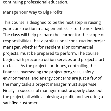
Nevada
continuing professional education.
Manage Your Way to Big Profits
New Hampshire
This course is designed to be the next step in raising
New Jersey
your construction management skills to the next level.
New Mexico
The class will help prepare the learner for the scope of
responsibilities that a professional construction project
New York
manager, whether for residential or commercial
projects, must be prepared to perform. The course
North Carolina
begins with preconstruction services and project start-
up tasks. As the project continues, controlling the
North Dakota
finances, overseeing the project progress, safety,
Ohio
environmental and energy concerns are just a few of
the many tasks a project manager must supervise.
Oklahoma
Finally, a successful manager must properly close out
the project, all while achieving a profit, and securing a
Oregon
satisfied customer.
Pennsylvania