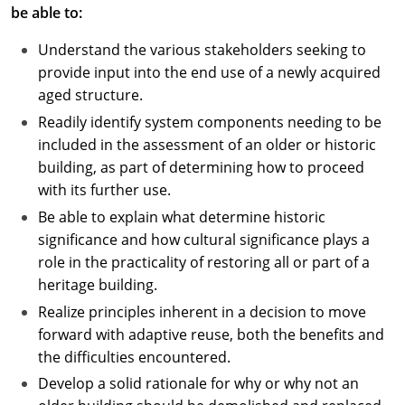
be able to:
Understand the various stakeholders seeking to
provide input into the end use of a newly acquired
aged structure.
Readily identify system components needing to be
included in the assessment of an older or historic
building, as part of determining how to proceed
with its further use.
Be able to explain what determine historic
significance and how cultural significance plays a
role in the practicality of restoring all or part of a
heritage building.
Realize principles inherent in a decision to move
forward with adaptive reuse, both the benefits and
the difficulties encountered.
Develop a solid rationale for why or why not an