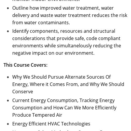
Outline how improved water treatment, water
delivery and waste water treatment reduces the risk
from water contaminants.
Identify components, resources and structural
considerations that provide safe, code compliant
environments while simultanelously reducing the
negative impact on our environment.
This Course Covers:
Why We Should Pursue Alternate Sources Of
Energy, Where it Comes From, and Why We Should
Conserve
Current Energy Consumption, Tracking Energy
Consumption and How Can We More Efficiently
Produce Tempered Air
Energy Efficient HVAC Technologies