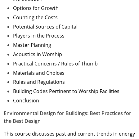
Options for Growth
Counting the Costs
Potential Sources of Capital
Players in the Process
Master Planning
Acoustics in Worship
Practical Concerns / Rules of Thumb
Materials and Choices
Rules and Regulations
Building Codes Pertinent to Worship Facilities
Conclusion
Environmental Design for Buildings: Best Practices for
the Best Design
This course discusses past and current trends in energy