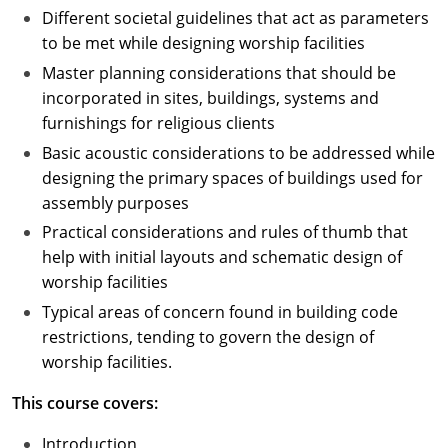
Different societal guidelines that act as parameters
to be met while designing worship facilities
Master planning considerations that should be
incorporated in sites, buildings, systems and
furnishings for religious clients
Basic acoustic considerations to be addressed while
designing the primary spaces of buildings used for
assembly purposes
Practical considerations and rules of thumb that
help with initial layouts and schematic design of
worship facilities
Typical areas of concern found in building code
restrictions, tending to govern the design of
worship facilities.
This course covers:
Introduction