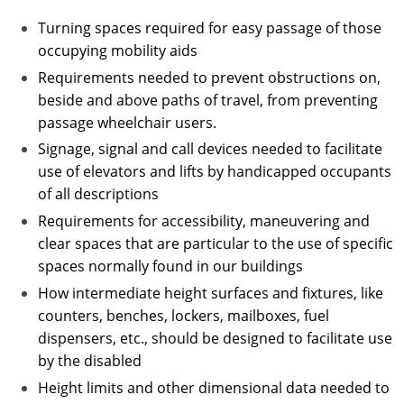
Turning spaces required for easy passage of those
occupying mobility aids
Requirements needed to prevent obstructions on,
beside and above paths of travel, from preventing
passage wheelchair users.
Signage, signal and call devices needed to facilitate
use of elevators and lifts by handicapped occupants
of all descriptions
Requirements for accessibility, maneuvering and
clear spaces that are particular to the use of specific
spaces normally found in our buildings
How intermediate height surfaces and fixtures, like
counters, benches, lockers, mailboxes, fuel
dispensers, etc., should be designed to facilitate use
by the disabled
Height limits and other dimensional data needed to