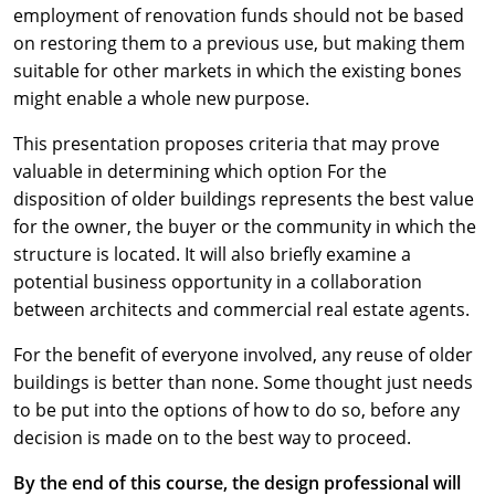
employment of renovation funds should not be based
on restoring them to a previous use, but making them
suitable for other markets in which the existing bones
might enable a whole new purpose.
This presentation proposes criteria that may prove
valuable in determining which option For the
disposition of older buildings represents the best value
for the owner, the buyer or the community in which the
structure is located. It will also briefly examine a
potential business opportunity in a collaboration
between architects and commercial real estate agents.
For the benefit of everyone involved, any reuse of older
buildings is better than none. Some thought just needs
to be put into the options of how to do so, before any
decision is made on to the best way to proceed.
By the end of this course, the design professional will