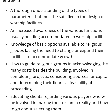
and skills.
A thorough understanding of the types of
parameters that must be satisfied in the design of
worship facilities
An increased awareness of the various functions
usually needing accommodated in worship facilities
Knowledge of basic options available to religious
groups facing the need to change or expand their
facilities to accommodate growth
How to guide religious groups in acknowledging the
many costs besides the building, involved in
completing projects, considering sources for capital
and determining their financial feasibility of
proceeding
Educating clients regarding various players who will
be involved in making their dream a reality and how
to go about selecting them