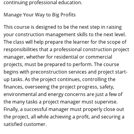
Nevada
continuing professional education.
Manage Your Way to Big Profits
New Hampshire
This course is designed to be the next step in raising
New Jersey
your construction management skills to the next level.
New Mexico
The class will help prepare the learner for the scope of
responsibilities that a professional construction project
New York
manager, whether for residential or commercial
projects, must be prepared to perform. The course
North Carolina
begins with preconstruction services and project start-
up tasks. As the project continues, controlling the
North Dakota
finances, overseeing the project progress, safety,
Ohio
environmental and energy concerns are just a few of
the many tasks a project manager must supervise.
Oklahoma
Finally, a successful manager must properly close out
the project, all while achieving a profit, and securing a
Oregon
satisfied customer.
Pennsylvania