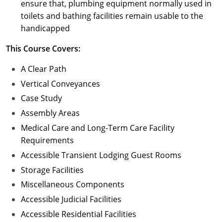
ensure that, plumbing equipment normally used in
toilets and bathing facilities remain usable to the
handicapped
This Course Covers:
A Clear Path
Vertical Conveyances
Case Study
Assembly Areas
Medical Care and Long-Term Care Facility
Requirements
Accessible Transient Lodging Guest Rooms
Storage Facilities
Miscellaneous Components
Accessible Judicial Facilities
Accessible Residential Facilities