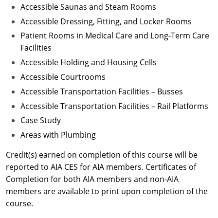
Accessible Saunas and Steam Rooms
Accessible Dressing, Fitting, and Locker Rooms
Patient Rooms in Medical Care and Long-Term Care
Facilities
Accessible Holding and Housing Cells
Accessible Courtrooms
Accessible Transportation Facilities – Busses
Accessible Transportation Facilities – Rail Platforms
Case Study
Areas with Plumbing
Credit(s) earned on completion of this course will be
reported to AIA CES for AIA members. Certificates of
Completion for both AIA members and non-AIA
members are available to print upon completion of the
course.