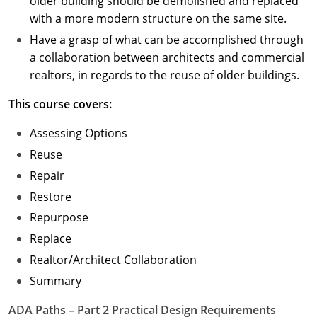
older building should be demolished and replaced
with a more modern structure on the same site.
Have a grasp of what can be accomplished through
a collaboration between architects and commercial
realtors, in regards to the reuse of older buildings.
This course covers:
Assessing Options
Reuse
Repair
Restore
Repurpose
Replace
Realtor/Architect Collaboration
Summary
ADA Paths – Part 2 Practical Design Requirements