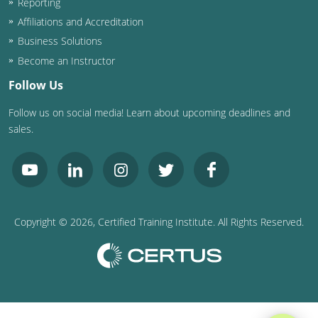
Reporting
Affiliations and Accreditation
Business Solutions
Become an Instructor
Follow Us
Follow us on social media! Learn about upcoming deadlines and
sales.
Copyright ©
2026
, Certified Training Institute. All Rights Reserved.