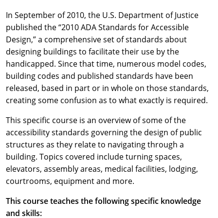
In September of 2010, the U.S. Department of Justice
published the “2010 ADA Standards for Accessible
Design,” a comprehensive set of standards about
designing buildings to facilitate their use by the
handicapped. Since that time, numerous model codes,
building codes and published standards have been
released, based in part or in whole on those standards,
creating some confusion as to what exactly is required.
This specific course is an overview of some of the
accessibility standards governing the design of public
structures as they relate to navigating through a
building. Topics covered include turning spaces,
elevators, assembly areas, medical facilities, lodging,
courtrooms, equipment and more.
This course teaches the following specific knowledge
and skills: