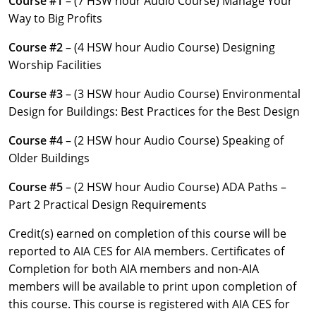
Course #1
– (7 HSW hour Audio Course) Manage Your
Louisiana
Way to Big Profits
Maine
Course #2
– (4 HSW hour Audio Course) Designing
Worship Facilities
Maryland
Course #3
– (3 HSW hour Audio Course) Environmental
Massachusetts
Design for Buildings: Best Practices for the Best Design
Michigan
Course #4
– (2 HSW hour Audio Course) Speaking of
Older Buildings
Minnesota
Course #5
– (2 HSW hour Audio Course) ADA Paths –
Mississippi
Part 2 Practical Design Requirements
Missouri
Credit(s) earned on completion of this course will be
reported to AIA CES for AIA members. Certificates of
Montana
Completion for both AIA members and non-AIA
members will be available to print upon completion of
Nebraska
this course. This course is registered with AIA CES for