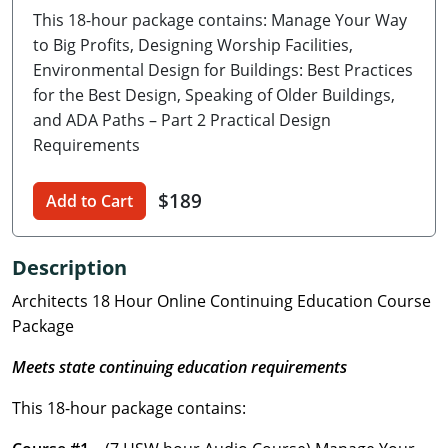
This 18-hour package contains: Manage Your Way
Delaware
to Big Profits, Designing Worship Facilities,
Florida
Environmental Design for Buildings: Best Practices
for the Best Design, Speaking of Older Buildings,
Georgia
and ADA Paths – Part 2 Practical Design
Requirements
Hawaii
$189
Idaho
Add to Cart
Illinois
Description
Indiana
Architects 18 Hour Online Continuing Education Course
Package
Iowa
Meets state continuing education requirements
Kansas
This 18-hour package contains:
Kentucky