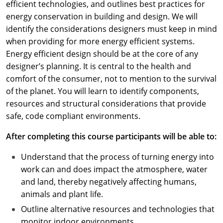
efficient technologies, and outlines best practices for
energy conservation in building and design. We will
identify the considerations designers must keep in mind
when providing for more energy efficient systems.
Energy efficient design should be at the core of any
designer’s planning. It is central to the health and
comfort of the consumer, not to mention to the survival
of the planet. You will learn to identify components,
resources and structural considerations that provide
safe, code compliant environments.
After completing this course participants will be able to:
Understand that the process of turning energy into
work can and does impact the atmosphere, water
and land, thereby negatively affecting humans,
animals and plant life.
Outline alternative resources and technologies that
monitor indoor environments.