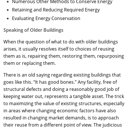
Numerous Other Methods to Conserve Energy
Retaining and Reducing Required Energy
Evaluating Energy Conservation
Speaking of Older Buildings
When the question of what to do with older buildings
arises, it usually resolves itself to choices of reusing
them as is, repairing them, restoring them, repurposing
them or replacing them.
There is an old saying regarding existing buildings that
goes like this. “It has good bones.” Any facility, free of
structural defects and doing a reasonably good job of
keeping water out, represents a tangible asset. The trick
to maximizing the value of existing structures, especially
in areas where changing economic factors have also
resulted in changing market demands, is to approach
their reuse from a different point of view. The judicious