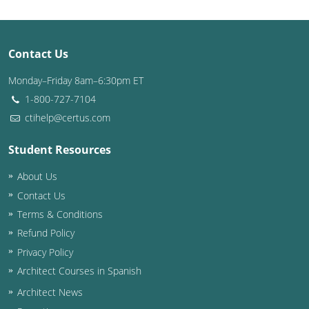
Contact Us
Monday–Friday 8am–6:30pm ET
1-800-727-7104
ctihelp@certus.com
Student Resources
About Us
Contact Us
Terms & Conditions
Refund Policy
Privacy Policy
Architect Courses in Spanish
Architect News