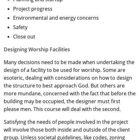
Project progress
Washington D.C.
Environmental and energy concerns
Wisconsin
Safety
Close out
West Virginia
Designing Worship Facilities
Wyoming
Many decisions need to be made when undertaking the
International Code Council
design of a facility to be used for worship. Some are
esoteric, dealing with considerations on how to design
the structure to best approach God. But others are
more mundane, concerned with the fact that before the
building may be occupied, the designer must first
please men. This course will deal with the second.
Satisfying the needs of people involved in the project
will involve those both inside and outside of the client
group. Unless societal guidelines, like codes, zoning