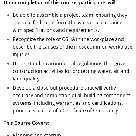
Upon completion of this course, participants will:
Puerto Rico
Be able to assemble a project team, ensuring they
are qualified to perform the work in accordance
Rhode Island
with specifications and requirements.
Recognize the role of OSHA in the workplace and
South Carolina
describe the causes of the most common workplace
South Dakota
injuries.
Understand environmental regulations that govern
Tennessee
construction activities for protecting water, air and
land quality.
Texas
Develop a close out procedure that will verify
Utah
accuracy and completion of all building component
systems, including warranties and certifications,
Vermont
prior to issuance of a Certificate of Occupancy.
Virginia
This Course Covers:
Washington
Planning and startup