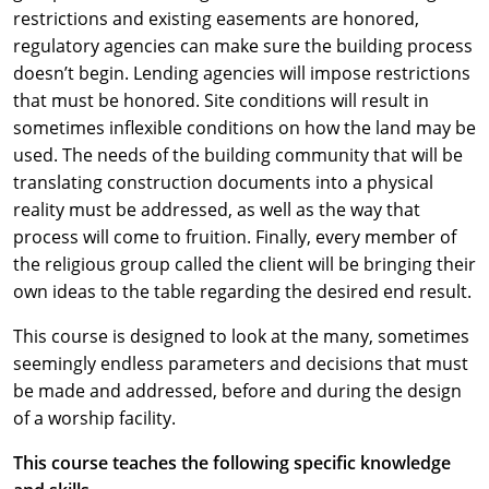
restrictions and existing easements are honored,
regulatory agencies can make sure the building process
doesn’t begin. Lending agencies will impose restrictions
that must be honored. Site conditions will result in
sometimes inflexible conditions on how the land may be
used. The needs of the building community that will be
translating construction documents into a physical
reality must be addressed, as well as the way that
process will come to fruition. Finally, every member of
the religious group called the client will be bringing their
own ideas to the table regarding the desired end result.
This course is designed to look at the many, sometimes
seemingly endless parameters and decisions that must
be made and addressed, before and during the design
of a worship facility.
This course teaches the following specific knowledge