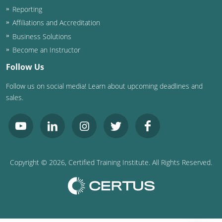
Nevada
Reporting
Affiliations and Accreditation
New Hampshire
Business Solutions
New Jersey
Become an Instructor
Follow Us
New Mexico
Follow us on social media! Learn about upcoming deadlines and
New York
sales.
North Carolina
North Dakota
Ohio
Copyright ©
2026
, Certified Training Institute. All Rights Reserved.
Oklahoma
Oregon
Pennsylvania