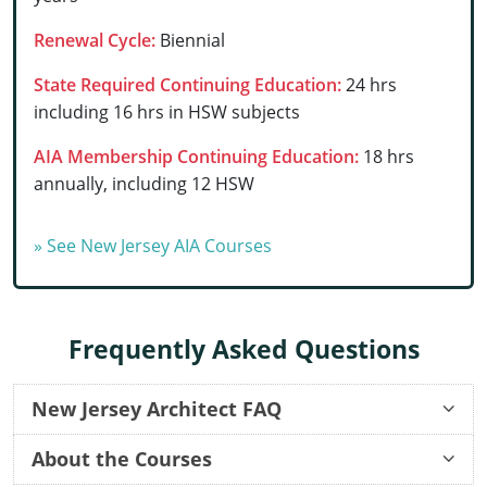
Delaware
Renewal Cycle:
Biennial
Florida
State Required Continuing Education:
24 hrs
including 16 hrs in HSW subjects
Georgia
AIA Membership Continuing Education:
18 hrs
Hawaii
annually, including 12 HSW
Idaho
» See New Jersey AIA Courses
Illinois
Indiana
Frequently Asked Questions
Iowa
Kansas
New Jersey Architect FAQ
Reinstatement Application
Kentucky
About the Courses
Once I order a course, how long before I can start?
Once I start an online course, can I start and stop it at any time?
How long do your continuing education courses take to complete?
Once I complete a course, can I still go back and review the lessons and quizzes?