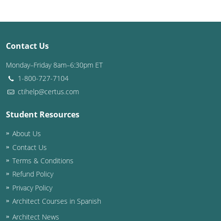
Louisiana
Maine
Contact Us
Maryland
Monday–Friday 8am–6:30pm ET
Massachusetts
1-800-727-7104
ctihelp@certus.com
Michigan
Student Resources
Minnesota
About Us
Mississippi
Contact Us
Missouri
Terms & Conditions
Refund Policy
Montana
Privacy Policy
Architect Courses in Spanish
Nebraska
Architect News