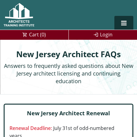
Cart (
0
)
Login
Alabama
New Jersey Architect FAQs
Alaska
Answers to frequently asked questions about New
Jersey architect licensing and continuing
Arizona
education
Arkansas
Training For Multiple Employees
0
California
Architect Courses in Spanish
New Jersey Architect Renewal
Colorado
Renewal Deadline:
July 31st of odd-numbered
Connecticut
years