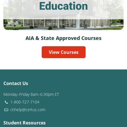
Delaware
Florida
Georgia
AIA & State Approved Courses
Hawaii
View Courses
Idaho
Illinois
Indiana
Contact Us
Iowa
Monday–Friday 8am–6:30pm ET
1-800-727-7104
Kansas
ctihelp@certus.com
Kentucky
Student Resources