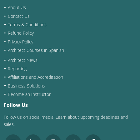
Louisiana
About Us
Contact Us
Maine
Terms & Conditions
Maryland
Refund Policy
Privacy Policy
Massachusetts
Architect Courses in Spanish
Michigan
Architect News
Reporting
Minnesota
Affiliations and Accreditation
Business Solutions
Mississippi
Become an Instructor
Missouri
Follow Us
Montana
Follow us on social media! Learn about upcoming deadlines and
sales.
Nebraska