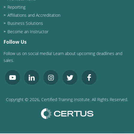
Nevada
Reporting
New Hampshire
Affiliations and Accreditation
Business Solutions
New Jersey
Become an Instructor
New Mexico
Follow Us
Follow us on social media! Learn about upcoming deadlines and
New York
sales.
North Carolina
North Dakota
Ohio
Copyright ©
2026
, Certified Training Institute. All Rights Reserved.
Oklahoma
Oregon
Pennsylvania