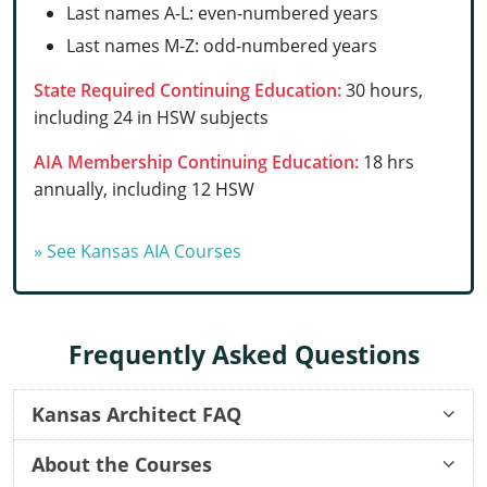
Last names A-L: even-numbered years
Delaware
Last names M-Z: odd-numbered years
Florida
State Required Continuing Education:
30 hours,
including 24 in HSW subjects
Georgia
AIA Membership Continuing Education:
18 hrs
Hawaii
annually, including 12 HSW
Idaho
» See Kansas AIA Courses
Illinois
Indiana
Frequently Asked Questions
Iowa
Kansas
Kansas Architect FAQ
Kentucky
About the Courses