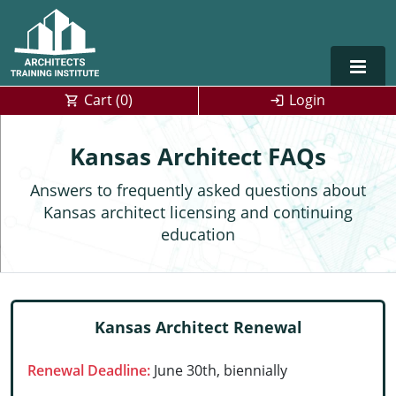
Cart (
0
)
Login
Alabama
Kansas Architect FAQs
Alaska
Answers to frequently asked questions about
Kansas architect licensing and continuing
Arizona
education
Arkansas
Training For Multiple Employees
0
California
Architect Courses in Spanish
Kansas Architect Renewal
Colorado
Renewal Deadline:
June 30th, biennially
Connecticut