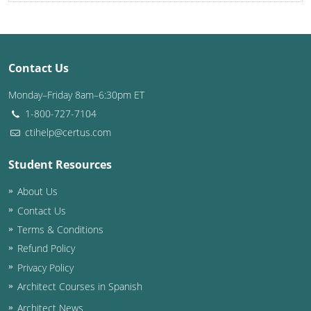
Once I order a course, how long before I can start?
Once I start an online course, can I start and stop it at any time?
How long do your continuing education courses take to complete?
Once I complete a course, can I still go back and review the lessons and quizzes?
Louisiana
Maine
Contact Us
Maryland
Monday–Friday 8am–6:30pm ET
Massachusetts
1-800-727-7104
Michigan
ctihelp@certus.com
Minnesota
Student Resources
About Us
Mississippi
Contact Us
Missouri
Terms & Conditions
Refund Policy
Montana
Privacy Policy
Nebraska
Architect Courses in Spanish
Architect News