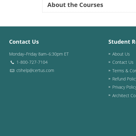
About the Courses
Contact Us
Student R
Monday–Friday 8am–6:30pm ET
About Us
1-800-727-7104
Contact Us
ctihelp@certus.com
Terms & Con
Refund Polic
Privacy Polic
Architect Co