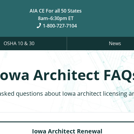
AIA CE For all 50 States
8am–6:30pm ET
1-800-727-7104
OSHA 10 & 30
News
Iowa Architect FAQ
asked questions about Iowa architect licensing a
Iowa Architect Renewal