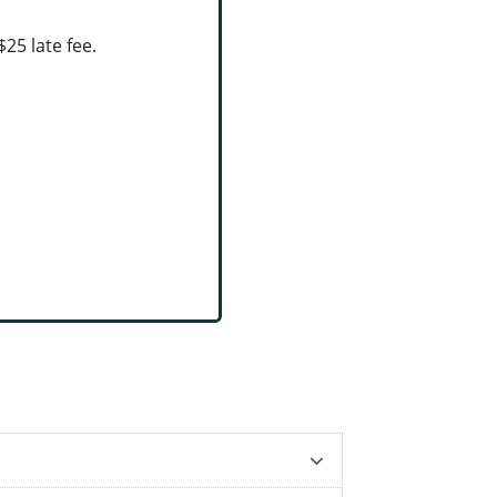
25 late fee.