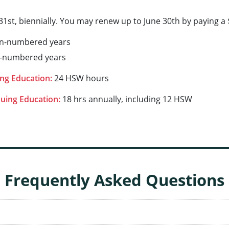
1st, biennially. You may renew up to June 30th by paying a $
en-numbered years
d-numbered years
ng Education:
24 HSW hours
uing Education:
18 hrs annually, including 12 HSW
Frequently Asked Questions