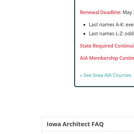
Renewal Deadline:
May 3
Last names A-K: ev
Last names L-Z: od
State Required Continui
AIA Membership Contin
» See Iowa AIA Courses
Iowa Architect FAQ