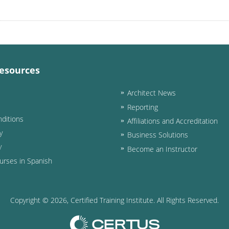
esources
Architect News
Reporting
ditions
Affiliations and Accreditation
y
Business Solutions
y
Become an Instructor
urses in Spanish
Copyright ©
2026
, Certified Training Institute. All Rights Reserved.