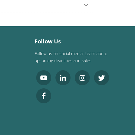
Follow Us
Follow us on social media! Learn about
upcoming deadlines and sales.