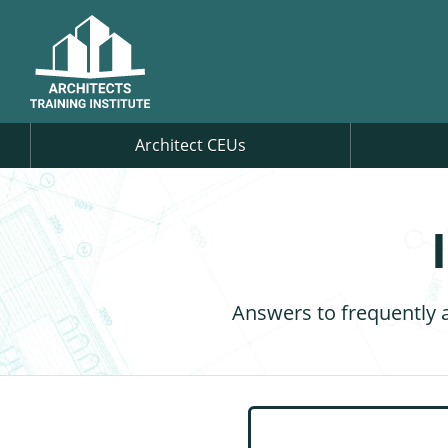
Architect CEUs
Answers to frequently 