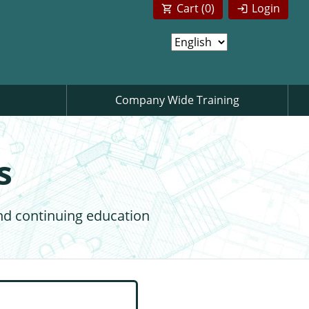
Cart (
0
)
Login
Company Wide Training
s
nd continuing education