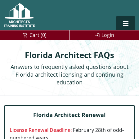
Cart (
0
)
Login
Alabama
Florida Architect FAQs
Alaska
Answers to frequently asked questions about
Florida architect licensing and continuing
Arizona
education
Arkansas
Training For Multiple Employees
0
California
Architect Courses in Spanish
Florida Architect Renewal
Colorado
License Renewal Deadline:
February 28th of odd-
Connecticut
numbered years