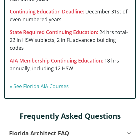
Delaware
Continuing Education Deadline:
December 31st of
even-numbered years
Florida
State Required Continuing Education:
24 hrs total-
Georgia
22 in HSW subjects, 2 in FL advanced building
codes
Hawaii
AIA Membership Continuing Education:
18 hrs
Idaho
annually, including 12 HSW
Illinois
» See Florida AIA Courses
Indiana
Iowa
Frequently Asked Questions
Kansas
Kentucky
Florida Architect FAQ