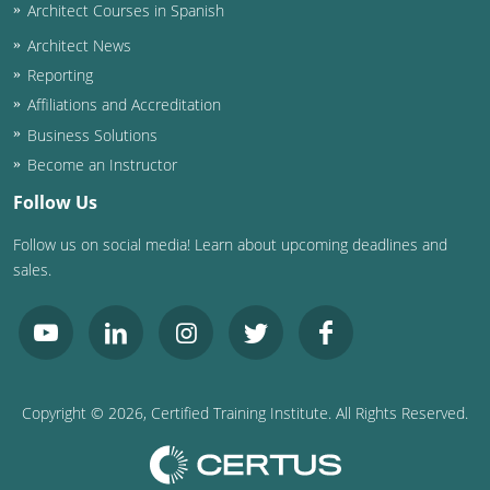
Nevada
Architect Courses in Spanish
Architect News
New Hampshire
Reporting
New Jersey
Affiliations and Accreditation
Business Solutions
New Mexico
Become an Instructor
New York
Follow Us
Follow us on social media! Learn about upcoming deadlines and
North Carolina
sales.
North Dakota
Ohio
Oklahoma
Copyright ©
2026
, Certified Training Institute. All Rights Reserved.
Oregon
Pennsylvania