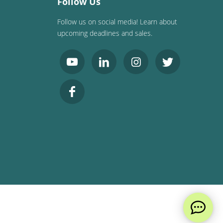
Follow Us
Follow us on social media! Learn about
upcoming deadlines and sales.