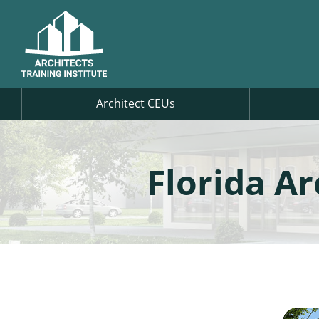
Architect CEUs
Florida A