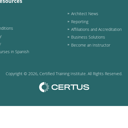
esources
Architect News
Reporting
ditions
Affiliations and Accreditation
y
Business Solutions
y
Become an Instructor
urses in Spanish
Copyright ©
2026
, Certified Training Institute. All Rights Reserved.