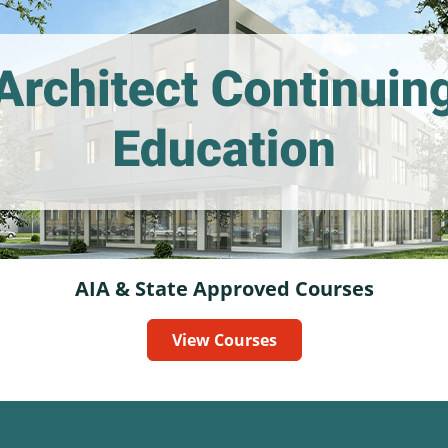
AIA & State Approved Courses
View Courses