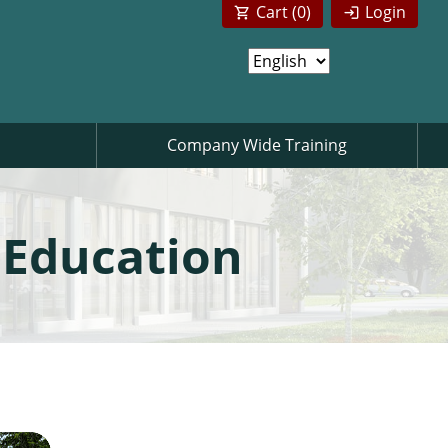
Cart (
0
)
Login
Company Wide Training
 Education