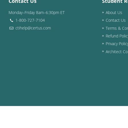
Contact Us
Student R
Monday–Friday 8am–6:30pm ET
About Us
1-800-727-7104
Contact Us
ctihelp@certus.com
Terms & Con
Refund Polic
Privacy Polic
Architect Co