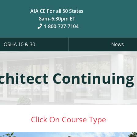
AIA CE For all 50 States
8am–6:30pm ET
1-800-727-7104
OSHA 10 & 30
News
rchitect Continuing
Click On Course Type