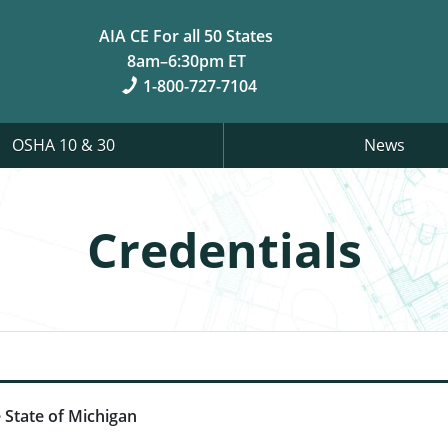
AIA CE For all 50 States
8am–6:30pm ET
1-800-727-7104
OSHA 10 & 30
News
Credentials
 State of Michigan