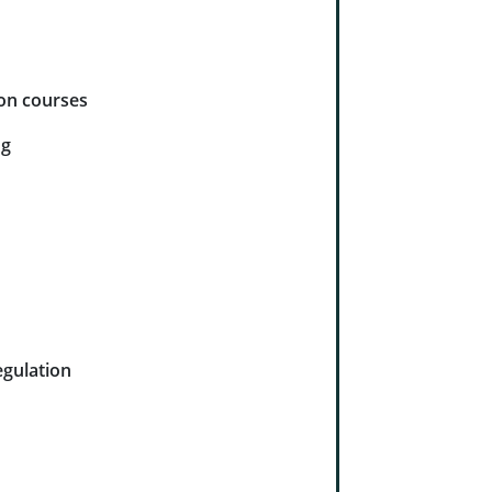
ion courses
ng
gulation