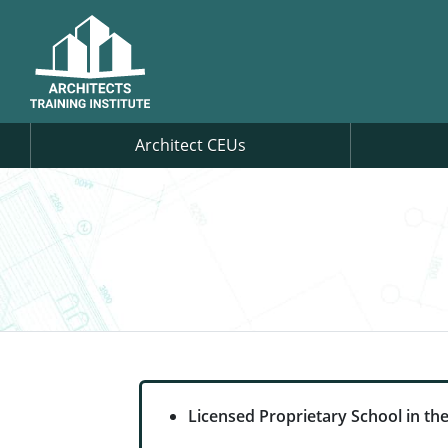
Architect CEUs
Licensed Proprietary School in the