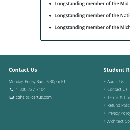
Longstanding member of the Mid-
Longstanding member of the Nati
Longstanding member of the Mich
Contact Us
Student R
Monday–Friday 8am–6:30pm ET
About Us
1-800-727-7104
Contact Us
ctihelp@certus.com
Terms & Con
Refund Polic
Privacy Polic
Architect Co