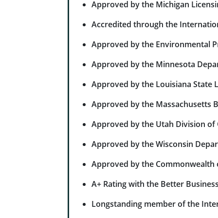
Approved by the Michigan Licensi
Accredited through the Internation
Approved by the Environmental Pro
Approved by the Minnesota Depar
Approved by the Louisiana State L
Approved by the Massachusetts Bo
Approved by the Utah Division of
Approved by the Wisconsin Depa
Approved by the Commonwealth of
A+ Rating with the Better Busines
Longstanding member of the Inter