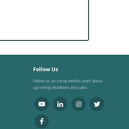
Follow Us
Follow us on social media! Learn about
upcoming deadlines and sales.