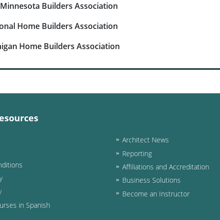
Minnesota Builders Association
onal Home Builders Association
igan Home Builders Association
esources
Architect News
Reporting
ditions
Affiliations and Accreditation
y
Business Solutions
y
Become an Instructor
urses in Spanish