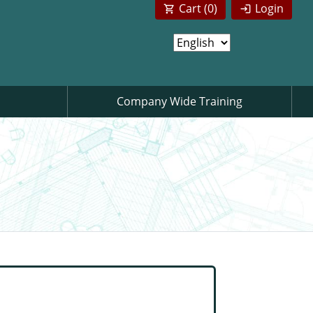
Cart (
0
)
Login
Company Wide Training