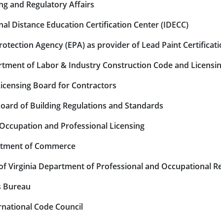
ng and Regulatory Affairs
al Distance Education Certification Center (IDECC)
tection Agency (EPA) as provider of Lead Paint Certificat
tment of Labor & Industry Construction Code and Licensi
icensing Board for Contractors
ard of Building Regulations and Standards
 Occupation and Professional Licensing
rtment of Commerce
 Virginia Department of Professional and Occupational Re
s Bureau
national Code Council