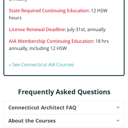
Delaware
State Required Continuing Education:
12 HSW
hours
Florida
License Renewal Deadline:
July 31st, annually
Georgia
AIA Membership Continuing Education:
18 hrs
Hawaii
annually, including 12 HSW
Idaho
» See Connecticut AIA Courses
Illinois
Indiana
Frequently Asked Questions
Iowa
Kansas
Connecticut Architect FAQ
Kentucky
About the Courses
Once I order a course, how long before I can start?
Once I start an online course, can I start and stop it at any time?
How long do your continuing education courses take to complete?
Once I complete a course, can I still go back and review the lessons and quizzes?