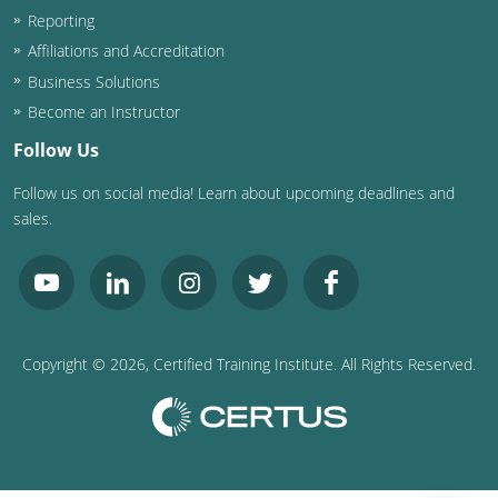
Nevada
Reporting
Affiliations and Accreditation
New Hampshire
Business Solutions
New Jersey
Become an Instructor
Follow Us
New Mexico
Follow us on social media! Learn about upcoming deadlines and
New York
sales.
North Carolina
North Dakota
Ohio
Copyright ©
2026
, Certified Training Institute. All Rights Reserved.
Oklahoma
Oregon
Pennsylvania