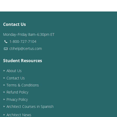
Louisiana
Maine
Contact Us
Maryland
Monday–Friday 8am–6:30pm ET
Massachusetts
1-800-727-7104
ctihelp@certus.com
Michigan
Student Resources
Minnesota
About Us
Mississippi
Contact Us
Missouri
Terms & Conditions
Refund Policy
Montana
Privacy Policy
Architect Courses in Spanish
Nebraska
Architect News