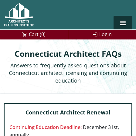
Cart (
0
)
Login
Alabama
Connecticut Architect FAQs
Alaska
Answers to frequently asked questions about
Connecticut architect licensing and continuing
Arizona
education
Arkansas
Training For Multiple Employees
0
California
Architect Courses in Spanish
Connecticut Architect Renewal
Colorado
Continuing Education Deadline:
December 31st,
Connecticut
annually