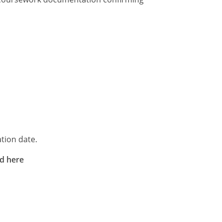
tion date.
rd here