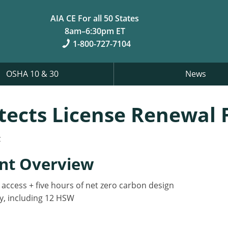
AIA CE For all 50 States
8am–6:30pm ET
1-800-727-7104
OSHA 10 & 30
News
itects License Renewal
z
nt Overview
y access + five hours of net zero carbon design
y, including 12 HSW