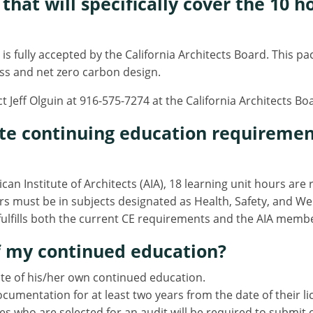
that will specifically cover the 10 
is fully accepted by the California Architects Board. This 
ess and net zero carbon design.
t Jeff Olguin at 916-575-7274 at the California Architects B
ete continuing education requiremen
an Institute of Architects (AIA), 18 learning unit hours are
s must be in subjects designated as Health, Safety, and We
ulfills both the current CE requirements and the AIA memb
of my continued education?
tate of his/her own continued education.
umentation for at least two years from the date of their l
es who are selected for an audit will be required to subm