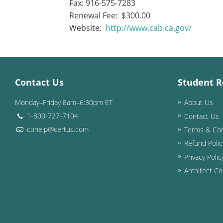
Fax: 916-575-7283
Renewal Fee: $300.00
Website:
http://www.cab.ca.gov/
Contact Us
Student R
Monday–Friday 8am–6:30pm ET
About Us
1-800-727-7104
Contact Us
ctihelp@certus.com
Terms & Con
Refund Polic
Privacy Polic
Architect Co