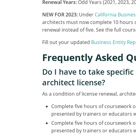
Renewal Years:
Odd Years (2021, 2023, 202
NEW FOR 2023:
Under
California Busine
architects must now complete 10 hours o
renewal instead of five. See the full co
Fill out your updated
Business Entity Re
Frequently Asked Q
Do I have to take specifi
architect license?
As a condition of license renewal, archit
Complete five hours of coursework o
presented by trainers or educators w
Complete five hours of coursework o
presented by trainers or educators 