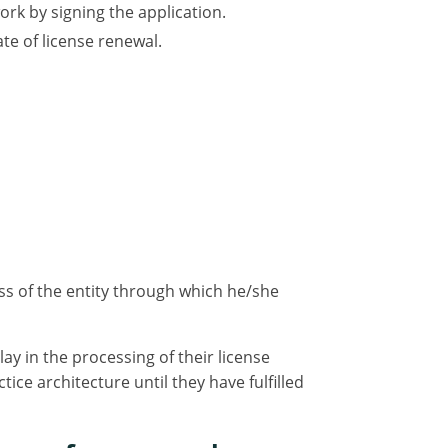
rk by signing the application.
e of license renewal.
s of the entity through which he/she
y in the processing of their license
ce architecture until they have fulfilled