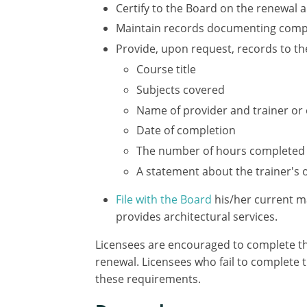
Certify to the Board on the renewal 
Maintain records documenting comple
Provide, upon request, records to th
Course title
Subjects covered
Name of provider and trainer or
Date of completion
The number of hours completed
A statement about the trainer's
File with the Board
his/her current m
provides architectural services.
Licensees are encouraged to complete the
renewal. Licensees who fail to complete t
these requirements.