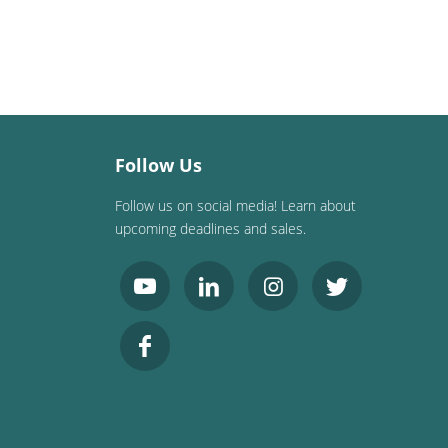
Follow Us
Follow us on social media! Learn about
upcoming deadlines and sales.