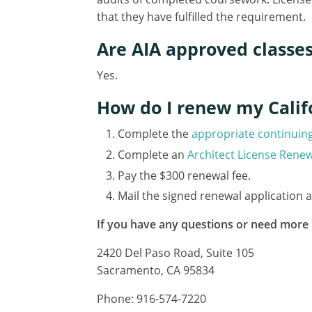
that they have fulfilled the requirement.
Are AIA approved classe
Yes.
How do I renew my Califo
Complete the
appropriate continuin
Complete an
Architect License Renew
Pay the $300 renewal fee.
Mail the signed renewal application 
If you have any questions or need more 
2420 Del Paso Road, Suite 105
Sacramento, CA 95834
Phone: 916-574-7220