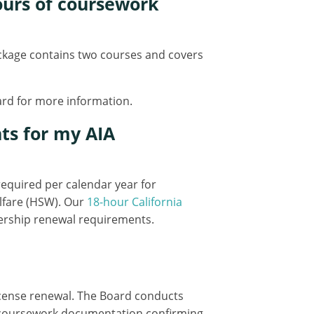
hours of coursework
package contains two courses and covers
oard for more information.
ts for my AIA
 required per calendar year for
lfare (HSW). Our
18-hour California
ership renewal requirements.
icense renewal. The Board conducts
it coursework documentation confirming