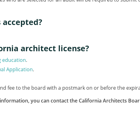
s accepted?
rnia architect license?
g education
.
al Application
.
and fee to the board with a postmark on or before the expira
information, you can contact the California Architects Boa