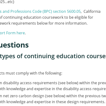
5...etc)
ss and Professions Code (BPC) section 5600.05
, California
f continuing education coursework to be eligible for
ursework requirements below for more information.
port Form here
.
uestions
c types of continuing education cours
ects must comply with the following:
n disability access requirements (see below) within the pr
ith knowledge and expertise in the disability access requir
n net zero carbon design (see below) within the previous t
with knowledge and expertise in these design requirements.