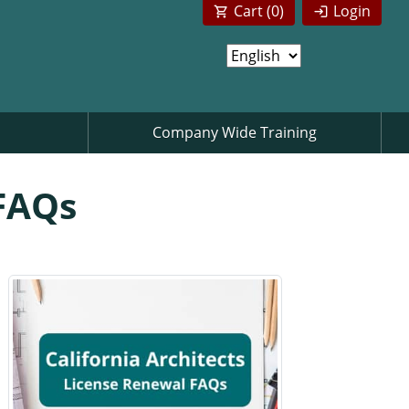
Cart (
0
)
Login
Company Wide Training
 FAQs