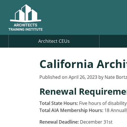
Architect CEUs
California Arch
Published on April 26, 2023 by Nate Bort
Renewal Requireme
Total State Hours:
Five hours of disabilit
Total AIA Membership Hours:
18 Annuall
Renewal Deadline:
December 31st