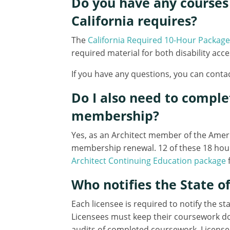
Do you have any courses 
California requires?
The
California Required 10-Hour Package
required material for both disability acc
If you have any questions, you can contac
Do I also need to compl
membership?
Yes, as an Architect member of the Americ
membership renewal. 12 of these 18 hour
Architect Continuing Education package
f
Who notifies the State 
Each licensee is required to notify the s
Licensees must keep their coursework doc
audits of completed coursework. License