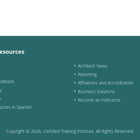
esources
Architect News
Reporting
ditions
Affiliations and Accreditation
y
Business Solutions
y
Become an Instructor
urses in Spanish
Copyright ©
2026
, Certified Training Institute. All Rights Reserved.