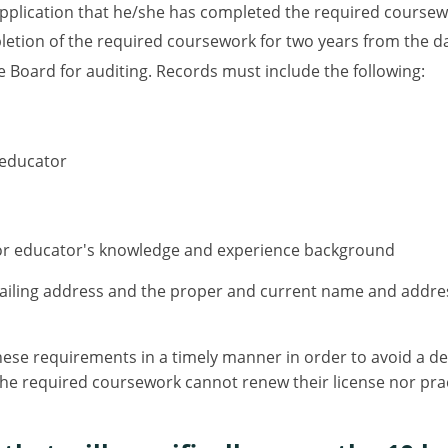
application that he/she has completed the required coursewo
tion of the required coursework for two years from the dat
e Board for auditing. Records must include the following:
 educator
 or educator's knowledge and experience background
ailing address and the proper and current name and addres
se requirements in a timely manner in order to avoid a dela
he required coursework cannot renew their license nor practi