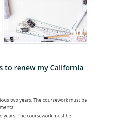
es to renew my California
evious two years. The coursework must be
ements.
wo years. The coursework must be