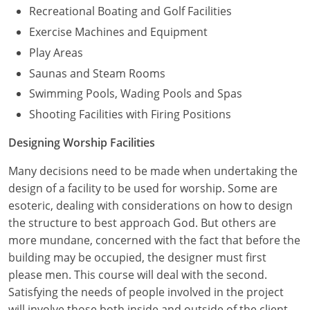
Recreational Boating and Golf Facilities
Exercise Machines and Equipment
Play Areas
Saunas and Steam Rooms
Swimming Pools, Wading Pools and Spas
Shooting Facilities with Firing Positions
Designing Worship Facilities
Many decisions need to be made when undertaking the
design of a facility to be used for worship. Some are
esoteric, dealing with considerations on how to design
the structure to best approach God. But others are
more mundane, concerned with the fact that before the
building may be occupied, the designer must first
please men. This course will deal with the second.
Satisfying the needs of people involved in the project
will involve those both inside and outside of the client