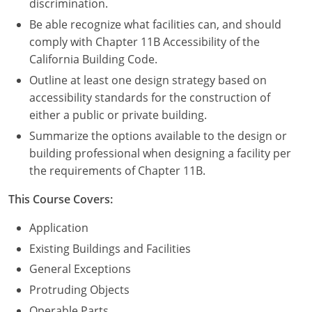
discrimination.
Be able recognize what facilities can, and should
comply with Chapter 11B Accessibility of the
California Building Code.
Outline at least one design strategy based on
accessibility standards for the construction of
either a public or private building.
Summarize the options available to the design or
building professional when designing a facility per
the requirements of Chapter 11B.
This Course Covers:
Application
Existing Buildings and Facilities
General Exceptions
Protruding Objects
Operable Parts