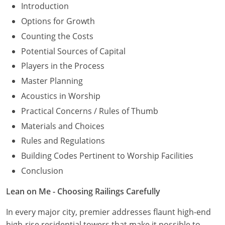
Introduction
Options for Growth
Counting the Costs
Potential Sources of Capital
Players in the Process
Master Planning
Acoustics in Worship
Practical Concerns / Rules of Thumb
Materials and Choices
Rules and Regulations
Building Codes Pertinent to Worship Facilities
Conclusion
Lean on Me - Choosing Railings Carefully
In every major city, premier addresses flaunt high-end
high-rise residential towers that make it possible to