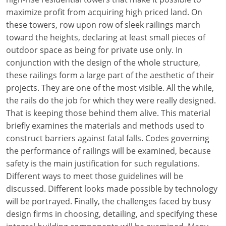
maximize profit from acquiring high priced land. On
these towers, row upon row of sleek railings march
toward the heights, declaring at least small pieces of
outdoor space as being for private use only. In
conjunction with the design of the whole structure,
these railings form a large part of the aesthetic of their
projects. They are one of the most visible. All the while,
the rails do the job for which they were really designed.
That is keeping those behind them alive. This material
briefly examines the materials and methods used to
construct barriers against fatal falls. Codes governing
the performance of railings will be examined, because
safety is the main justification for such regulations.
Different ways to meet those guidelines will be
discussed. Different looks made possible by technology
will be portrayed. Finally, the challenges faced by busy
design firms in choosing, detailing, and specifying these