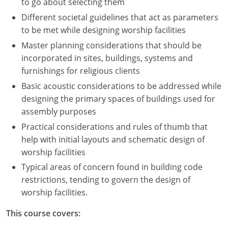
to go about selecting them
Different societal guidelines that act as parameters
to be met while designing worship facilities
Master planning considerations that should be
incorporated in sites, buildings, systems and
furnishings for religious clients
Basic acoustic considerations to be addressed while
designing the primary spaces of buildings used for
assembly purposes
Practical considerations and rules of thumb that
help with initial layouts and schematic design of
worship facilities
Typical areas of concern found in building code
restrictions, tending to govern the design of
worship facilities.
This course covers: