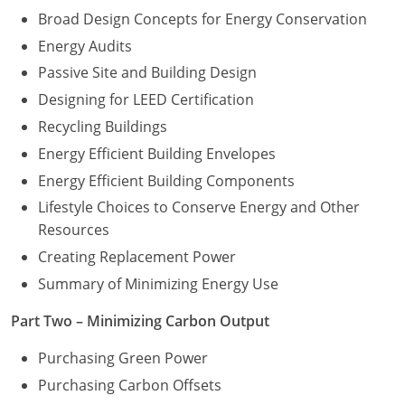
Broad Design Concepts for Energy Conservation
Energy Audits
Passive Site and Building Design
Designing for LEED Certification
Recycling Buildings
Energy Efficient Building Envelopes
Energy Efficient Building Components
Lifestyle Choices to Conserve Energy and Other
Resources
Creating Replacement Power
Summary of Minimizing Energy Use
Part Two – Minimizing Carbon Output
Purchasing Green Power
Purchasing Carbon Offsets