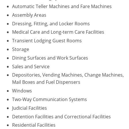
Automatic Teller Machines and Fare Machines
Assembly Areas
Dressing, Fitting, and Locker Rooms
Medical Care and Long-term Care Facilities
Transient Lodging Guest Rooms
Storage
Dining Surfaces and Work Surfaces
Sales and Service
Depositories, Vending Machines, Change Machines,
Mail Boxes and Fuel Dispensers
Windows
Two-Way Communication Systems
Judicial Facilities
Detention Facilities and Correctional Facilities
Residential Facilities