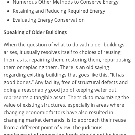
Numerous Other Methods to Conserve Energy
Retaining and Reducing Required Energy
Evaluating Energy Conservation
Speaking of Older Buildings
When the question of what to do with older buildings
arises, it usually resolves itself to choices of reusing
them as is, repairing them, restoring them, repurposing
them or replacing them. There is an old saying
regarding existing buildings that goes like this. “It has
good bones.” Any facility, free of structural defects and
doing a reasonably good job of keeping water out,
represents a tangible asset. The trick to maximizing the
value of existing structures, especially in areas where
changing economic factors have also resulted in
changing market demands, is to approach their reuse
from a different point of view. The judicious
employment of renovation funds should not be based