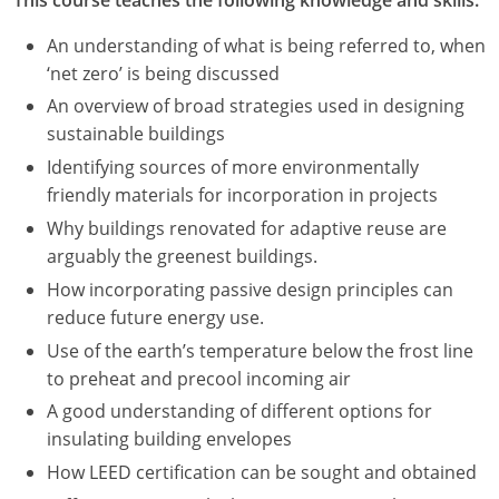
An understanding of what is being referred to, when
‘net zero’ is being discussed
An overview of broad strategies used in designing
sustainable buildings
Identifying sources of more environmentally
friendly materials for incorporation in projects
Why buildings renovated for adaptive reuse are
arguably the greenest buildings.
How incorporating passive design principles can
reduce future energy use.
Use of the earth’s temperature below the frost line
to preheat and precool incoming air
A good understanding of different options for
insulating building envelopes
How LEED certification can be sought and obtained