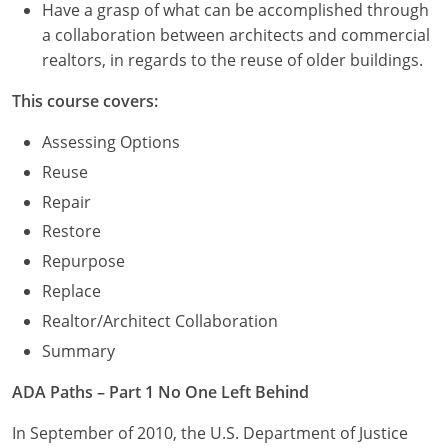
Have a grasp of what can be accomplished through
a collaboration between architects and commercial
realtors, in regards to the reuse of older buildings.
This course covers:
Assessing Options
Reuse
Repair
Restore
Repurpose
Replace
Realtor/Architect Collaboration
Summary
ADA Paths – Part 1 No One Left Behind
In September of 2010, the U.S. Department of Justice