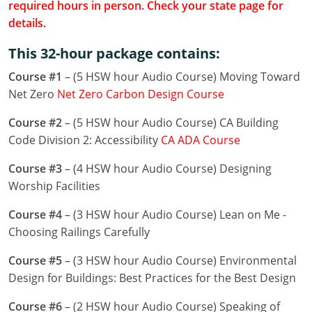
required hours in person. Check your state page for
Louisiana
details.
Maine
This 32-hour package contains:
Maryland
Course #1
– (5 HSW hour Audio Course) Moving Toward
Net Zero
Net Zero Carbon Design Course
Massachusetts
Course #2
– (5 HSW hour Audio Course) CA Building
Michigan
Code Division 2: Accessibility
CA ADA Course
Minnesota
Course #3
– (4 HSW hour Audio Course) Designing
Worship Facilities
Mississippi
Course #4
– (3 HSW hour Audio Course) Lean on Me -
Missouri
Choosing Railings Carefully
Montana
Course #5
– (3 HSW hour Audio Course) Environmental
Design for Buildings: Best Practices for the Best Design
Nebraska
Course #6
– (2 HSW hour Audio Course) Speaking of