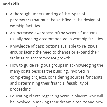
and skills.
A thorough understanding of the types of
parameters that must be satisfied in the design of
worship facilities
An increased awareness of the various functions
usually needing accommodated in worship facilities
Knowledge of basic options available to religious
groups facing the need to change or expand their
facilities to accommodate growth
How to guide religious groups in acknowledging the
many costs besides the building, involved in
completing projects, considering sources for capital
and determining their financial feasibility of
proceeding
Educating clients regarding various players who will
be involved in making their dream a reality and how