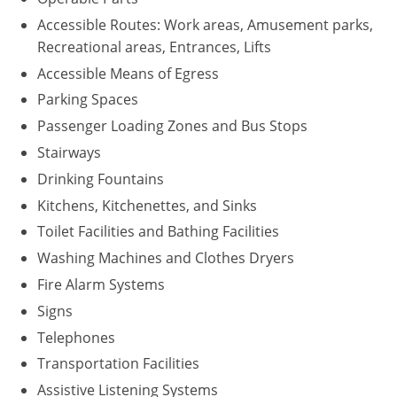
Accessible Routes: Work areas, Amusement parks,
Recreational areas, Entrances, Lifts
Accessible Means of Egress
Parking Spaces
Passenger Loading Zones and Bus Stops
Stairways
Drinking Fountains
Kitchens, Kitchenettes, and Sinks
Toilet Facilities and Bathing Facilities
Washing Machines and Clothes Dryers
Fire Alarm Systems
Signs
Telephones
Transportation Facilities
Assistive Listening Systems