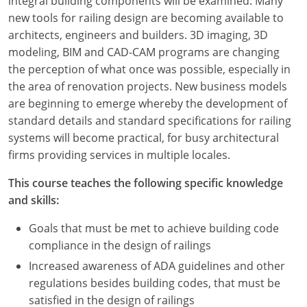
integral building components will be examined. Many
new tools for railing design are becoming available to
architects, engineers and builders. 3D imaging, 3D
modeling, BIM and CAD-CAM programs are changing
the perception of what once was possible, especially in
the area of renovation projects. New business models
are beginning to emerge whereby the development of
standard details and standard specifications for railing
systems will become practical, for busy architectural
firms providing services in multiple locales.
This course teaches the following specific knowledge
and skills:
Goals that must be met to achieve building code
compliance in the design of railings
Increased awareness of ADA guidelines and other
regulations besides building codes, that must be
satisfied in the design of railings