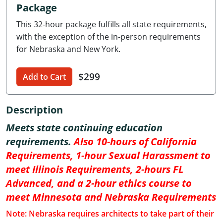
Package
Delaware
This 32-hour package fulfills all state requirements,
Florida
with the exception of the in-person requirements
for Nebraska and New York.
Georgia
$299
Hawaii
Add to Cart
Idaho
Description
Illinois
Meets state continuing education
requirements.
Also 10-hours of California
Indiana
Requirements, 1-hour Sexual Harassment to
Iowa
meet Illinois Requirements, 2-hours FL
Advanced, and a 2-hour ethics course to
Kansas
meet Minnesota and Nebraska Requirements
Kentucky
Note: Nebraska requires architects to take part of their