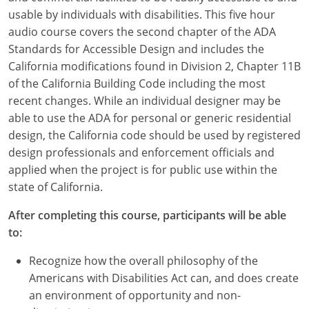
usable by individuals with disabilities. This five hour
audio course covers the second chapter of the ADA
Standards for Accessible Design and includes the
California modifications found in Division 2, Chapter 11B
of the California Building Code including the most
recent changes. While an individual designer may be
able to use the ADA for personal or generic residential
design, the California code should be used by registered
design professionals and enforcement officials and
applied when the project is for public use within the
state of California.
After completing this course, participants will be able
to:
Recognize how the overall philosophy of the
Americans with Disabilities Act can, and does create
an environment of opportunity and non-