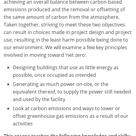
achieving an overall balance between carbon-based
emissions produced and the removal or offsetting of
Washington D.C.
the same amount of carbon from the atmosphere.
Wisconsin
Taken together, striving to meet these two objectives
can result in choices made in project design and project
West Virginia
use, resulting in the least harm possible being done to
our environment. We will examine a few key principles
Wyoming
involved in moving toward ‘net zero:
International Code Council
Designing buildings that use as little energy as
possible, once occupied as intended
Generating as much power on-site, or the
equivalent thereof, to supply the power still needed
and used by the facility
Look at carbon emissions and ways to lower or
offset greenhouse gas emissions as a result of our
activities
This course teaches the following knowledge and skills: