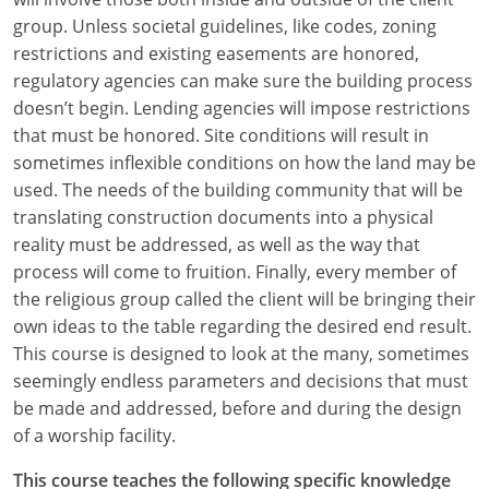
group. Unless societal guidelines, like codes, zoning
restrictions and existing easements are honored,
regulatory agencies can make sure the building process
doesn’t begin. Lending agencies will impose restrictions
that must be honored. Site conditions will result in
sometimes inflexible conditions on how the land may be
used. The needs of the building community that will be
translating construction documents into a physical
reality must be addressed, as well as the way that
process will come to fruition. Finally, every member of
the religious group called the client will be bringing their
own ideas to the table regarding the desired end result.
This course is designed to look at the many, sometimes
seemingly endless parameters and decisions that must
be made and addressed, before and during the design
of a worship facility.
This course teaches the following specific knowledge