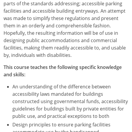
parts of the standards addressing; accessible parking
facilities and accessible building entryways. An attempt
was made to simplify these regulations and present
them in an orderly and comprehensible fashion.
Hopefully, the resulting information will be of use in
designing public accommodations and commercial
facilities, making them readily accessible to, and usable
by, individuals with disabilities.
This course teaches the following specific knowledge
and skills:
An understanding of the difference between
accessibility laws mandated for buildings
constructed using governmental funds, accessibility
guidelines for buildings built by private entities for
public use, and practical exceptions to both
Design principles to ensure parking facilities