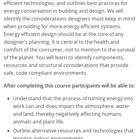
efficient technologies, and outlines best practices for
energy conservation in building and design. We will
identify the considerations designers must keep in mind
when providing for more energy efficient systems.
Energy efficient design should be at the core of any
designer’s planning. It is central to the health and
comfort of the consumer, not to mention to the survival
of the planet. You will learn to identify components,
resources and structural considerations that provide
safe, code compliant environments.
After completing this course participants will be able to:
Understand that the process of turning energy into
work can and does impact the atmosphere, water
and land, thereby negatively affecting humans,
animals and plant life.
Outline alternative resources and technologies that
monitor indoor environments.