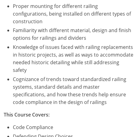
Proper mounting for different railing
configurations, being installed on different types of
construction
Familiarity with different material, design and finish
options for railings and dividers
Knowledge of issues faced with railing replacements
in historic projects, as well as ways to accommodate
needed historic detailing while still addressing
safety
Cognizance of trends toward standardized railing
systems, standard details and master
specifications, and how these trends help ensure
code compliance in the design of railings
This Course Covers:
Code Compliance
Defending Design Choices