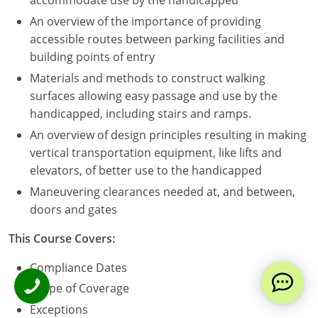
accommodate use by the handicapped
An overview of the importance of providing
accessible routes between parking facilities and
building points of entry
Materials and methods to construct walking
surfaces allowing easy passage and use by the
handicapped, including stairs and ramps.
An overview of design principles resulting in making
vertical transportation equipment, like lifts and
elevators, of better use to the handicapped
Maneuvering clearances needed at, and between,
doors and gates
This Course Covers:
Compliance Dates
Scope of Coverage
Exceptions