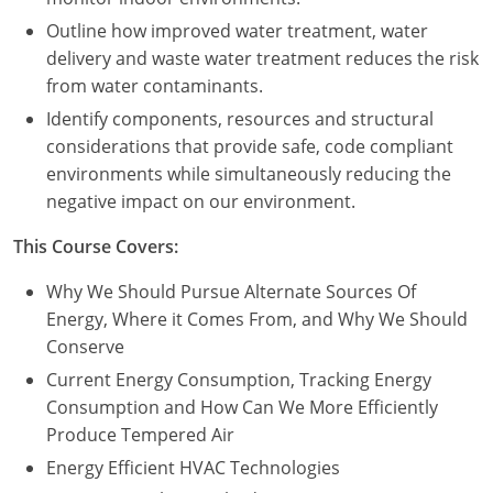
Outline how improved water treatment, water
delivery and waste water treatment reduces the risk
from water contaminants.
Identify components, resources and structural
considerations that provide safe, code compliant
environments while simultaneously reducing the
negative impact on our environment.
This Course Covers:
Why We Should Pursue Alternate Sources Of
Energy, Where it Comes From, and Why We Should
Conserve
Current Energy Consumption, Tracking Energy
Consumption and How Can We More Efficiently
Produce Tempered Air
Energy Efficient HVAC Technologies