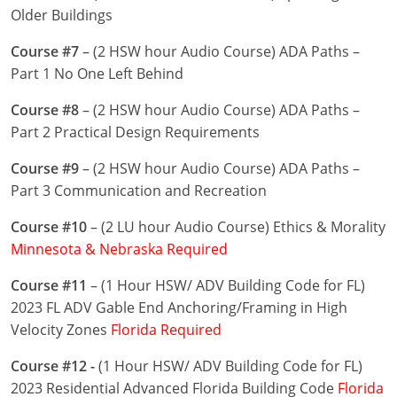
Nevada
Older Buildings
New Hampshire
Course #7
– (2 HSW hour Audio Course) ADA Paths –
Part 1 No One Left Behind
New Jersey
Course #8
– (2 HSW hour Audio Course) ADA Paths –
New Mexico
Part 2 Practical Design Requirements
New York
Course #9
– (2 HSW hour Audio Course) ADA Paths –
Part 3 Communication and Recreation
North Carolina
Course #10
– (2 LU hour Audio Course) Ethics & Morality
North Dakota
Minnesota & Nebraska Required
Ohio
Course #11
– (1 Hour HSW/ ADV Building Code for FL)
2023 FL ADV Gable End Anchoring/Framing in High
Oklahoma
Velocity Zones
Florida Required
Oregon
Course #12 -
(1 Hour HSW/ ADV Building Code for FL)
2023 Residential Advanced Florida Building Code
Florida
Pennsylvania