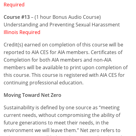
Required
Puerto Rico
Course #13
– (1 hour Bonus Audio Course)
Understanding and Preventing Sexual Harassment
Rhode Island
Illinois Required
South Carolina
Credit(s) earned on completion of this course will be
reported to AIA CES for AIA members. Certificates of
South Dakota
Completion for both AIA members and non-AIA
Tennessee
members will be available to print upon completion of
this course. This course is registered with AIA CES for
Texas
continuing professional education.
Utah
Moving Toward Net Zero
Vermont
Sustainability is defined by one source as “meeting
current needs, without compromising the ability of
Virginia
future generations to meet their needs, in the
environment we will leave them.” Net zero refers to
Washington