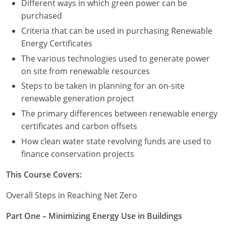
Different ways in which green power can be
purchased
Criteria that can be used in purchasing Renewable
Energy Certificates
The various technologies used to generate power
on site from renewable resources
Steps to be taken in planning for an on-site
renewable generation project
The primary differences between renewable energy
certificates and carbon offsets
How clean water state revolving funds are used to
finance conservation projects
This Course Covers:
Overall Steps in Reaching Net Zero
Part One – Minimizing Energy Use in Buildings