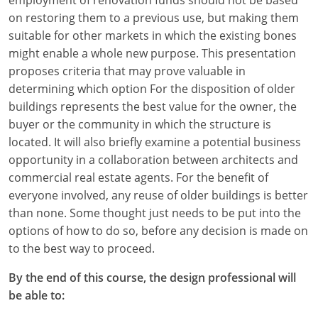
on restoring them to a previous use, but making them
suitable for other markets in which the existing bones
might enable a whole new purpose. This presentation
proposes criteria that may prove valuable in
determining which option For the disposition of older
buildings represents the best value for the owner, the
buyer or the community in which the structure is
located. It will also briefly examine a potential business
opportunity in a collaboration between architects and
commercial real estate agents. For the benefit of
everyone involved, any reuse of older buildings is better
than none. Some thought just needs to be put into the
options of how to do so, before any decision is made on
to the best way to proceed.
By the end of this course, the design professional will
be able to: