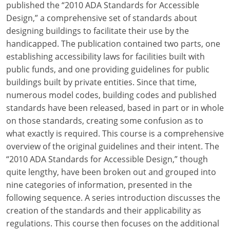
published the “2010 ADA Standards for Accessible
Design,” a comprehensive set of standards about
designing buildings to facilitate their use by the
handicapped. The publication contained two parts, one
establishing accessibility laws for facilities built with
public funds, and one providing guidelines for public
buildings built by private entities. Since that time,
numerous model codes, building codes and published
standards have been released, based in part or in whole
on those standards, creating some confusion as to
what exactly is required. This course is a comprehensive
overview of the original guidelines and their intent. The
“2010 ADA Standards for Accessible Design,” though
quite lengthy, have been broken out and grouped into
nine categories of information, presented in the
following sequence. A series introduction discusses the
creation of the standards and their applicability as
regulations. This course then focuses on the additional