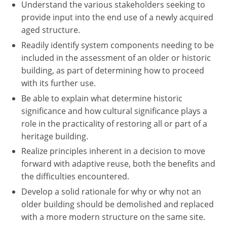
Understand the various stakeholders seeking to
provide input into the end use of a newly acquired
aged structure.
Readily identify system components needing to be
included in the assessment of an older or historic
building, as part of determining how to proceed
with its further use.
Be able to explain what determine historic
significance and how cultural significance plays a
role in the practicality of restoring all or part of a
heritage building.
Realize principles inherent in a decision to move
forward with adaptive reuse, both the benefits and
the difficulties encountered.
Develop a solid rationale for why or why not an
older building should be demolished and replaced
with a more modern structure on the same site.