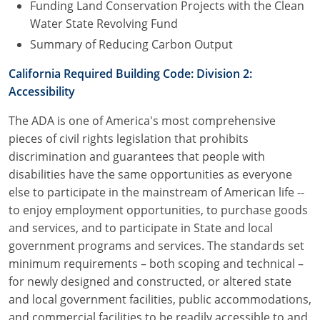
Funding Land Conservation Projects with the Clean
Water State Revolving Fund
Summary of Reducing Carbon Output
California Required Building Code: Division 2:
Accessibility
The ADA is one of America's most comprehensive
pieces of civil rights legislation that prohibits
discrimination and guarantees that people with
disabilities have the same opportunities as everyone
else to participate in the mainstream of American life --
to enjoy employment opportunities, to purchase goods
and services, and to participate in State and local
government programs and services. The standards set
minimum requirements – both scoping and technical –
for newly designed and constructed, or altered state
and local government facilities, public accommodations,
and commercial facilities to be readily accessible to and