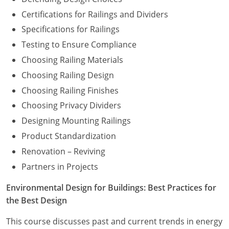
Certifications for Railings and Dividers
Specifications for Railings
Testing to Ensure Compliance
Choosing Railing Materials
Choosing Railing Design
Choosing Railing Finishes
Choosing Privacy Dividers
Designing Mounting Railings
Product Standardization
Renovation – Reviving
Partners in Projects
Environmental Design for Buildings: Best Practices for
the Best Design
This course discusses past and current trends in energy