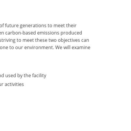
of future generations to meet their
tween carbon-based emissions produced
triving to meet these two objectives can
 done to our environment. We will examine
d used by the facility
 activities