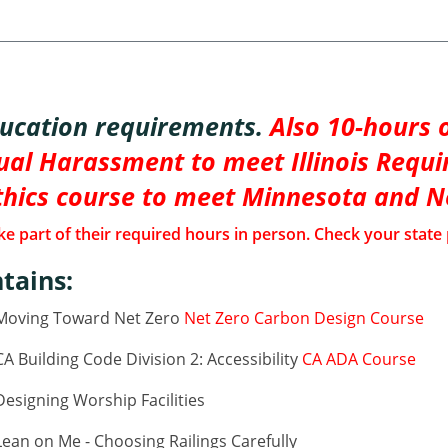
ducation requirements.
Also 10-hours o
al Harassment to meet Illinois Requi
thics course to meet Minnesota and 
e part of their required hours in person. Check your state 
tains:
 Moving Toward Net Zero
Net Zero Carbon Design Course
 Building Code Division 2: Accessibility
CA ADA Course
esigning Worship Facilities
ean on Me - Choosing Railings Carefully