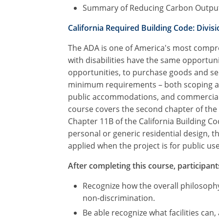
Summary of Reducing Carbon Outpu
California Required Building Code: Divisio
The ADA is one of America's most compreh
with disabilities have the same opportuni
opportunities, to purchase goods and ser
minimum requirements – both scoping and 
public accommodations, and commercial fac
course covers the second chapter of the 
Chapter 11B of the California Building C
personal or generic residential design, 
applied when the project is for public use 
After completing this course, participants
Recognize how the overall philosophy
non-discrimination.
Be able recognize what facilities can