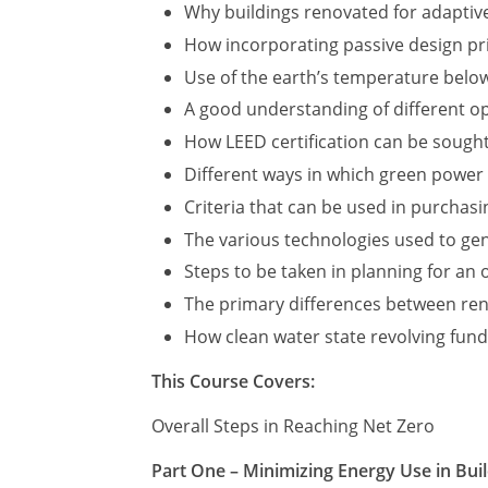
Why buildings renovated for adaptive
How incorporating passive design pri
Use of the earth’s temperature below
A good understanding of different op
How LEED certification can be sough
Different ways in which green power
Criteria that can be used in purchas
The various technologies used to ge
Steps to be taken in planning for an
The primary differences between ren
How clean water state revolving fund
This Course Covers:
Overall Steps in Reaching Net Zero
Part One – Minimizing Energy Use in Bui