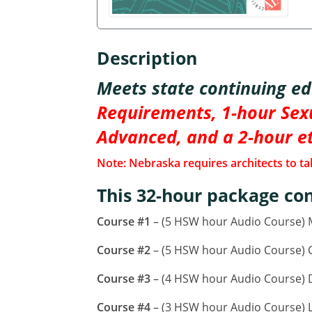
Description
Meets state continuing e
Requirements, 1-hour Sexu
Advanced, and a 2-hour e
Note: Nebraska requires architects to tak
This 32-hour package con
Course #1
– (5 HSW hour Audio Course)
Course #2
– (5 HSW hour Audio Course) CA
Course #3
– (4 HSW hour Audio Course) D
Course #4
– (3 HSW hour Audio Course) L