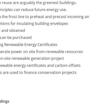
 reuse are arguably the greenest buildings.
nciples can reduce future energy use.
 the frost line to preheat and precool incoming air
tions for insulating building envelopes
t and obtained
 can be purchased
ing Renewable Energy Certificates
nerate power on site from renewable resources
 on-site renewable generation project
ewable energy certificates and carbon offsets
s are used to finance conservation projects
ldings