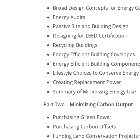
Broad Design Concepts for Energy C
Energy Audits
Passive Site and Building Design
Designing for LEED Certification
Recycling Buildings
Energy Efficient Building Envelopes
Energy Efficient Building Component
Lifestyle Choices to Conserve Energ
Creating Replacement Power
Summary of Minimizing Energy Use
Part Two – Minimizing Carbon Output
Purchasing Green Power
Purchasing Carbon Offsets
Funding Land Conservation Projects 