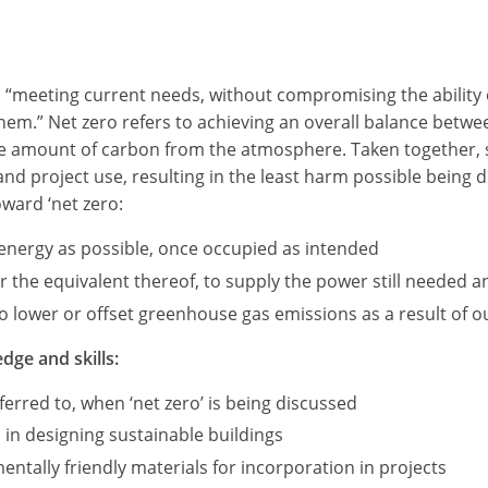
as “meeting current needs, without compromising the ability 
 them.” Net zero refers to achieving an overall balance be
me amount of carbon from the atmosphere. Taken together, s
 and project use, resulting in the least harm possible being
oward ‘net zero:
e energy as possible, once occupied as intended
the equivalent thereof, to supply the power still needed an
 lower or offset greenhouse gas emissions as a result of our
dge and skills:
erred to, when ‘net zero’ is being discussed
 in designing sustainable buildings
ntally friendly materials for incorporation in projects