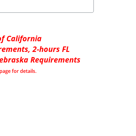
f California
rements, 2-hours FL
Nebraska Requirements
page for details.