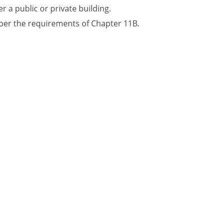
r a public or private building.
 per the requirements of Chapter 11B.