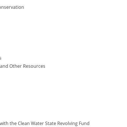
onservation
s
y and Other Resources
with the Clean Water State Revolving Fund