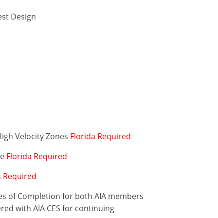
est Design
High Velocity Zones
Florida Required
de
Florida Required
is Required
ates of Completion for both AIA members
ered with AIA CES for continuing