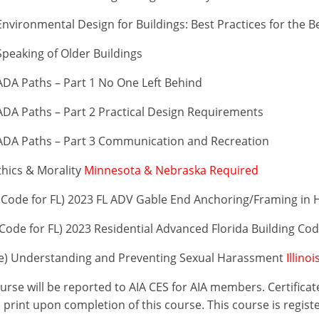
vironmental Design for Buildings: Best Practices for the B
peaking of Older Buildings
DA Paths – Part 1 No One Left Behind
DA Paths – Part 2 Practical Design Requirements
ADA Paths – Part 3 Communication and Recreation
thics & Morality
Minnesota & Nebraska Required
Code for FL) 2023 FL ADV Gable End Anchoring/Framing in 
ode for FL) 2023 Residential Advanced Florida Building Co
se) Understanding and Preventing Sexual Harassment
Illino
ourse will be reported to AIA CES for AIA members. Certific
print upon completion of this course. This course is regist