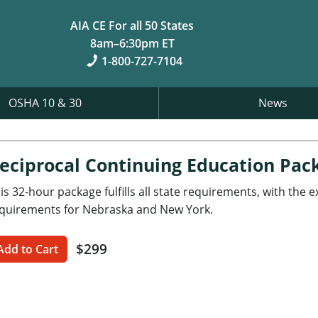
AIA CE For all 50 States
8am–6:30pm ET
1-800-727-7104
OSHA 10 & 30
News
eciprocal Continuing Education Pac
is 32-hour package fulfills all state requirements, with the 
quirements for Nebraska and New York.
$299
Add to Cart