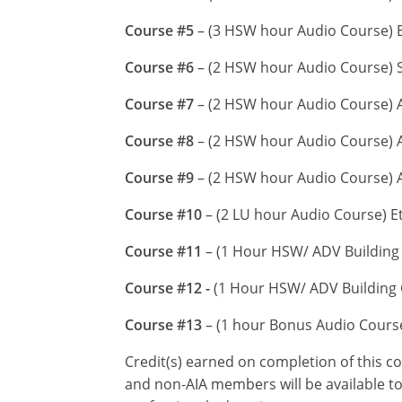
Course #5
– (3 HSW hour Audio Course) En
Course #6
– (2 HSW hour Audio Course) S
Course #7
– (2 HSW hour Audio Course) A
Course #8
– (2 HSW hour Audio Course) A
Course #9
– (2 HSW hour Audio Course) 
Course #10
– (2 LU hour Audio Course) E
Course #11
– (1 Hour HSW/ ADV Building 
Course #12 -
(1 Hour HSW/ ADV Building C
Course #13
– (1 hour Bonus Audio Cour
Credit(s) earned on completion of this c
and non-AIA members will be available to 