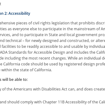
t
n 2: Accessibility
ensive pieces of civil rights legislation that prohibits dis
ties as everyone else to participate in the mainstream of A
vices, and to participate in State and local government pr
technical – for newly designed and constructed, or altered
ilities to be readily accessible to and usable by individuals
ADA Standards for Accessible Design and includes the Califo
ode including the most recent changes. While an individual 
the California code should be used by registered design prof
within the state of California.
 will be able to:
 of the Americans with Disabilities Act can, and does crea
, and should comply with Chapter 11B Accessibility of the Cal