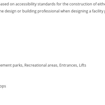
ased on accessibility standards for the construction of eithe
he design or building professional when designing a facility
ment parks, Recreational areas, Entrances, Lifts
tops