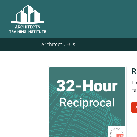
Architect CEUs
R
Th
re