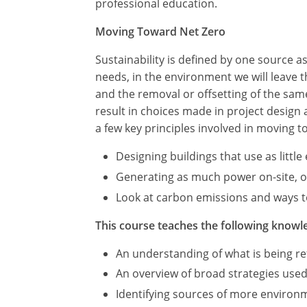
professional education.
Moving Toward Net Zero
Sustainability is defined by one source 
needs, in the environment we will leave
and the removal or offsetting of the sa
result in choices made in project design
a few key principles involved in moving t
Designing buildings that use as littl
Generating as much power on-site, or 
Look at carbon emissions and ways to
This course teaches the following knowle
An understanding of what is being ref
An overview of broad strategies used
Identifying sources of more environme