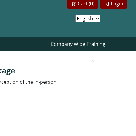
Cart (
0
)
Login
Company Wide Training
kage
exception of the in-person