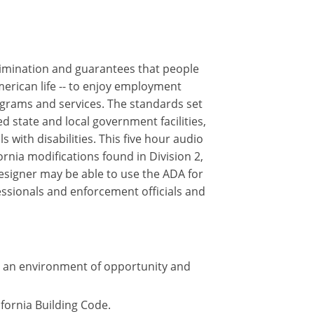
crimination and guarantees that people
merican life -- to enjoy employment
ograms and services. The standards set
 state and local government facilities,
 with disabilities. This five hour audio
rnia modifications found in Division 2,
designer may be able to use the ADA for
essionals and enforcement officials and
te an environment of opportunity and
ifornia Building Code.