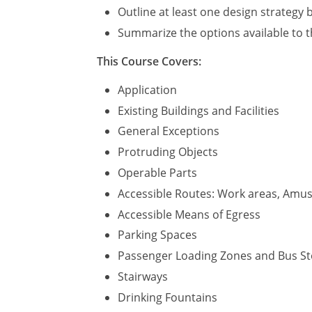
Outline at least one design strategy b
Summarize the options available to t
This Course Covers:
Application
Existing Buildings and Facilities
General Exceptions
Protruding Objects
Operable Parts
Accessible Routes: Work areas, Amuse
Accessible Means of Egress
Parking Spaces
Passenger Loading Zones and Bus S
Stairways
Drinking Fountains