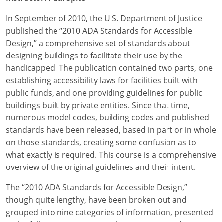
In September of 2010, the U.S. Department of Justice
published the “2010 ADA Standards for Accessible
Design,” a comprehensive set of standards about
designing buildings to facilitate their use by the
handicapped. The publication contained two parts, one
establishing accessibility laws for facilities built with
public funds, and one providing guidelines for public
buildings built by private entities. Since that time,
numerous model codes, building codes and published
standards have been released, based in part or in whole
on those standards, creating some confusion as to
what exactly is required. This course is a comprehensive
overview of the original guidelines and their intent.
The “2010 ADA Standards for Accessible Design,”
though quite lengthy, have been broken out and
grouped into nine categories of information, presented