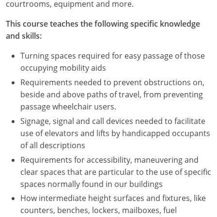
courtrooms, equipment and more.
This course teaches the following specific knowledge
and skills:
Turning spaces required for easy passage of those
occupying mobility aids
Requirements needed to prevent obstructions on,
beside and above paths of travel, from preventing
passage wheelchair users.
Signage, signal and call devices needed to facilitate
use of elevators and lifts by handicapped occupants
of all descriptions
Requirements for accessibility, maneuvering and
clear spaces that are particular to the use of specific
spaces normally found in our buildings
How intermediate height surfaces and fixtures, like
counters, benches, lockers, mailboxes, fuel