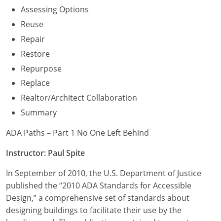
Assessing Options
Reuse
Repair
Restore
Repurpose
Replace
Realtor/Architect Collaboration
Summary
ADA Paths – Part 1 No One Left Behind
Instructor: Paul Spite
In September of 2010, the U.S. Department of Justice
published the “2010 ADA Standards for Accessible
Design,” a comprehensive set of standards about
designing buildings to facilitate their use by the