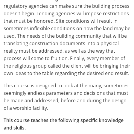
regulatory agencies can make sure the building process
Puerto Rico
doesn’t begin. Lending agencies will impose restrictions
that must be honored. Site conditions will result in
Rhode Island
sometimes inflexible conditions on how the land may be
used. The needs of the building community that will be
South Carolina
translating construction documents into a physical
reality must be addressed, as well as the way that
South Dakota
process will come to fruition. Finally, every member of
Tennessee
the religious group called the client will be bringing their
own ideas to the table regarding the desired end result.
Texas
This course is designed to look at the many, sometimes
Utah
seemingly endless parameters and decisions that must
be made and addressed, before and during the design
Vermont
of a worship facility.
Virginia
This course teaches the following specific knowledge
and skills.
Washington