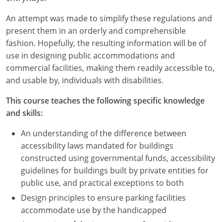
An attempt was made to simplify these regulations and
present them in an orderly and comprehensible
fashion. Hopefully, the resulting information will be of
use in designing public accommodations and
commercial facilities, making them readily accessible to,
and usable by, individuals with disabilities.
This course teaches the following specific knowledge
and skills:
An understanding of the difference between
accessibility laws mandated for buildings
constructed using governmental funds, accessibility
guidelines for buildings built by private entities for
public use, and practical exceptions to both
Design principles to ensure parking facilities
accommodate use by the handicapped