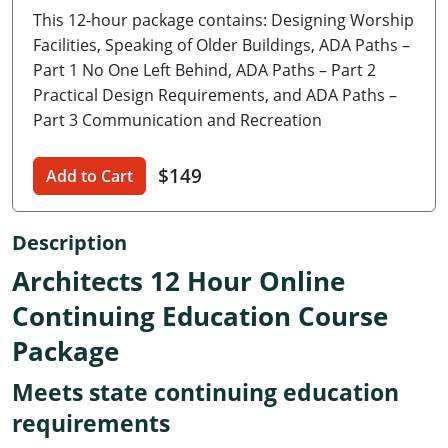
This 12-hour package contains: Designing Worship
Delaware
Facilities, Speaking of Older Buildings, ADA Paths –
Florida
Part 1 No One Left Behind, ADA Paths – Part 2
Practical Design Requirements, and ADA Paths –
Georgia
Part 3 Communication and Recreation
Hawaii
$149
Add to Cart
Idaho
Description
Illinois
Architects 12 Hour Online
Indiana
Continuing Education Course
Iowa
Package
Kansas
Meets state continuing education
Kentucky
requirements