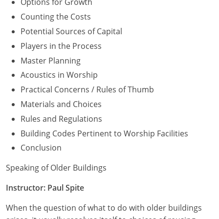
Options for Growth
Counting the Costs
Potential Sources of Capital
Players in the Process
Master Planning
Acoustics in Worship
Practical Concerns / Rules of Thumb
Materials and Choices
Rules and Regulations
Building Codes Pertinent to Worship Facilities
Conclusion
Speaking of Older Buildings
Instructor: Paul Spite
When the question of what to do with older buildings