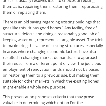
arises, it usually resolves itself to choices of reusing
them as is, repairing them, restoring them, repurposing
them or replacing them.
There is an old saying regarding existing buildings that
goes like this. “It has good bones.” Any facility, free of
structural defects and doing a reasonably good job of
keeping water out, represents a tangible asset. The trick
to maximizing the value of existing structures, especially
in areas where changing economic factors have also
resulted in changing market demands, is to approach
their reuse from a different point of view. The judicious
employment of renovation funds should not be based
on restoring them to a previous use, but making them
suitable for other markets in which the existing bones
might enable a whole new purpose.
This presentation proposes criteria that may prove
valuable in determining which option For the