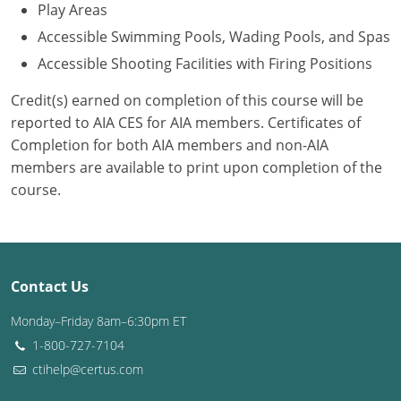
Play Areas
Accessible Swimming Pools, Wading Pools, and Spas
Accessible Shooting Facilities with Firing Positions
Credit(s) earned on completion of this course will be
reported to AIA CES for AIA members. Certificates of
Completion for both AIA members and non-AIA
members are available to print upon completion of the
course.
Contact Us
Monday–Friday 8am–6:30pm ET
1-800-727-7104
ctihelp@certus.com