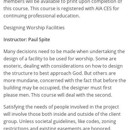
members will be available to print upon completion of
Nevada
this course. This course is registered with AIA CES for
New Hampshire
continuing professional education.
New Jersey
Designing Worship Facilities
Instructor: Paul Spite
New Mexico
Many decisions need to be made when undertaking the
New York
design of a facility to be used for worship. Some are
North Carolina
esoteric, dealing with considerations on how to design
the structure to best approach God. But others are
North Dakota
more mundane, concerned with the fact that before the
building may be occupied, the designer must first
Ohio
please men. This course will deal with the second.
Oklahoma
Satisfying the needs of people involved in the project
will involve those both inside and outside of the client
Oregon
group. Unless societal guidelines, like codes, zoning
restrictions and existing easements are honored,
Pennsylvania