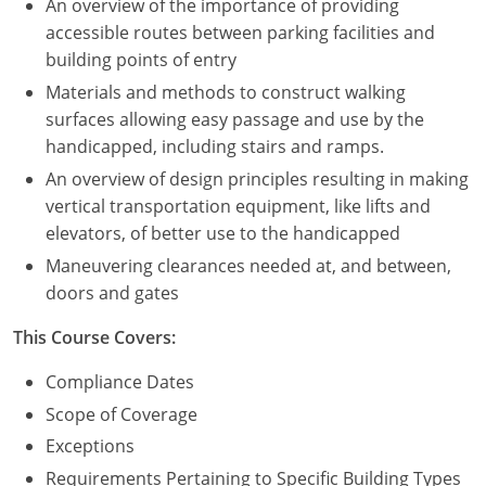
An overview of the importance of providing
accessible routes between parking facilities and
building points of entry
Materials and methods to construct walking
surfaces allowing easy passage and use by the
handicapped, including stairs and ramps.
An overview of design principles resulting in making
vertical transportation equipment, like lifts and
elevators, of better use to the handicapped
Maneuvering clearances needed at, and between,
doors and gates
This Course Covers:
Compliance Dates
Scope of Coverage
Exceptions
Requirements Pertaining to Specific Building Types