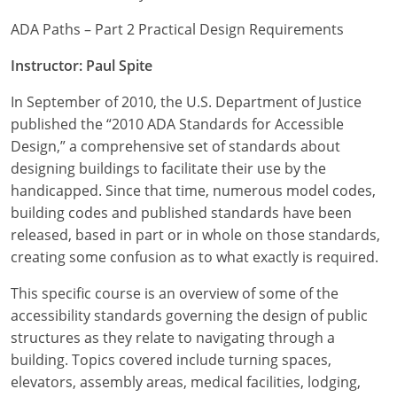
ADA Paths – Part 2 Practical Design Requirements
Instructor: Paul Spite
In September of 2010, the U.S. Department of Justice
published the “2010 ADA Standards for Accessible
Design,” a comprehensive set of standards about
designing buildings to facilitate their use by the
handicapped. Since that time, numerous model codes,
building codes and published standards have been
released, based in part or in whole on those standards,
creating some confusion as to what exactly is required.
This specific course is an overview of some of the
accessibility standards governing the design of public
structures as they relate to navigating through a
building. Topics covered include turning spaces,
elevators, assembly areas, medical facilities, lodging,