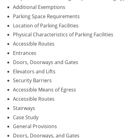
Additional Exemptions
Parking Space Requirements
Location of Parking Facilities
Physical Characteristics of Parking Facilities
Accessible Routes
Entrances
Doors, Doorways and Gates
Elevators and Lifts
Security Barriers
Accessible Means of Egress
Accessible Routes
Stairways
Case Study
General Provisions
Doors, Doorways, and Gates