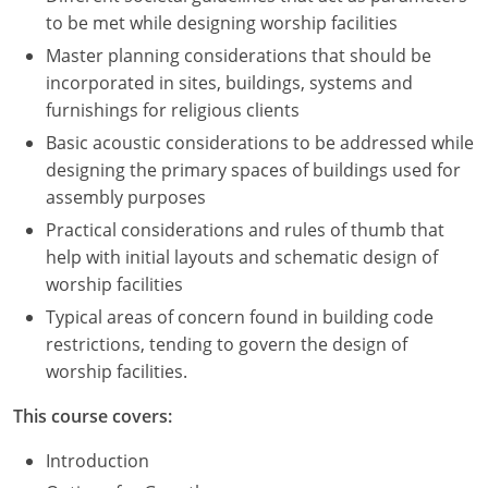
to be met while designing worship facilities
Master planning considerations that should be
incorporated in sites, buildings, systems and
furnishings for religious clients
Basic acoustic considerations to be addressed while
designing the primary spaces of buildings used for
assembly purposes
Practical considerations and rules of thumb that
help with initial layouts and schematic design of
worship facilities
Typical areas of concern found in building code
restrictions, tending to govern the design of
worship facilities.
This course covers:
Introduction