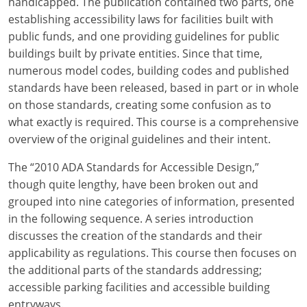
handicapped. The publication contained two parts, one
establishing accessibility laws for facilities built with
public funds, and one providing guidelines for public
buildings built by private entities. Since that time,
numerous model codes, building codes and published
standards have been released, based in part or in whole
on those standards, creating some confusion as to
what exactly is required. This course is a comprehensive
overview of the original guidelines and their intent.
The “2010 ADA Standards for Accessible Design,”
though quite lengthy, have been broken out and
grouped into nine categories of information, presented
in the following sequence. A series introduction
discusses the creation of the standards and their
applicability as regulations. This course then focuses on
the additional parts of the standards addressing;
accessible parking facilities and accessible building
entryways.