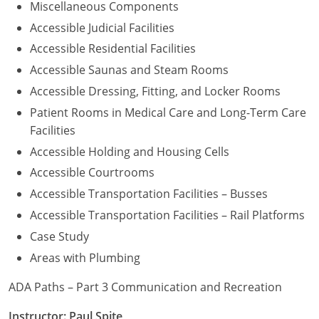
Miscellaneous Components
Accessible Judicial Facilities
Accessible Residential Facilities
Accessible Saunas and Steam Rooms
Accessible Dressing, Fitting, and Locker Rooms
Patient Rooms in Medical Care and Long-Term Care
Facilities
Accessible Holding and Housing Cells
Accessible Courtrooms
Accessible Transportation Facilities – Busses
Accessible Transportation Facilities – Rail Platforms
Case Study
Areas with Plumbing
ADA Paths – Part 3 Communication and Recreation
Instructor: Paul Spite