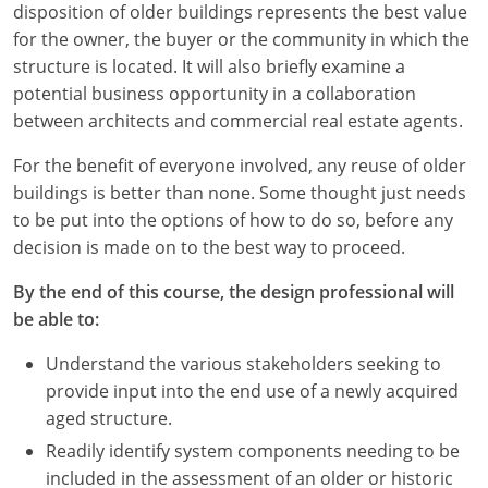
disposition of older buildings represents the best value
for the owner, the buyer or the community in which the
structure is located. It will also briefly examine a
potential business opportunity in a collaboration
between architects and commercial real estate agents.
For the benefit of everyone involved, any reuse of older
buildings is better than none. Some thought just needs
to be put into the options of how to do so, before any
decision is made on to the best way to proceed.
By the end of this course, the design professional will
be able to:
Understand the various stakeholders seeking to
provide input into the end use of a newly acquired
aged structure.
Readily identify system components needing to be
included in the assessment of an older or historic