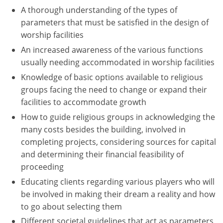
A thorough understanding of the types of
Washington D.C.
parameters that must be satisfied in the design of
worship facilities
Wisconsin
An increased awareness of the various functions
West Virginia
usually needing accommodated in worship facilities
Knowledge of basic options available to religious
Wyoming
groups facing the need to change or expand their
facilities to accommodate growth
International Code Council
How to guide religious groups in acknowledging the
many costs besides the building, involved in
completing projects, considering sources for capital
and determining their financial feasibility of
proceeding
Educating clients regarding various players who will
be involved in making their dream a reality and how
to go about selecting them
Different societal guidelines that act as parameters