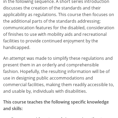
in the following sequence. A short series introduction
discusses the creation of the standards and their
applicability as regulations. This course then focuses on
the additional parts of the standards addressing;
communication features for the disabled, consideration
of finishes to use with mobility aids and recreational
facilities to provide continued enjoyment by the
handicapped.
An attempt was made to simplify these regulations and
present them in an orderly and comprehensible
fashion. Hopefully, the resulting information will be of
use in designing public accommodations and
commercial facilities, making them readily accessible to,
and usable by, individuals with disabilities.
This course teaches the following specific knowledge
and skills: