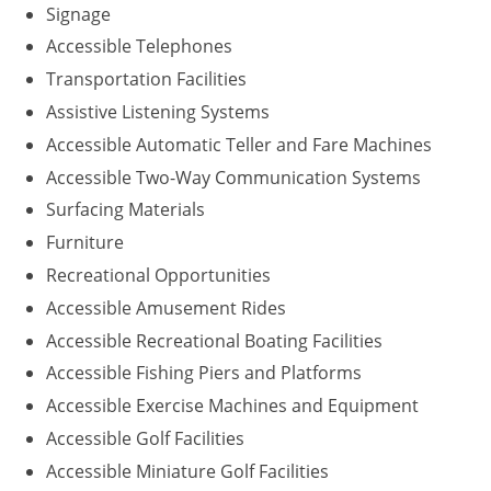
Signage
Accessible Telephones
Transportation Facilities
Assistive Listening Systems
Accessible Automatic Teller and Fare Machines
Accessible Two-Way Communication Systems
Surfacing Materials
Furniture
Recreational Opportunities
Accessible Amusement Rides
Accessible Recreational Boating Facilities
Accessible Fishing Piers and Platforms
Accessible Exercise Machines and Equipment
Accessible Golf Facilities
Accessible Miniature Golf Facilities