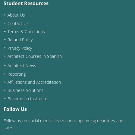
Student Resources
About Us
Contact Us
Terms & Conditions
Refund Policy
Privacy Policy
Architect Courses in Spanish
Architect News
Reporting
Affiliations and Accreditation
Business Solutions
Become an Instructor
Follow Us
Follow us on social media! Learn about upcoming deadlines and
sales.