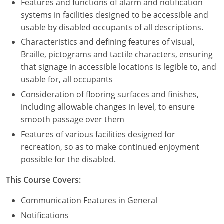
Features and functions of alarm and notification
systems in facilities designed to be accessible and
usable by disabled occupants of all descriptions.
Characteristics and defining features of visual,
Braille, pictograms and tactile characters, ensuring
that signage in accessible locations is legible to, and
usable for, all occupants
Consideration of flooring surfaces and finishes,
including allowable changes in level, to ensure
smooth passage over them
Features of various facilities designed for
recreation, so as to make continued enjoyment
possible for the disabled.
This Course Covers:
Communication Features in General
Notifications