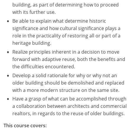
building, as part of determining how to proceed
with its further use.
Be able to explain what determine historic
significance and how cultural significance plays a
role in the practicality of restoring all or part of a
heritage building.
Realize principles inherent in a decision to move
forward with adaptive reuse, both the benefits and
the difficulties encountered.
Develop a solid rationale for why or why not an
older building should be demolished and replaced
with a more modern structure on the same site.
Have a grasp of what can be accomplished through
a collaboration between architects and commercial
realtors, in regards to the reuse of older buildings.
This course covers: