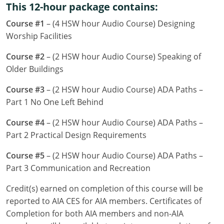
This 12-hour package contains:
Louisiana
Course #1
– (4 HSW hour Audio Course) Designing
Maine
Worship Facilities
Maryland
Course #2
– (2 HSW hour Audio Course) Speaking of
Older Buildings
Massachusetts
Course #3
– (2 HSW hour Audio Course) ADA Paths –
Michigan
Part 1 No One Left Behind
Minnesota
Course #4
– (2 HSW hour Audio Course) ADA Paths –
Part 2 Practical Design Requirements
Mississippi
Course #5
– (2 HSW hour Audio Course) ADA Paths –
Missouri
Part 3 Communication and Recreation
Montana
Credit(s) earned on completion of this course will be
reported to AIA CES for AIA members. Certificates of
Nebraska
Completion for both AIA members and non-AIA