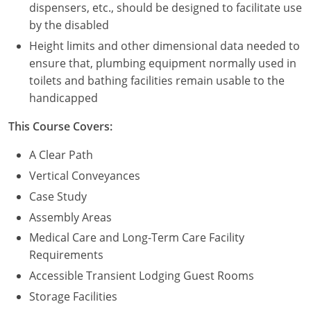
dispensers, etc., should be designed to facilitate use
by the disabled
Height limits and other dimensional data needed to
ensure that, plumbing equipment normally used in
toilets and bathing facilities remain usable to the
handicapped
This Course Covers:
A Clear Path
Vertical Conveyances
Case Study
Assembly Areas
Medical Care and Long-Term Care Facility
Requirements
Accessible Transient Lodging Guest Rooms
Storage Facilities