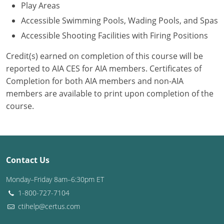
Play Areas
Accessible Swimming Pools, Wading Pools, and Spas
Accessible Shooting Facilities with Firing Positions
Credit(s) earned on completion of this course will be
reported to AIA CES for AIA members. Certificates of
Completion for both AIA members and non-AIA
members are available to print upon completion of the
course.
Contact Us
Monday–Friday 8am–6:30pm ET
1-800-727-7104
ctihelp@certus.com