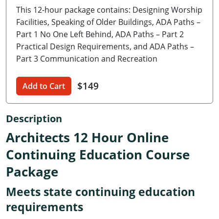
This 12-hour package contains: Designing Worship
Delaware
Facilities, Speaking of Older Buildings, ADA Paths –
Florida
Part 1 No One Left Behind, ADA Paths – Part 2
Practical Design Requirements, and ADA Paths –
Georgia
Part 3 Communication and Recreation
Hawaii
$149
Add to Cart
Idaho
Description
Illinois
Architects 12 Hour Online
Indiana
Continuing Education Course
Iowa
Package
Kansas
Meets state continuing education
Kentucky
requirements