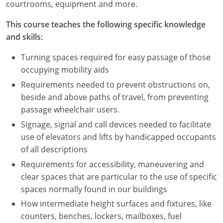
courtrooms, equipment and more.
This course teaches the following specific knowledge
and skills:
Turning spaces required for easy passage of those
occupying mobility aids
Requirements needed to prevent obstructions on,
beside and above paths of travel, from preventing
passage wheelchair users.
Signage, signal and call devices needed to facilitate
use of elevators and lifts by handicapped occupants
of all descriptions
Requirements for accessibility, maneuvering and
clear spaces that are particular to the use of specific
spaces normally found in our buildings
How intermediate height surfaces and fixtures, like
counters, benches, lockers, mailboxes, fuel