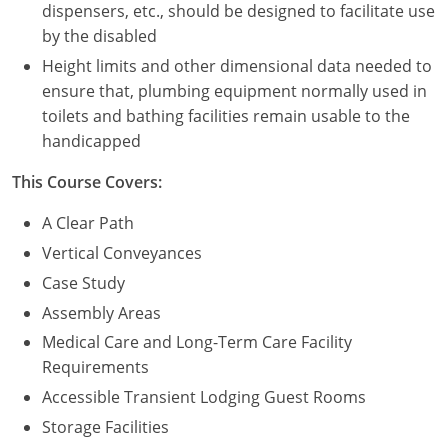
dispensers, etc., should be designed to facilitate use
by the disabled
Height limits and other dimensional data needed to
ensure that, plumbing equipment normally used in
toilets and bathing facilities remain usable to the
handicapped
This Course Covers:
A Clear Path
Vertical Conveyances
Case Study
Assembly Areas
Medical Care and Long-Term Care Facility
Requirements
Accessible Transient Lodging Guest Rooms
Storage Facilities