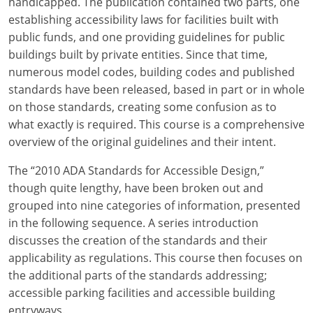
handicapped. The publication contained two parts, one
establishing accessibility laws for facilities built with
public funds, and one providing guidelines for public
buildings built by private entities. Since that time,
numerous model codes, building codes and published
standards have been released, based in part or in whole
on those standards, creating some confusion as to
what exactly is required. This course is a comprehensive
overview of the original guidelines and their intent.
The “2010 ADA Standards for Accessible Design,”
though quite lengthy, have been broken out and
grouped into nine categories of information, presented
in the following sequence. A series introduction
discusses the creation of the standards and their
applicability as regulations. This course then focuses on
the additional parts of the standards addressing;
accessible parking facilities and accessible building
entryways.