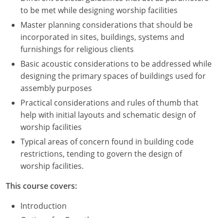
to be met while designing worship facilities
Master planning considerations that should be
incorporated in sites, buildings, systems and
furnishings for religious clients
Basic acoustic considerations to be addressed while
designing the primary spaces of buildings used for
assembly purposes
Practical considerations and rules of thumb that
help with initial layouts and schematic design of
worship facilities
Typical areas of concern found in building code
restrictions, tending to govern the design of
worship facilities.
This course covers:
Introduction