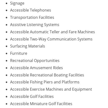
Signage
Accessible Telephones
Transportation Facilities
Assistive Listening Systems
Accessible Automatic Teller and Fare Machines
Accessible Two-Way Communication Systems
Surfacing Materials
Furniture
Recreational Opportunities
Accessible Amusement Rides
Accessible Recreational Boating Facilities
Accessible Fishing Piers and Platforms
Accessible Exercise Machines and Equipment
Accessible Golf Facilities
Accessible Miniature Golf Facilities