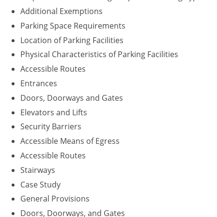
Additional Exemptions
Parking Space Requirements
Location of Parking Facilities
Physical Characteristics of Parking Facilities
Accessible Routes
Entrances
Doors, Doorways and Gates
Elevators and Lifts
Security Barriers
Accessible Means of Egress
Accessible Routes
Stairways
Case Study
General Provisions
Doors, Doorways, and Gates