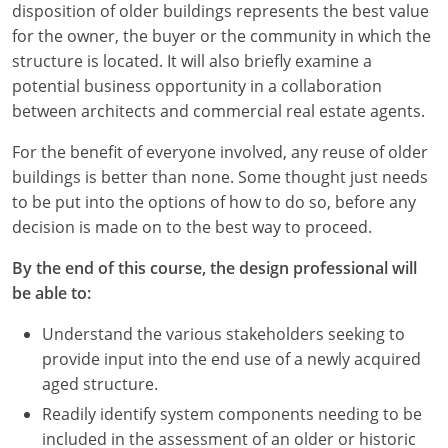
disposition of older buildings represents the best value
for the owner, the buyer or the community in which the
structure is located. It will also briefly examine a
potential business opportunity in a collaboration
between architects and commercial real estate agents.
For the benefit of everyone involved, any reuse of older
buildings is better than none. Some thought just needs
to be put into the options of how to do so, before any
decision is made on to the best way to proceed.
By the end of this course, the design professional will
be able to:
Understand the various stakeholders seeking to
provide input into the end use of a newly acquired
aged structure.
Readily identify system components needing to be
included in the assessment of an older or historic