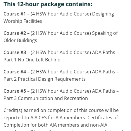
This 12-hour package contains:
Louisiana
Course #1
– (4 HSW hour Audio Course) Designing
Maine
Worship Facilities
Maryland
Course #2
– (2 HSW hour Audio Course) Speaking of
Older Buildings
Massachusetts
Course #3
– (2 HSW hour Audio Course) ADA Paths –
Michigan
Part 1 No One Left Behind
Minnesota
Course #4
– (2 HSW hour Audio Course) ADA Paths –
Part 2 Practical Design Requirements
Mississippi
Course #5
– (2 HSW hour Audio Course) ADA Paths –
Missouri
Part 3 Communication and Recreation
Montana
Credit(s) earned on completion of this course will be
reported to AIA CES for AIA members. Certificates of
Nebraska
Completion for both AIA members and non-AIA