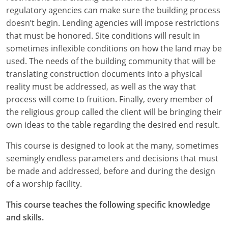
regulatory agencies can make sure the building process
Puerto Rico
doesn’t begin. Lending agencies will impose restrictions
that must be honored. Site conditions will result in
Rhode Island
sometimes inflexible conditions on how the land may be
used. The needs of the building community that will be
South Carolina
translating construction documents into a physical
reality must be addressed, as well as the way that
South Dakota
process will come to fruition. Finally, every member of
Tennessee
the religious group called the client will be bringing their
own ideas to the table regarding the desired end result.
Texas
This course is designed to look at the many, sometimes
Utah
seemingly endless parameters and decisions that must
be made and addressed, before and during the design
Vermont
of a worship facility.
Virginia
This course teaches the following specific knowledge
and skills.
Washington