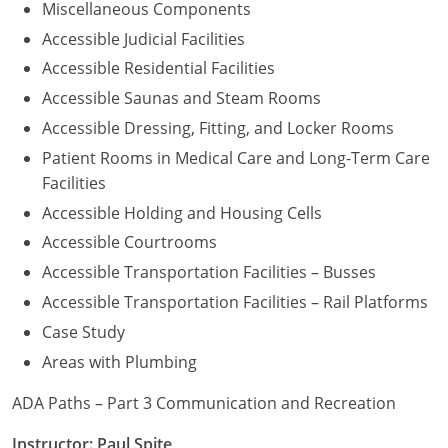
Miscellaneous Components
Accessible Judicial Facilities
Accessible Residential Facilities
Accessible Saunas and Steam Rooms
Accessible Dressing, Fitting, and Locker Rooms
Patient Rooms in Medical Care and Long-Term Care
Facilities
Accessible Holding and Housing Cells
Accessible Courtrooms
Accessible Transportation Facilities – Busses
Accessible Transportation Facilities – Rail Platforms
Case Study
Areas with Plumbing
ADA Paths – Part 3 Communication and Recreation
Instructor: Paul Spite