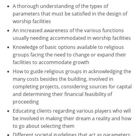
A thorough understanding of the types of
Washington D.C.
parameters that must be satisfied in the design of
worship facilities
Wisconsin
An increased awareness of the various functions
West Virginia
usually needing accommodated in worship facilities
Knowledge of basic options available to religious
Wyoming
groups facing the need to change or expand their
facilities to accommodate growth
International Code Council
How to guide religious groups in acknowledging the
many costs besides the building, involved in
completing projects, considering sources for capital
and determining their financial feasibility of
proceeding
Educating clients regarding various players who will
be involved in making their dream a reality and how
to go about selecting them
Different societal guidelines that act as parameters