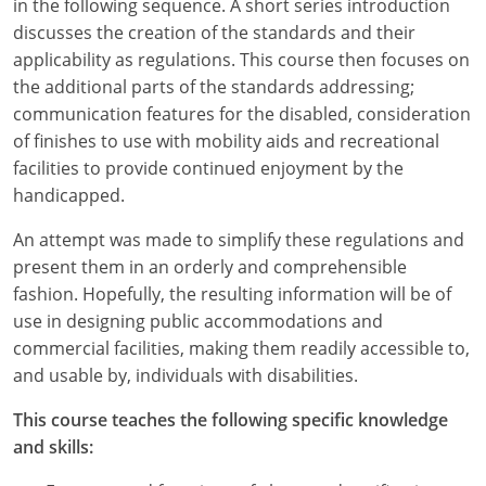
in the following sequence. A short series introduction
discusses the creation of the standards and their
applicability as regulations. This course then focuses on
the additional parts of the standards addressing;
communication features for the disabled, consideration
of finishes to use with mobility aids and recreational
facilities to provide continued enjoyment by the
handicapped.
An attempt was made to simplify these regulations and
present them in an orderly and comprehensible
fashion. Hopefully, the resulting information will be of
use in designing public accommodations and
commercial facilities, making them readily accessible to,
and usable by, individuals with disabilities.
This course teaches the following specific knowledge
and skills: