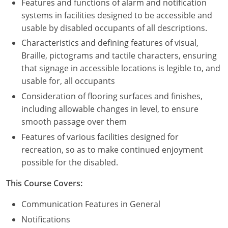
Features and functions of alarm and notification
systems in facilities designed to be accessible and
usable by disabled occupants of all descriptions.
Characteristics and defining features of visual,
Braille, pictograms and tactile characters, ensuring
that signage in accessible locations is legible to, and
usable for, all occupants
Consideration of flooring surfaces and finishes,
including allowable changes in level, to ensure
smooth passage over them
Features of various facilities designed for
recreation, so as to make continued enjoyment
possible for the disabled.
This Course Covers:
Communication Features in General
Notifications