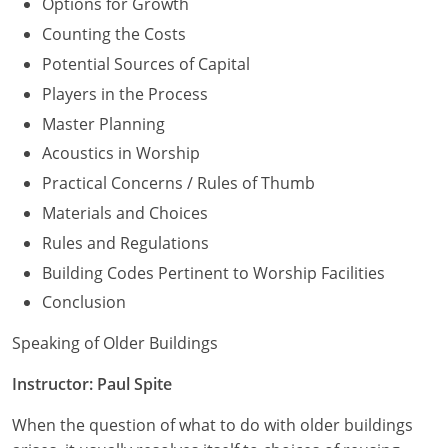
Options for Growth
Counting the Costs
Potential Sources of Capital
Players in the Process
Master Planning
Acoustics in Worship
Practical Concerns / Rules of Thumb
Materials and Choices
Rules and Regulations
Building Codes Pertinent to Worship Facilities
Conclusion
Speaking of Older Buildings
Instructor: Paul Spite
When the question of what to do with older buildings