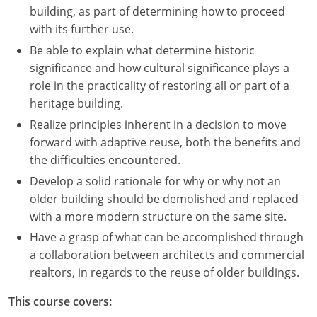
building, as part of determining how to proceed
with its further use.
Be able to explain what determine historic
significance and how cultural significance plays a
role in the practicality of restoring all or part of a
heritage building.
Realize principles inherent in a decision to move
forward with adaptive reuse, both the benefits and
the difficulties encountered.
Develop a solid rationale for why or why not an
older building should be demolished and replaced
with a more modern structure on the same site.
Have a grasp of what can be accomplished through
a collaboration between architects and commercial
realtors, in regards to the reuse of older buildings.
This course covers: