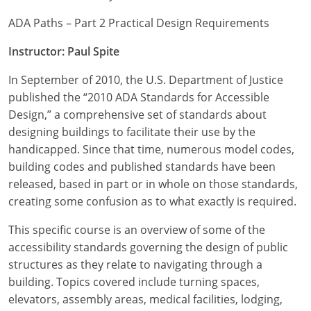
ADA Paths – Part 2 Practical Design Requirements
Instructor: Paul Spite
In September of 2010, the U.S. Department of Justice
published the “2010 ADA Standards for Accessible
Design,” a comprehensive set of standards about
designing buildings to facilitate their use by the
handicapped. Since that time, numerous model codes,
building codes and published standards have been
released, based in part or in whole on those standards,
creating some confusion as to what exactly is required.
This specific course is an overview of some of the
accessibility standards governing the design of public
structures as they relate to navigating through a
building. Topics covered include turning spaces,
elevators, assembly areas, medical facilities, lodging,