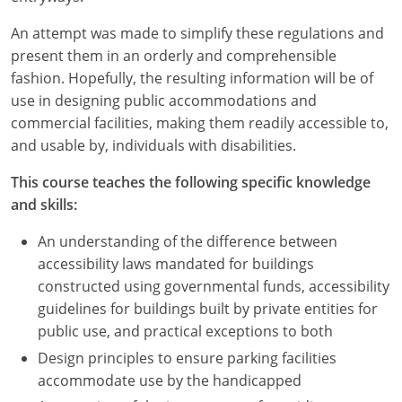
An attempt was made to simplify these regulations and
present them in an orderly and comprehensible
fashion. Hopefully, the resulting information will be of
use in designing public accommodations and
commercial facilities, making them readily accessible to,
and usable by, individuals with disabilities.
This course teaches the following specific knowledge
and skills:
An understanding of the difference between
accessibility laws mandated for buildings
constructed using governmental funds, accessibility
guidelines for buildings built by private entities for
public use, and practical exceptions to both
Design principles to ensure parking facilities
accommodate use by the handicapped