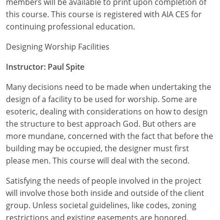
members will be available to print upon completion of
Nevada
this course. This course is registered with AIA CES for
New Hampshire
continuing professional education.
New Jersey
Designing Worship Facilities
Instructor: Paul Spite
New Mexico
Many decisions need to be made when undertaking the
New York
design of a facility to be used for worship. Some are
North Carolina
esoteric, dealing with considerations on how to design
the structure to best approach God. But others are
North Dakota
more mundane, concerned with the fact that before the
building may be occupied, the designer must first
Ohio
please men. This course will deal with the second.
Oklahoma
Satisfying the needs of people involved in the project
will involve those both inside and outside of the client
Oregon
group. Unless societal guidelines, like codes, zoning
restrictions and existing easements are honored,
Pennsylvania