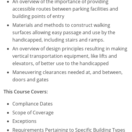
An overview of the importance of providing
accessible routes between parking facilities and
building points of entry
Materials and methods to construct walking
surfaces allowing easy passage and use by the
handicapped, including stairs and ramps.
An overview of design principles resulting in making
vertical transportation equipment, like lifts and
elevators, of better use to the handicapped
Maneuvering clearances needed at, and between,
doors and gates
This Course Covers:
Compliance Dates
Scope of Coverage
Exceptions
Requirements Pertaining to Specific Building Types