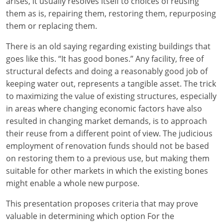
arises, it usually resolves itself to choices of reusing
them as is, repairing them, restoring them, repurposing
them or replacing them.
There is an old saying regarding existing buildings that
goes like this. “It has good bones.” Any facility, free of
structural defects and doing a reasonably good job of
keeping water out, represents a tangible asset. The trick
to maximizing the value of existing structures, especially
in areas where changing economic factors have also
resulted in changing market demands, is to approach
their reuse from a different point of view. The judicious
employment of renovation funds should not be based
on restoring them to a previous use, but making them
suitable for other markets in which the existing bones
might enable a whole new purpose.
This presentation proposes criteria that may prove
valuable in determining which option For the