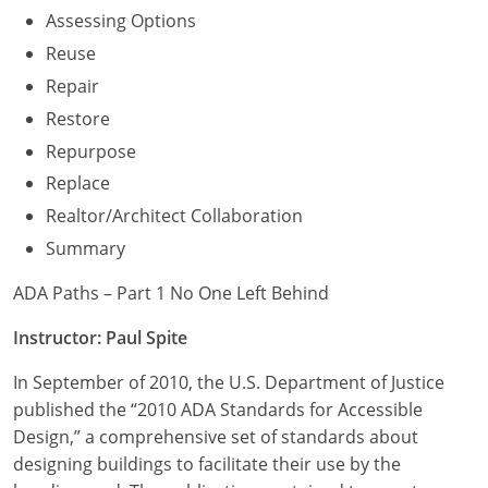
Assessing Options
Reuse
Repair
Restore
Repurpose
Replace
Realtor/Architect Collaboration
Summary
ADA Paths – Part 1 No One Left Behind
Instructor: Paul Spite
In September of 2010, the U.S. Department of Justice
published the “2010 ADA Standards for Accessible
Design,” a comprehensive set of standards about
designing buildings to facilitate their use by the