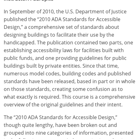
In September of 2010, the U.S. Department of Justice
published the “2010 ADA Standards for Accessible
Design,” a comprehensive set of standards about
designing buildings to facilitate their use by the
handicapped. The publication contained two parts, one
establishing accessibility laws for facilities built with
public funds, and one providing guidelines for public
buildings built by private entities. Since that time,
numerous model codes, building codes and published
standards have been released, based in part or in whole
on those standards, creating some confusion as to
what exactly is required. This course is a comprehensive
overview of the original guidelines and their intent.
The “2010 ADA Standards for Accessible Design,”
though quite lengthy, have been broken out and
grouped into nine categories of information, presented