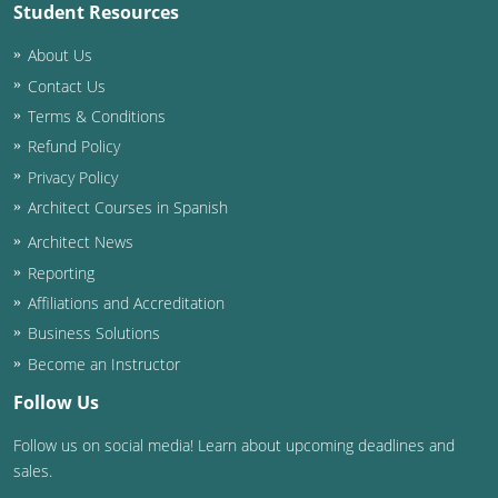
Student Resources
About Us
Contact Us
Terms & Conditions
Refund Policy
Privacy Policy
Architect Courses in Spanish
Architect News
Reporting
Affiliations and Accreditation
Business Solutions
Become an Instructor
Follow Us
Follow us on social media! Learn about upcoming deadlines and
sales.