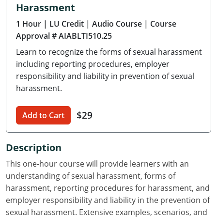
Harassment
Delaware
1 Hour
| LU Credit
| Audio Course
| Course
Florida
Approval # AIABLTI510.25
Learn to recognize the forms of sexual harassment
Georgia
including reporting procedures, employer
Hawaii
responsibility and liability in prevention of sexual
harassment.
Idaho
$29
Add to Cart
Illinois
Indiana
Description
Iowa
This one-hour course will provide learners with an
understanding of sexual harassment, forms of
Kansas
harassment, reporting procedures for harassment, and
employer responsibility and liability in the prevention of
Kentucky
sexual harassment. Extensive examples, scenarios, and