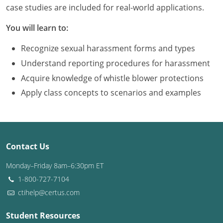
Louisiana
case studies are included for real-world applications.
You will learn to:
Maine
Recognize sexual harassment forms and types
Maryland
Understand reporting procedures for harassment
Massachusetts
Acquire knowledge of whistle blower protections
Apply class concepts to scenarios and examples
Michigan
Minnesota
Mississippi
Contact Us
Missouri
Monday–Friday 8am–6:30pm ET
1-800-727-7104
Montana
ctihelp@certus.com
Nebraska
Student Resources