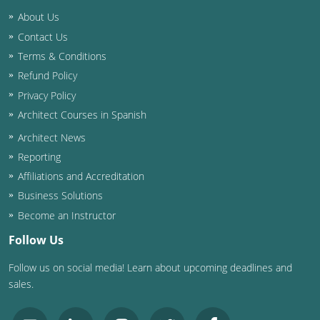
Nevada
About Us
New Hampshire
Contact Us
Terms & Conditions
New Jersey
Refund Policy
Privacy Policy
New Mexico
Architect Courses in Spanish
New York
Architect News
Reporting
North Carolina
Affiliations and Accreditation
North Dakota
Business Solutions
Become an Instructor
Ohio
Follow Us
Oklahoma
Follow us on social media! Learn about upcoming deadlines and
sales.
Oregon
Pennsylvania