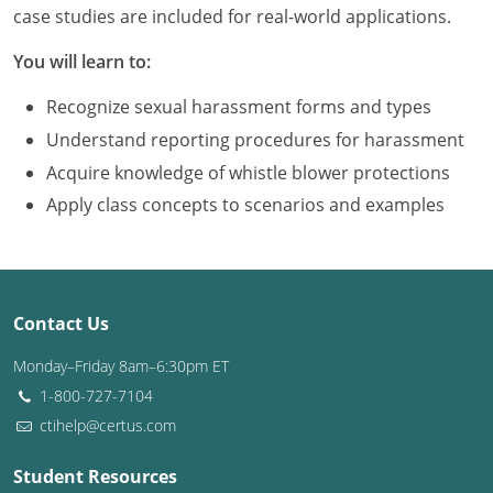
Louisiana
case studies are included for real-world applications.
You will learn to:
Maine
Recognize sexual harassment forms and types
Maryland
Understand reporting procedures for harassment
Massachusetts
Acquire knowledge of whistle blower protections
Apply class concepts to scenarios and examples
Michigan
Minnesota
Mississippi
Contact Us
Missouri
Monday–Friday 8am–6:30pm ET
1-800-727-7104
Montana
ctihelp@certus.com
Nebraska
Student Resources