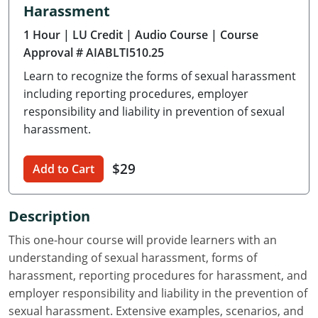
Harassment
Delaware
1 Hour
| LU Credit
| Audio Course
| Course
Florida
Approval # AIABLTI510.25
Learn to recognize the forms of sexual harassment
Georgia
including reporting procedures, employer
Hawaii
responsibility and liability in prevention of sexual
harassment.
Idaho
$29
Add to Cart
Illinois
Indiana
Description
Iowa
This one-hour course will provide learners with an
understanding of sexual harassment, forms of
Kansas
harassment, reporting procedures for harassment, and
employer responsibility and liability in the prevention of
Kentucky
sexual harassment. Extensive examples, scenarios, and