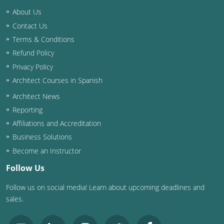
Nevada
About Us
New Hampshire
Contact Us
Terms & Conditions
New Jersey
Refund Policy
Privacy Policy
New Mexico
Architect Courses in Spanish
New York
Architect News
Reporting
North Carolina
Affiliations and Accreditation
North Dakota
Business Solutions
Become an Instructor
Ohio
Follow Us
Oklahoma
Follow us on social media! Learn about upcoming deadlines and
sales.
Oregon
Pennsylvania